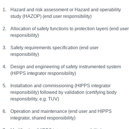
Hazard and risk assessment or Hazard and operability
study (HAZOP) (end user responsibility)
Allocation of safety functions to protection layers (end user
responsibility)
Safety requirements specification (end user
responsibility)
Design and engineering of safety instrumented system
(HIPPS integrator responsibility)
Installation and commissioning (HIPPS integrator
responsibility) followed by validation (certifying body
responsibility, e.g. TUV)
Operation and maintenance (end user and HIPPS
integrator, shared responsibility)