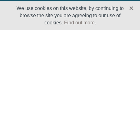
We use cookies on this website, by continuing to
browse the site you are agreeing to our use of
cookies.
Find out more
.
Solutions
Sectors
Products
Oil & Gas
Lifecycle
Petrochemical
Enhancement
Power
Testing Capabilities
About Us
Insights