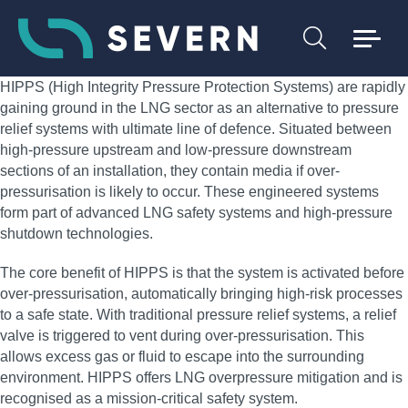
HIPPS (High Integrity Pressure Protection Systems) are rapidly
gaining ground in the LNG sector as an alternative to pressure
relief systems with ultimate line of defence. Situated between
high-pressure upstream and low-pressure downstream
sections of an installation, they contain media if over-
pressurisation is likely to occur. These engineered systems
form part of advanced LNG safety systems and high-pressure
shutdown technologies.
The core benefit of HIPPS is that the system is activated before
over-pressurisation, automatically bringing high-risk processes
to a safe state. With traditional pressure relief systems, a relief
valve is triggered to vent during over-pressurisation. This
allows excess gas or fluid to escape into the surrounding
environment. HIPPS offers LNG overpressure mitigation and is
recognised as a mission-critical safety system.