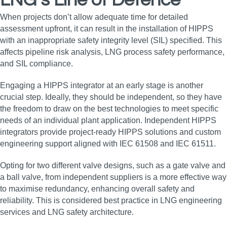
LNG’s Line of Defence
When projects don’t allow adequate time for detailed
assessment upfront, it can result in the installation of HIPPS
with an inappropriate safety integrity level (SIL) specified. This
affects pipeline risk analysis, LNG process safety performance,
and SIL compliance.
Engaging a HIPPS integrator at an early stage is another
crucial step. Ideally, they should be independent, so they have
the freedom to draw on the best technologies to meet specific
needs of an individual plant application. Independent HIPPS
integrators provide project-ready HIPPS solutions and custom
engineering support aligned with IEC 61508 and IEC 61511.
Opting for two different valve designs, such as a gate valve and
a ball valve, from independent suppliers is a more effective way
to maximise redundancy, enhancing overall safety and
reliability. This is considered best practice in LNG engineering
services and LNG safety architecture.