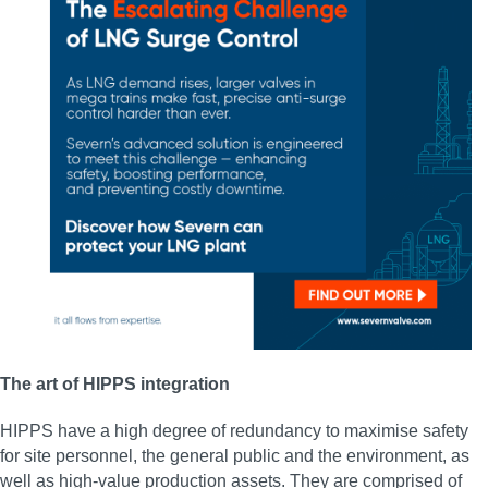
The art of HIPPS integration
HIPPS have a high degree of redundancy to maximise safety
for site personnel, the general public and the environment, as
well as high-value production assets. They are comprised of