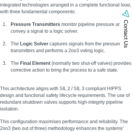
integrated technologies arranged in a complete functional loop,
with three fundamental components:
Contact Us
Pressure Transmitters
monitor pipeline pressure and
convey a signal to a logic solver.
The
Logic Solver
captures signals from the pressure
transmitters and performs a 2oo3 voting logic.
The
Final Element
(normally two shut-off valves) provides
corrective action to bring the process to a safe state.
This architecture aligns with SIL 2 / SIL 3 compliant HIPPS
design and functional safety lifecycle requirements. The use of
redundant shutdown valves supports high-integrity pipeline
isolation.
This configuration maximises performance and reliability. The
2oo3 (two out of three) methodology enhances the systems’