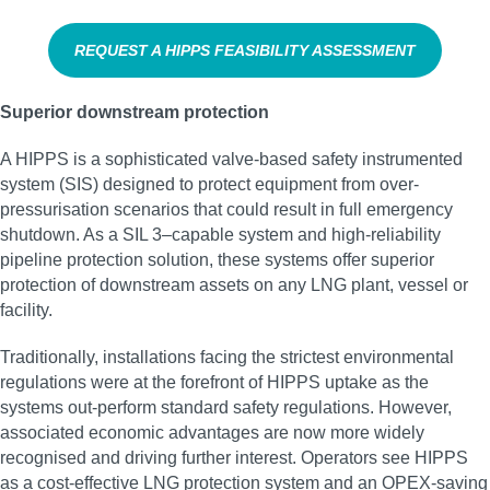
REQUEST A HIPPS FEASIBILITY ASSESSMENT
Superior downstream protection
A HIPPS is a sophisticated valve-based safety instrumented
system (SIS) designed to protect equipment from over-
pressurisation scenarios that could result in full emergency
shutdown. As a SIL 3–capable system and high‑reliability
pipeline protection solution, these systems offer superior
protection of downstream assets on any LNG plant, vessel or
facility.
Traditionally, installations facing the strictest environmental
regulations were at the forefront of HIPPS uptake as the
systems out-perform standard safety regulations. However,
associated economic advantages are now more widely
recognised and driving further interest. Operators see HIPPS
as a cost-effective LNG protection system and an OPEX-saving