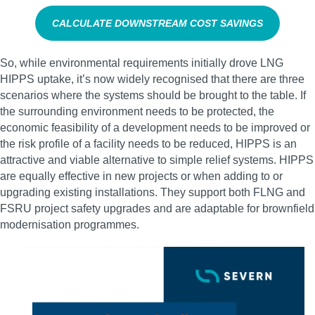
CALCULATE DOWNSTREAM COST SAVINGS
So, while environmental requirements initially drove LNG
HIPPS uptake, it’s now widely recognised that there are three
scenarios where the systems should be brought to the table. If
the surrounding environment needs to be protected, the
economic feasibility of a development needs to be improved or
the risk profile of a facility needs to be reduced, HIPPS is an
attractive and viable alternative to simple relief systems. HIPPS
are equally effective in new projects or when adding to or
upgrading existing installations. They support both FLNG and
FSRU project safety upgrades and are adaptable for brownfield
modernisation programmes.