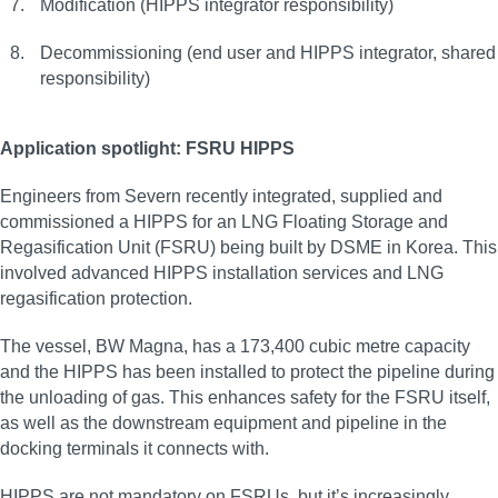
Modification (HIPPS integrator responsibility)
Decommissioning (end user and HIPPS integrator, shared
responsibility)
Application spotlight: FSRU HIPPS
Engineers from Severn recently integrated, supplied and
commissioned a HIPPS for an LNG Floating Storage and
Regasification Unit (FSRU) being built by DSME in Korea. This
involved advanced HIPPS installation services and LNG
regasification protection.
The vessel, BW Magna, has a 173,400 cubic metre capacity
and the HIPPS has been installed to protect the pipeline during
the unloading of gas. This enhances safety for the FSRU itself,
as well as the downstream equipment and pipeline in the
docking terminals it connects with.
HIPPS are not mandatory on FSRUs, but it’s increasingly