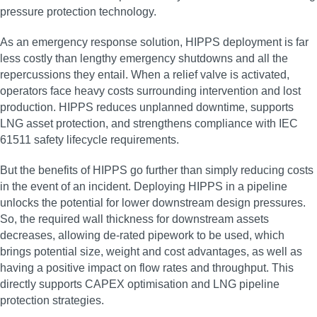
pressure protection technology.
As an emergency response solution, HIPPS deployment is far
less costly than lengthy emergency shutdowns and all the
repercussions they entail. When a relief valve is activated,
operators face heavy costs surrounding intervention and lost
production. HIPPS reduces unplanned downtime, supports
LNG asset protection, and strengthens compliance with IEC
61511 safety lifecycle requirements.
But the benefits of HIPPS go further than simply reducing costs
in the event of an incident. Deploying HIPPS in a pipeline
unlocks the potential for lower downstream design pressures.
So, the required wall thickness for downstream assets
decreases, allowing de-rated pipework to be used, which
brings potential size, weight and cost advantages, as well as
having a positive impact on flow rates and throughput. This
directly supports CAPEX optimisation and LNG pipeline
protection strategies.