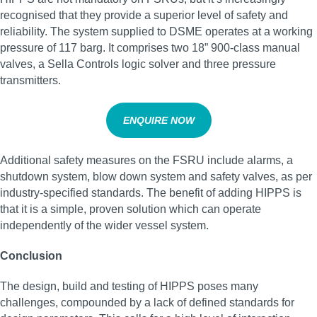
recognised that they provide a superior level of safety and
reliability. The system supplied to DSME operates at a working
pressure of 117 barg. It comprises two 18” 900-class manual
valves, a Sella Controls logic solver and three pressure
transmitters.
ENQUIRE NOW
Additional safety measures on the FSRU include alarms, a
shutdown system, blow down system and safety valves, as per
industry-specified standards. The benefit of adding HIPPS is
that it is a simple, proven solution which can operate
independently of the wider vessel system.
Conclusion
The design, build and testing of HIPPS poses many
challenges, compounded by a lack of defined standards for