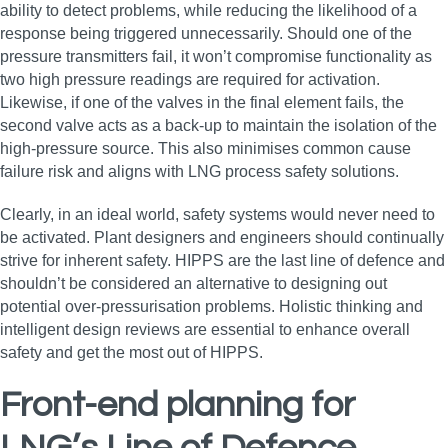
ability to detect problems, while reducing the likelihood of a
response being triggered unnecessarily. Should one of the
pressure transmitters fail, it won’t compromise functionality as
two high pressure readings are required for activation.
Likewise, if one of the valves in the final element fails, the
second valve acts as a back-up to maintain the isolation of the
high-pressure source. This also minimises common cause
failure risk and aligns with LNG process safety solutions.
Clearly, in an ideal world, safety systems would never need to
be activated. Plant designers and engineers should continually
strive for inherent safety. HIPPS are the last line of defence and
shouldn’t be considered an alternative to designing out
potential over-pressurisation problems. Holistic thinking and
intelligent design reviews are essential to enhance overall
safety and get the most out of HIPPS.
Front-end planning for