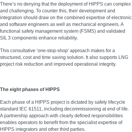
There’s no denying that the deployment of HIPPS can complex
and challenging. To counter this, their development and
integration should draw on the combined expertise of electronic
and software engineers as well as mechanical engineers. A
functional safety management system (FSMS) and validated
SIL 3 components enhance reliability.
This consultative ‘one-stop-shop’ approach makes for a
structured, cost and time saving solution. It also supports LNG
project risk reduction and improved operational integrity.
The eight phases of HIPPS
Each phase of a HIPPS project is dictated by safety lifecycle
standard IEC 61511, including decommissioning at end of life.
A partnership approach with clearly defined responsibilities
enables operators to benefit from the specialist expertise of
HIPPS integrators and other third parties.