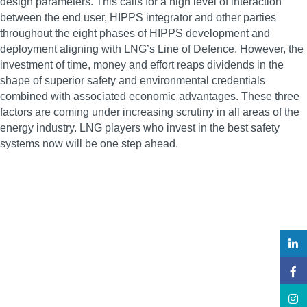
design parameters. This calls for a high level of interaction
between the end user, HIPPS integrator and other parties
throughout the eight phases of HIPPS development and
deployment aligning with LNG’s Line of Defence. However, the
investment of time, money and effort reaps dividends in the
shape of superior safety and environmental credentials
combined with associated economic advantages. These three
factors are coming under increasing scrutiny in all areas of the
energy industry. LNG players who invest in the best safety
systems now will be one step ahead.