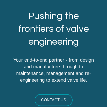
Pushing the
frontiers of valve
engineering
Your end-to-end partner - from design
and manufacture through to
maintenance, management and re-
engineering to extend valve life.
CONTACT US