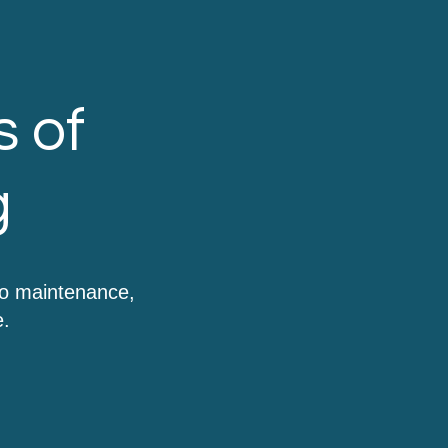
s of
g
to maintenance,
e.