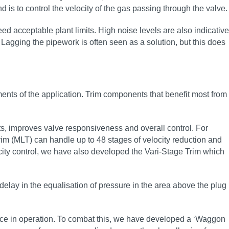
d is to control the velocity of the gas passing through the valve.
ed acceptable plant limits. High noise levels are also indicative
 Lagging the pipework is often seen as a solution, but this does
ents of the application. Trim components that benefit most from
ts, improves valve responsiveness and overall control. For
rim (MLT) can handle up to 48 stages of velocity reduction and
city control, we have also developed the Vari-Stage Trim which
delay in the equalisation of pressure in the area above the plug
mance in operation. To combat this, we have developed a ‘Waggon