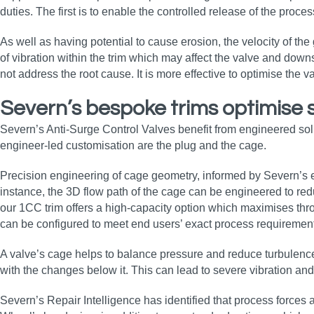
duties. The first is to enable the controlled release of the proc
As well as having potential to cause erosion, the velocity of th
of vibration within the trim which may affect the valve and down
not address the root cause. It is more effective to optimise the v
Severn’s bespoke trims optimise 
Severn’s Anti-Surge Control Valves benefit from engineered solu
engineer-led customisation are the plug and the cage.
Precision engineering of cage geometry, informed by Severn’s ex
instance, the 3D flow path of the cage can be engineered to red
our 1CC trim offers a high-capacity option which maximises thr
can be configured to meet end users’ exact process requiremen
A valve’s cage helps to balance pressure and reduce turbulence 
with the changes below it. This can lead to severe vibration and
Severn’s Repair Intelligence has identified that process force