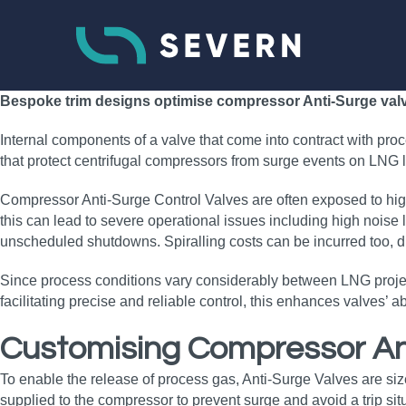
Bespoke trim designs optimise compressor Anti-Surge valves
Internal components of a valve that come into contract with proces
that protect centrifugal compressors from surge events on LNG li
Compressor Anti-Surge Control Valves are often exposed to high
this can lead to severe operational issues including high noise l
unscheduled shutdowns. Spiralling costs can be incurred too, 
Since process conditions vary considerably between LNG projects
facilitating precise and reliable control, this enhances valves’
Customising Compressor An
To enable the release of process gas, Anti-Surge Valves are size
supplied to the compressor to prevent surge and avoid a trip situ