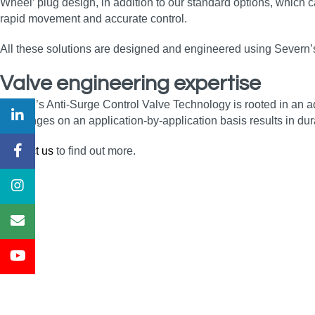
Wheel’ plug design, in addition to our standard options, which
rapid movement and accurate control.
All these solutions are designed and engineered using Severn’s 
Valve engineering expertise
Severn’s Anti-Surge Control Valve Technology is rooted in an 
challenges on an application-by-application basis results in dura
Contact us
to find out more.