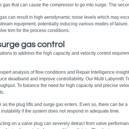
ess gas that can cause the compressor to go into surge. The secon
e gas can result in high aerodynamic noise levels which may exce
stream equipment, potentially inducing various modes of failure.
alve trim for the process conditions.
surge gas control
tions to address the high capacity and velocity control requirem
pert analysis of flow conditions and Repair Intelligence insigh
uce deadband and improve controllability. Our Multi Labyrinth T
oughput. To balance the need for high capacity and precise velo
ts.
as the plug lifts and surge gas enters. Even so, there can be a 
 instability if the system does not respond in adequate time.
s acting on a valve plug can severely detract from valve perfor