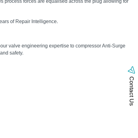
s process forces are equalised across the plug allowing for
ars of Repair Intelligence.
 our valve engineering expertise to compressor Anti-Surge
 and safety.
Contact Us