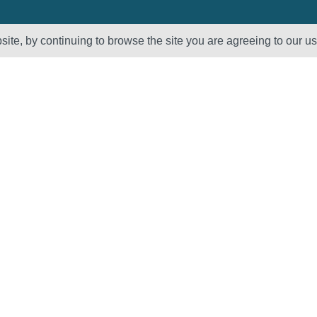
ite, by continuing to browse the site you are agreeing to our u
Sectors
About Us
Oil & Gas
Vision, Mission
and Values
Petrochemical
QHSE – ISO
Power
Registration &
Policy
Statements
Supplier Code of
Conduct
Careers