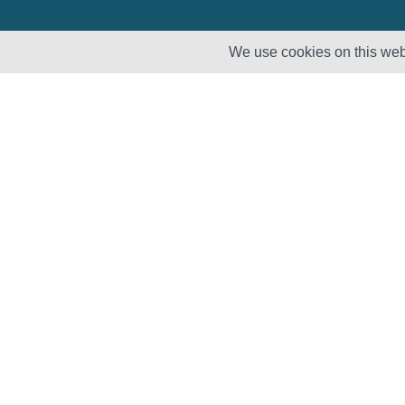
We use cookies on this webs
Solutions
Products
Lifecycle
Enhancement
Testing
Capabilities