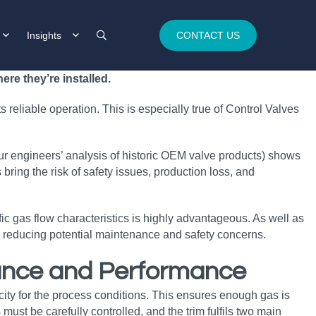
Insights
CONTACT US
re they’re installed.
s reliable operation. This is especially true of Control Valves
ur engineers’ analysis of historic OEM valve products) shows
bring the risk of safety issues, production loss, and
c gas flow characteristics is highly advantageous. As well as
and reducing potential maintenance and safety concerns.
rance and Performance
city for the process conditions. This ensures enough gas is
must be carefully controlled, and the trim fulfils two main