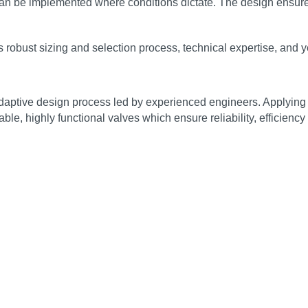
 can be implemented where conditions dictate. The design ensure
robust sizing and selection process, technical expertise, and ye
adaptive design process led by experienced engineers. Applying
ble, highly functional valves which ensure reliability, efficiency