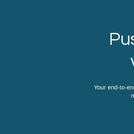
Pus
Your end-to-en
m