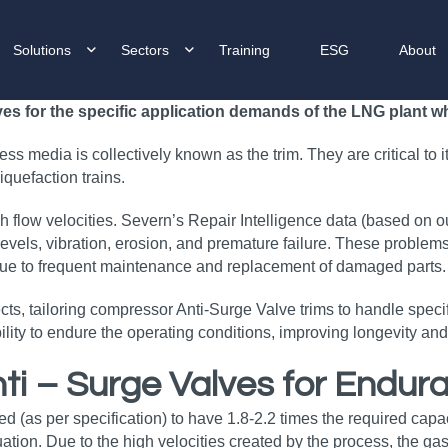
Solutions
Sectors
Training
ESG
About
 for the specific application demands of the LNG plant whe
s media is collectively known as the trim. They are critical to it
quefaction trains.
 flow velocities. Severn’s Repair Intelligence data (based on o
evels, vibration, erosion, and premature failure. These problems 
due to frequent maintenance and replacement of damaged parts.
, tailoring compressor Anti-Surge Valve trims to handle specifi
 ability to endure the operating conditions, improving longevity 
ti – Surge Valves for Endu
d (as per specification) to have 1.8-2.2 times the required capa
ation. Due to the high velocities created by the process, the gas 