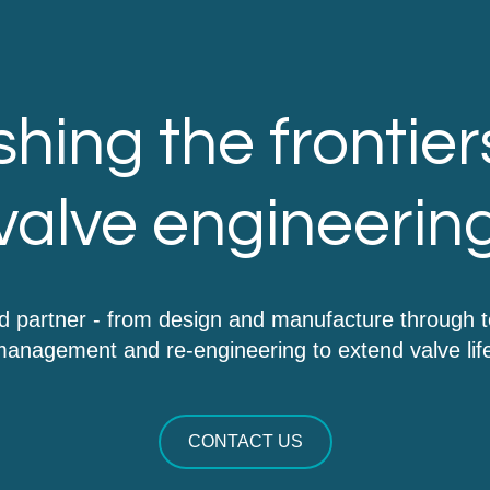
hing the frontier
valve engineerin
d partner - from design and manufacture through 
anagement and re-engineering to extend valve lif
CONTACT US