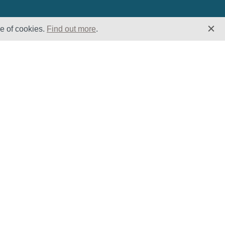
se of cookies.
Find out more
.
Insights
Website
Latest News
Home
Case Studies
ESG
Downloads
Cookie Policy
Privacy Policy
Terms &
Conditions
Modern Slavery
and Human
Trafficking