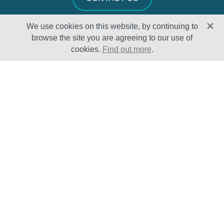
We use cookies on this website, by continuing to
browse the site you are agreeing to our use of
cookies.
Find out more
.
Solutions
Sectors
Products
Oil & Gas
Lifecycle
Petrochemical
Enhancement
Power
Testing Capabilities