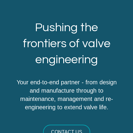
Pushing the
frontiers of valve
engineering
Your end-to-end partner - from design
and manufacture through to
maintenance, management and re-
engineering to extend valve life.
CONTACT US