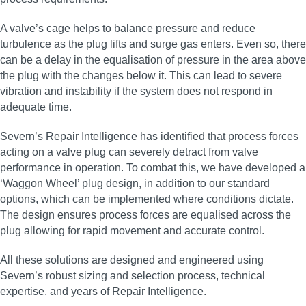
A valve’s cage helps to balance pressure and reduce
turbulence as the plug lifts and surge gas enters. Even so, there
can be a delay in the equalisation of pressure in the area above
the plug with the changes below it. This can lead to severe
vibration and instability if the system does not respond in
adequate time.
Severn’s Repair Intelligence has identified that process forces
acting on a valve plug can severely detract from valve
performance in operation. To combat this, we have developed a
‘Waggon Wheel’ plug design, in addition to our standard
options, which can be implemented where conditions dictate.
The design ensures process forces are equalised across the
plug allowing for rapid movement and accurate control.
All these solutions are designed and engineered using
Severn’s robust sizing and selection process, technical
expertise, and years of Repair Intelligence.