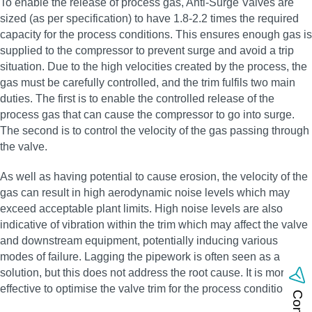
To enable the release of process gas, Anti-Surge Valves are
sized (as per specification) to have 1.8-2.2 times the required
capacity for the process conditions. This ensures enough gas is
supplied to the compressor to prevent surge and avoid a trip
situation. Due to the high velocities created by the process, the
gas must be carefully controlled, and the trim fulfils two main
duties. The first is to enable the controlled release of the
process gas that can cause the compressor to go into surge.
The second is to control the velocity of the gas passing through
the valve.
As well as having potential to cause erosion, the velocity of the
gas can result in high aerodynamic noise levels which may
exceed acceptable plant limits. High noise levels are also
indicative of vibration within the trim which may affect the valve
and downstream equipment, potentially inducing various
modes of failure. Lagging the pipework is often seen as a
solution, but this does not address the root cause. It is more
effective to optimise the valve trim for the process conditions.