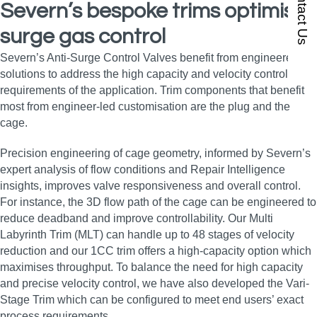
Contact Us
Severn’s bespoke trims optimise
surge gas control
Severn’s Anti-Surge Control Valves benefit from engineered
solutions to address the high capacity and velocity control
requirements of the application. Trim components that benefit
most from engineer-led customisation are the plug and the
cage.
Precision engineering of cage geometry, informed by Severn’s
expert analysis of flow conditions and Repair Intelligence
insights, improves valve responsiveness and overall control.
For instance, the 3D flow path of the cage can be engineered to
reduce deadband and improve controllability. Our Multi
Labyrinth Trim (MLT) can handle up to 48 stages of velocity
reduction and our 1CC trim offers a high-capacity option which
maximises throughput. To balance the need for high capacity
and precise velocity control, we have also developed the Vari-
Stage Trim which can be configured to meet end users’ exact
process requirements.