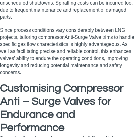
unscheduled shutdowns. Spiralling costs can be incurred too,
due to frequent maintenance and replacement of damaged
parts.
Since process conditions vary considerably between LNG
projects, tailoring compressor Anti-Surge Valve trims to handle
specific gas flow characteristics is highly advantageous. As
well as facilitating precise and reliable control, this enhances
valves’ ability to endure the operating conditions, improving
longevity and reducing potential maintenance and safety
concerns.
Customising Compressor
Anti – Surge Valves for
Endurance and
Performance