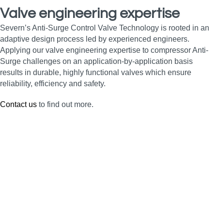
Valve engineering expertise
Severn’s Anti-Surge Control Valve Technology is rooted in an
adaptive design process led by experienced engineers.
Applying our valve engineering expertise to compressor Anti-
Surge challenges on an application-by-application basis
results in durable, highly functional valves which ensure
reliability, efficiency and safety.
Contact us
to find out more.