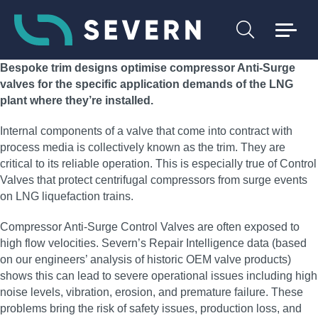
Bespoke trim designs optimise compressor Anti-Surge
valves for the specific application demands of the LNG
plant where they’re installed.
Internal components of a valve that come into contract with
process media is collectively known as the trim. They are
critical to its reliable operation. This is especially true of Control
Valves that protect centrifugal compressors from surge events
on LNG liquefaction trains.
Compressor Anti-Surge Control Valves are often exposed to
high flow velocities. Severn’s Repair Intelligence data (based
on our engineers’ analysis of historic OEM valve products)
shows this can lead to severe operational issues including high
noise levels, vibration, erosion, and premature failure. These
problems bring the risk of safety issues, production loss, and