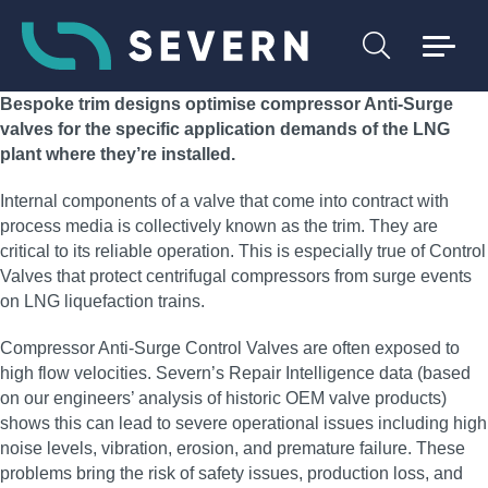
Bespoke trim designs optimise compressor Anti-Surge
valves for the specific application demands of the LNG
plant where they’re installed.
Internal components of a valve that come into contract with
process media is collectively known as the trim. They are
critical to its reliable operation. This is especially true of Control
Valves that protect centrifugal compressors from surge events
on LNG liquefaction trains.
Compressor Anti-Surge Control Valves are often exposed to
high flow velocities. Severn’s Repair Intelligence data (based
on our engineers’ analysis of historic OEM valve products)
shows this can lead to severe operational issues including high
noise levels, vibration, erosion, and premature failure. These
problems bring the risk of safety issues, production loss, and