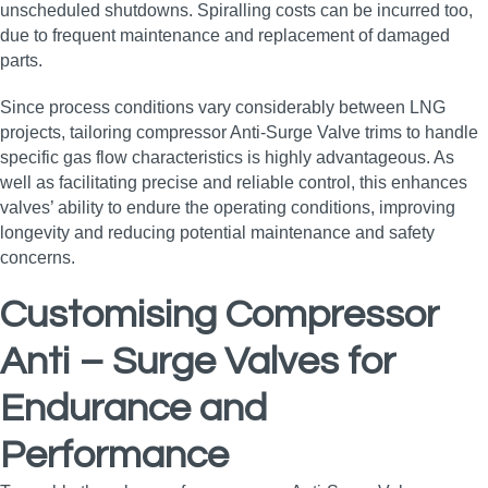
unscheduled shutdowns. Spiralling costs can be incurred too,
due to frequent maintenance and replacement of damaged
parts.
Since process conditions vary considerably between LNG
projects, tailoring compressor Anti-Surge Valve trims to handle
specific gas flow characteristics is highly advantageous. As
well as facilitating precise and reliable control, this enhances
valves’ ability to endure the operating conditions, improving
longevity and reducing potential maintenance and safety
concerns.
Customising Compressor
Anti – Surge Valves for
Endurance and
Performance