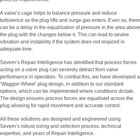
A valve’s cage helps to balance pressure and reduce
turbulence as the plug lifts and surge gas enters. Even so, there
can be a delay in the equalisation of pressure in the area above
the plug with the changes below it. This can lead to severe
vibration and instability if the system does not respond in
adequate time.
Severn’s Repair Intelligence has identified that process forces
acting on a valve plug can severely detract from valve
performance in operation. To combat this, we have developed a
‘Waggon Wheel’ plug design, in addition to our standard
options, which can be implemented where conditions dictate.
The design ensures process forces are equalised across the
plug allowing for rapid movement and accurate control.
All these solutions are designed and engineered using
Severn’s robust sizing and selection process, technical
expertise, and years of Repair Intelligence.