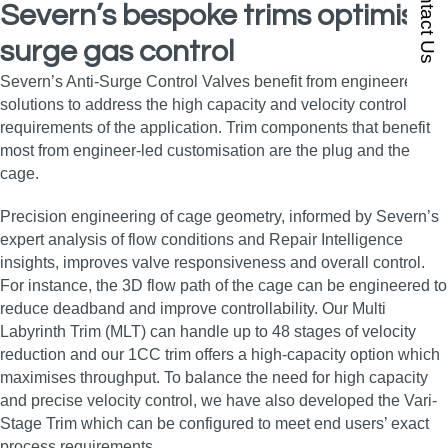
Contact Us
Severn’s bespoke trims optimise
surge gas control
Severn’s Anti-Surge Control Valves benefit from engineered
solutions to address the high capacity and velocity control
requirements of the application. Trim components that benefit
most from engineer-led customisation are the plug and the
cage.
Precision engineering of cage geometry, informed by Severn’s
expert analysis of flow conditions and Repair Intelligence
insights, improves valve responsiveness and overall control.
For instance, the 3D flow path of the cage can be engineered to
reduce deadband and improve controllability. Our Multi
Labyrinth Trim (MLT) can handle up to 48 stages of velocity
reduction and our 1CC trim offers a high-capacity option which
maximises throughput. To balance the need for high capacity
and precise velocity control, we have also developed the Vari-
Stage Trim which can be configured to meet end users’ exact
process requirements.