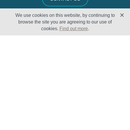
We use cookies on this website, by continuing to
browse the site you are agreeing to our use of
cookies.
Find out more
.
Solutions
Sectors
Products
Oil & Gas
Lifecycle
Petrochemical
Enhancement
Power
Testing Capabilities