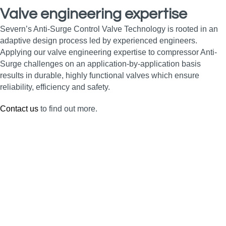
Valve engineering expertise
Severn’s Anti-Surge Control Valve Technology is rooted in an
adaptive design process led by experienced engineers.
Applying our valve engineering expertise to compressor Anti-
Surge challenges on an application-by-application basis
results in durable, highly functional valves which ensure
reliability, efficiency and safety.
Contact us
to find out more.