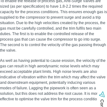
To enable the release of process gas, Anti-Surge Valves are
sized (as per specification) to have 1.8-2.2 times the required
capacity for the process conditions. This ensures enough gas is
supplied to the compressor to prevent surge and avoid a trip
situation. Due to the high velocities created by the process, the
gas must be carefully controlled, and the trim fulfils two main
duties. The first is to enable the controlled release of the
process gas that can cause the compressor to go into surge.
The second is to control the velocity of the gas passing through
the valve.
As well as having potential to cause erosion, the velocity of the
gas can result in high aerodynamic noise levels which may
exceed acceptable plant limits. High noise levels are also
indicative of vibration within the trim which may affect the valve
and downstream equipment, potentially inducing various
modes of failure. Lagging the pipework is often seen as a
solution, but this does not address the root cause. It is more
effective to optimise the valve trim for the process conditions.