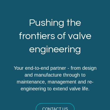
Pushing the
frontiers of valve
engineering
Your end-to-end partner - from design
and manufacture through to
maintenance, management and re-
engineering to extend valve life.
CONTACT US