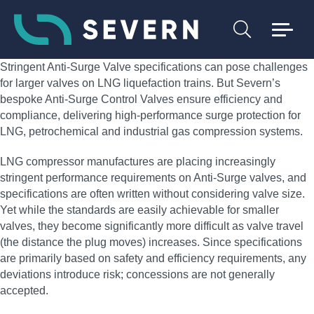
Stringent Anti-Surge Valve specifications can pose challenges
for larger valves on LNG liquefaction trains. But Severn’s
bespoke Anti-Surge Control Valves ensure efficiency and
compliance, delivering high‑performance surge protection for
LNG, petrochemical and industrial gas compression systems.
LNG compressor manufactures are placing increasingly
stringent performance requirements on Anti-Surge valves, and
specifications are often written without considering valve size.
Yet while the standards are easily achievable for smaller
valves, they become significantly more difficult as valve travel
(the distance the plug moves) increases. Since specifications
are primarily based on safety and efficiency requirements, any
deviations introduce risk; concessions are not generally
accepted.