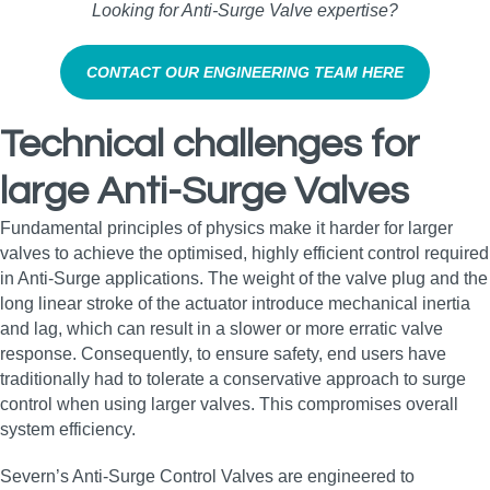
Looking for Anti‑Surge Valve expertise?
CONTACT OUR ENGINEERING TEAM HERE
Technical challenges for
large Anti-Surge Valves
Fundamental principles of physics make it harder for larger
valves to achieve the optimised, highly efficient control required
in Anti-Surge applications. The weight of the valve plug and the
long linear stroke of the actuator introduce mechanical inertia
and lag, which can result in a slower or more erratic valve
response. Consequently, to ensure safety, end users have
traditionally had to tolerate a conservative approach to surge
control when using larger valves. This compromises overall
system efficiency.
Severn’s Anti-Surge Control Valves are engineered to