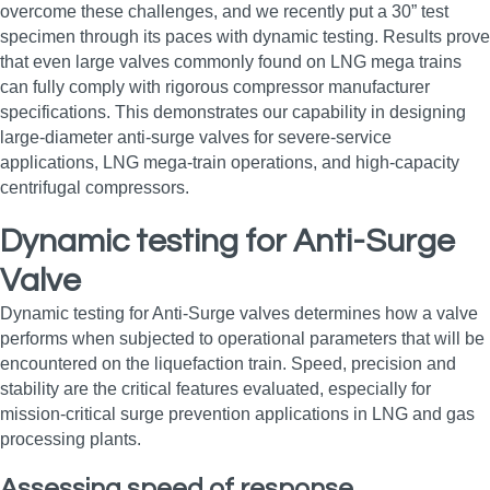
overcome these challenges, and we recently put a 30” test
specimen through its paces with dynamic testing. Results prove
that even large valves commonly found on LNG mega trains
can fully comply with rigorous compressor manufacturer
specifications. This demonstrates our capability in designing
large‑diameter anti‑surge valves for severe‑service
applications, LNG mega‑train operations, and high‑capacity
centrifugal compressors.
Dynamic testing for Anti-Surge
Valve
Dynamic testing for Anti-Surge valves determines how a valve
performs when subjected to operational parameters that will be
encountered on the liquefaction train. Speed, precision and
stability are the critical features evaluated, especially for
mission‑critical surge prevention applications in LNG and gas
processing plants.
Assessing speed of response