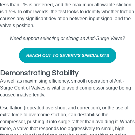
less than 1% is preferred, and the maximum allowable stiction
is 1.5%. In other words, the test looks to identify whether friction
causes any significant deviation between input signal and the
valve’s position.
Need support selecting or sizing an Anti‑Surge Valve?
REACH OUT TO SEVERN’S SPECIALISTS
Demonstrating Stability
As well as maximising efficiency, smooth operation of Anti-
Surge Control Valves is vital to avoid compressor surge being
caused inadvertently.
Oscillation (repeated overshoot and correction), or the use of
extra force to overcome stiction, can destabilise the
compressor, pushing it into surge rather than avoiding it. What’s
more, a valve that responds too aggressively to small, high-