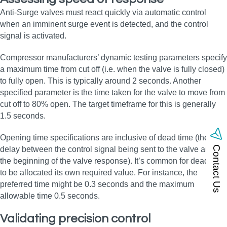
Anti-Surge valves must react quickly via automatic control
when an imminent surge event is detected, and the control
signal is activated.
Compressor manufacturers’ dynamic testing parameters specify
a maximum time from cut off (i.e. when the valve is fully closed)
to fully open. This is typically around 2 seconds. Another
specified parameter is the time taken for the valve to move from
cut off to 80% open. The target timeframe for this is generally
1.5 seconds.
Opening time specifications are inclusive of dead time (the
Contact Us
delay between the control signal being sent to the valve and
the beginning of the valve response). It’s common for dead time
to be allocated its own required value. For instance, the
preferred time might be 0.3 seconds and the maximum
allowable time 0.5 seconds.
Validating precision control