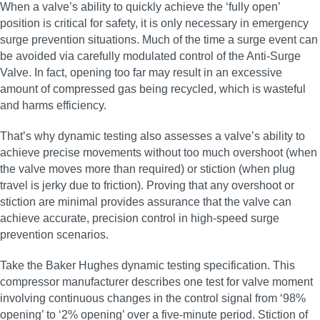
When a valve’s ability to quickly achieve the ‘fully open’
position is critical for safety, it is only necessary in emergency
surge prevention situations. Much of the time a surge event can
be avoided via carefully modulated control of the Anti-Surge
Valve. In fact, opening too far may result in an excessive
amount of compressed gas being recycled, which is wasteful
and harms efficiency.
That’s why dynamic testing also assesses a valve’s ability to
achieve precise movements without too much overshoot (when
the valve moves more than required) or stiction (when plug
travel is jerky due to friction). Proving that any overshoot or
stiction are minimal provides assurance that the valve can
achieve accurate, precision control in high‑speed surge
prevention scenarios.
Take the Baker Hughes dynamic testing specification. This
compressor manufacturer describes one test for valve moment
involving continuous changes in the control signal from ‘98%
opening’ to ‘2% opening’ over a five-minute period. Stiction of