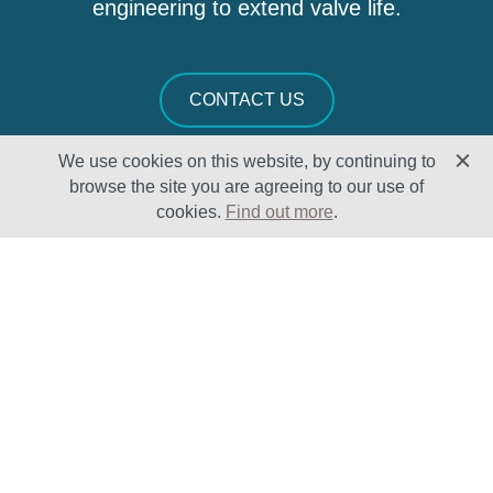
engineering to extend valve life.
CONTACT US
We use cookies on this website, by continuing to
browse the site you are agreeing to our use of
cookies.
Find out more
.
Solutions
Sectors
Products
Oil & Gas
Lifecycle
Petrochemical