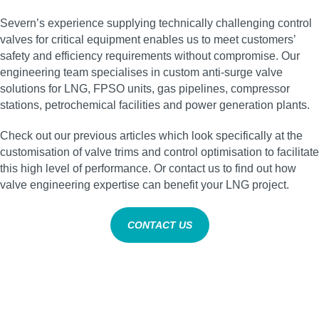
Severn’s experience supplying technically challenging control
valves for critical equipment enables us to meet customers’
safety and efficiency requirements without compromise. Our
engineering team specialises in custom anti‑surge valve
solutions for LNG, FPSO units, gas pipelines, compressor
stations, petrochemical facilities and power generation plants.
Check out our previous articles which look specifically at the
customisation of valve trims and control optimisation to facilitate
this high level of performance. Or contact us to find out how
valve engineering expertise can benefit your LNG project.
CONTACT US