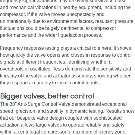
frequency signal variations may be overly sensitive to noise
and mechanical vibrations in nearby equipment, including the
compressor. If the valve moves unexpectedly and
unintentionally due to environmental factors, resultant pressure
fluctuations could be hugely detrimental to compressor
performance and the wider liquefaction process.
Frequency response testing plays a critical role here. It shows
how quickly the valve opens and closes in response to control
signals at different frequencies, identifying whether it
overshoots or oscillates. Tests demonstrate the sensitivity and
linearity of the valve and actuator assembly, showing whether
they respond accurately to small control inputs.
Bigger valves, better control
The 30” Anti-Surge Control Valve demonstrated exceptional
speed, precision, and stability in dynamic testing. Results show
that our bespoke valve design coupled with sophisticated
actuation allows large valves to operate reliably and safely
within a centrifugal compressor’s maximum efficiency zone.