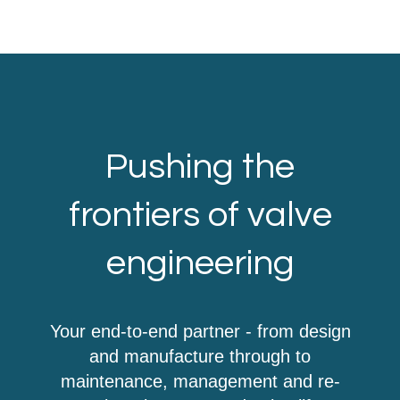
Pushing the
frontiers of valve
engineering
Your end-to-end partner - from design
and manufacture through to
maintenance, management and re-