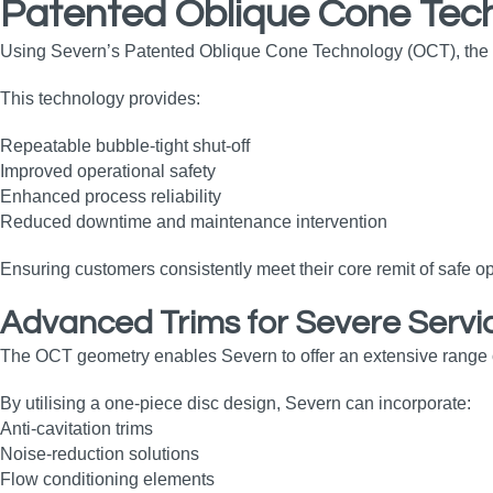
Patented Oblique Cone Tec
Using Severn’s Patented Oblique Cone Technology (OCT), the val
This technology provides:
Repeatable bubble‑tight shut‑off
Improved operational safety
Enhanced process reliability
Reduced downtime and maintenance intervention
Ensuring customers consistently meet their core remit of safe
Advanced Trims for Severe Servi
The OCT geometry enables Severn to offer an extensive range of c
By utilising a one‑piece disc design, Severn can incorporate:
Anti‑cavitation trims
Noise‑reduction solutions
Flow conditioning elements