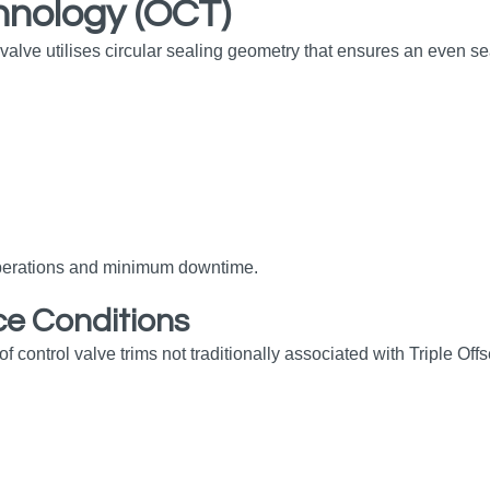
hnology (OCT)
ve utilises circular sealing geometry that ensures an even seal
 operations and minimum downtime.
ce Conditions
ontrol valve trims not traditionally associated with Triple Offse