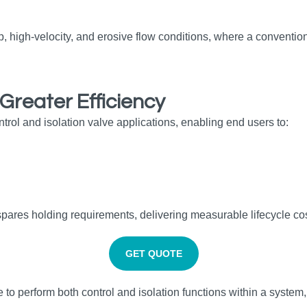
p, high‑velocity, and erosive flow conditions, where a conventiona
Greater Efficiency
ntrol and isolation valve applications, enabling end users to:
ares holding requirements, delivering measurable lifecycle cos
GET QUOTE
ve to perform both control and isolation functions within a system,