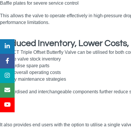
Baffle plates for severe service control
This allows the valve to operate effectively in high‑pressure dro
performance limitations.
Reduced Inventory, Lower Costs, 
The OCT Triple Offset Butterfly Valve can be utilised for both co
Reduce valve stock inventory
Standardise spare parts
Lower overall operating costs
Simplify maintenance strategies
Standardised and interchangeable components further reduce sp
It also provides end users with the option to utilise a single val