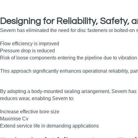
Designing for Reliability, Safety
Severn has eliminated the need for disc fasteners or bolted‑on se
Flow efficiency is improved
Pressure drop is reduced
Risk of loose components entering the pipeline due to vibration 
This approach significantly enhances operational reliability, par
By adopting a body‑mounted sealing arrangement, Severn has incr
reduces wear, enabling Severn to:
Increase effective bore size
Maximise Cv
Extend service life in demanding applications