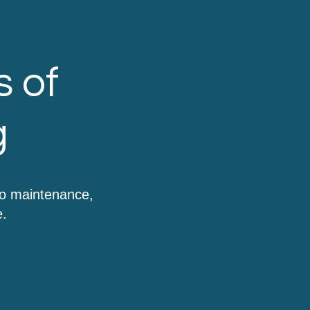
s of
g
to maintenance,
e.