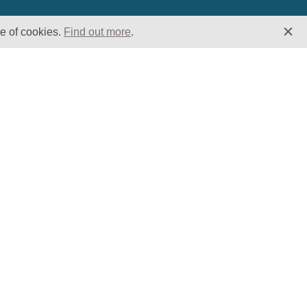
se of cookies.
Find out more
.
Insights
Website
Latest News
Home
Case Studies
ESG
Downloads
Cookie Policy
Privacy Policy
Terms &
Conditions
Modern Slavery
and Human
Trafficking