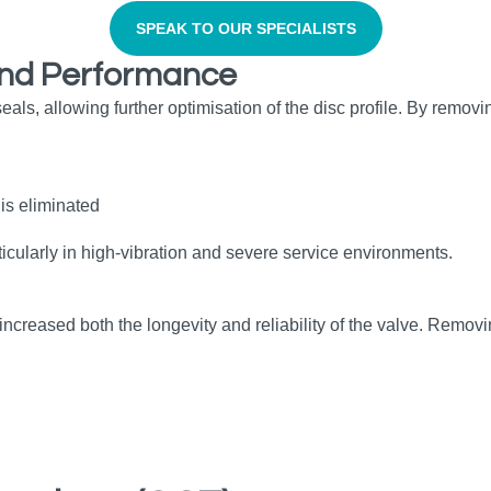
SPEAK TO OUR SPECIALISTS
, and Performance
als, allowing further optimisation of the disc profile. By removi
is eliminated
ticularly in high‑vibration and severe service environments.
eased both the longevity and reliability of the valve. Removing