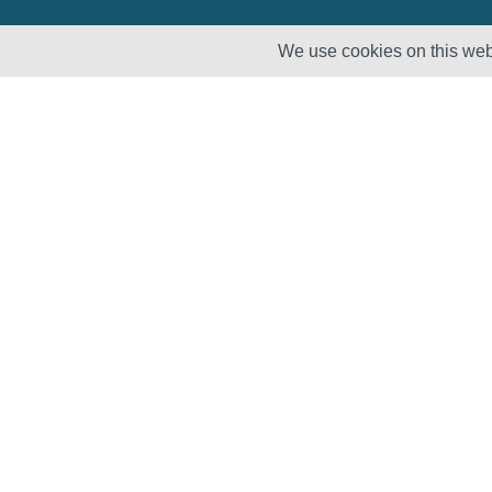
We use cookies on this webs
Solutions
Products
Lifecycle
Enhancement
Testing
Capabilities