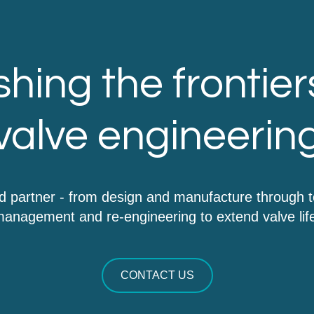
hing the frontier
valve engineerin
d partner - from design and manufacture through 
anagement and re-engineering to extend valve lif
CONTACT US