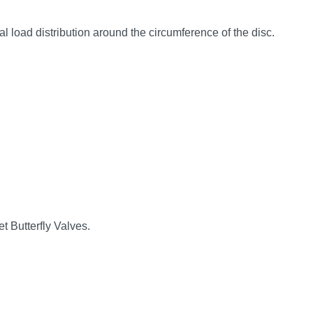
 load distribution around the circumference of the disc.
t Butterfly Valves.