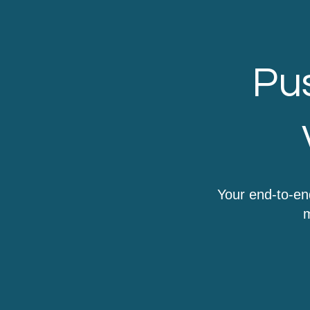
Pus
Your end-to-en
m