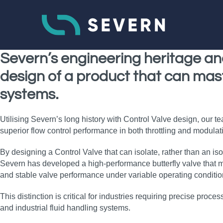
Severn’s
engineering heritage
an
design of a product that can mas
systems
.
Utilising Severn’s long history with Control Valve design, our t
superior flow control performance in both throttling and modulatin
By designing a Control Valve that can isolate, rather than an iso
Severn has developed a high‑performance butterfly valve that ma
and stable valve performance under variable operating conditio
This distinction is critical for industries requiring precise proce
and industrial fluid handling systems.