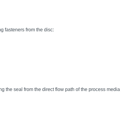
ng fasteners from the disc:
 the seal from the direct flow path of the process media