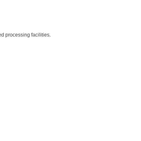
d processing facilities.