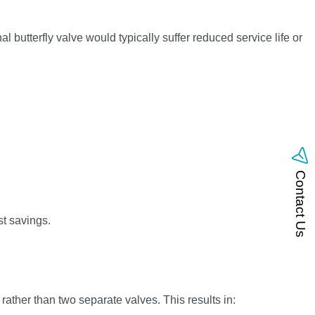
l butterfly valve would typically suffer reduced service life or
Contact Us
t savings.
 rather than two separate valves. This results in: