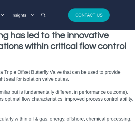
Insights
CONTACT US
ing
has led to the innovative
ations
within
critical flow control
 Triple Offset Butterfly Valve that can be used to provide
t seal for isolation valve duties.
similar but is fundamentally different in performance outcome),
optimal flow characteristics, improved process controllability,
ticularly within oil & gas, energy, offshore, chemical processing,