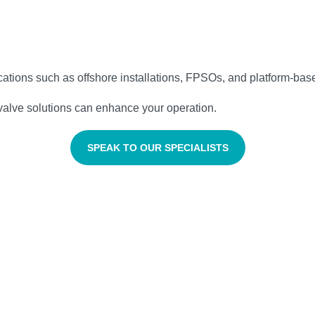
lications such as offshore installations, FPSOs, and platform‑base
valve solutions can enhance your operation.
SPEAK TO OUR SPECIALISTS