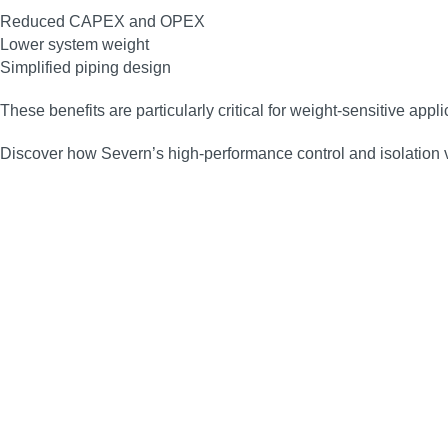
Reduced CAPEX and OPEX
Lower system weight
Simplified piping design
These benefits are particularly critical for weight‑sensitive app
Discover how Severn’s high‑performance control and isolation 