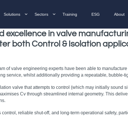
Solutions
Sectors
Training
ESG
About
d
excellence in valve manufactur
ter both
Control & Isolation applic
eam of valve engineering experts have been able to manufacture a
g service, whilst additionally providing a repeatable, bubble‑tigh
lation valve that attempts to control (which may initially sound 
ximises Cv through streamlined internal geometry. This delivers 
ns.
ss control, reliable shut‑off, and long‑term operational safety, par