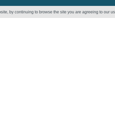
ite, by continuing to browse the site you are agreeing to our u
Sectors
About Us
Oil & Gas
Vision, Mission
and Values
Petrochemical
QHSE – ISO
Power
Registration &
Policy
Statements
Supplier Code of
Conduct
Careers