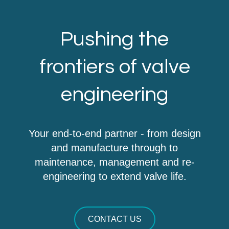
Pushing the
frontiers of valve
engineering
Your end-to-end partner - from design
and manufacture through to
maintenance, management and re-
engineering to extend valve life.
CONTACT US