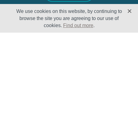
We use cookies on this website, by continuing to
browse the site you are agreeing to our use of
cookies.
Find out more
.
Solutions
Sectors
Products
Oil & Gas
Lifecycle
Petrochemical
Enhancement
Power
Testing Capabilities
About Us
Insights