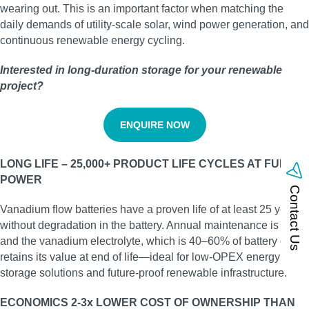
wearing out. This is an important factor when matching the
daily demands of utility‑scale solar, wind power generation, and
continuous renewable energy cycling.
Interested in long‑duration storage for your renewable
project?
ENQUIRE NOW
LONG LIFE – 25,000+ PRODUCT LIFE CYCLES AT FULL
POWER
Contact Us
Vanadium flow batteries have a proven life of at least 25 years
without degradation in the battery. Annual maintenance is low,
and the vanadium electrolyte, which is 40–60% of battery cost,
retains its value at end of life—ideal for low‑OPEX energy
storage solutions and future‑proof renewable infrastructure.
ECONOMICS 2-3x LOWER COST OF OWNERSHIP THAN