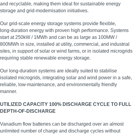
and recyclable, making them ideal for sustainable energy
storage and grid‑modernisation initiatives.
Our grid‑scale energy storage systems provide flexible,
long‑duration energy with proven high performance. Systems
start at 250kW / 1MWh and can be as large as 100MW /
800MWh in size, installed at utility, commercial, and industrial
sites, in support of solar or wind farms, or in isolated microgrids
requiring stable renewable energy storage.
Our long‑duration systems are ideally suited to stabilise
isolated microgrids, integrating solar and wind power in a safe,
reliable, low‑maintenance, and environmentally friendly
manner.
UTILIZED CAPACITY 100% DISCHARGE CYCLE TO FULL
DEPTH-OF-DISCHARGE
Vanadium flow batteries can be discharged over an almost
unlimited number of charge and discharge cycles without