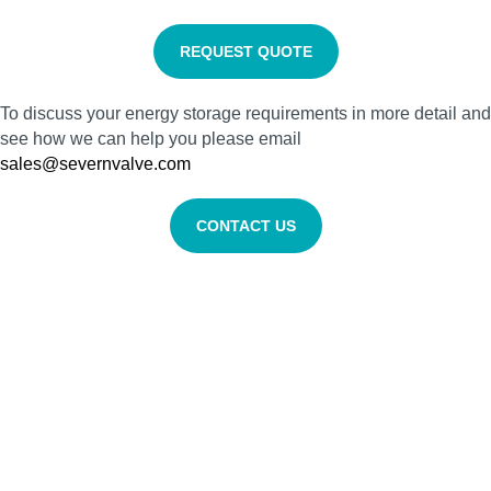
REQUEST QUOTE
To discuss your energy storage requirements in more detail and
see how we can help you please email
sales@severnvalve.com
CONTACT US