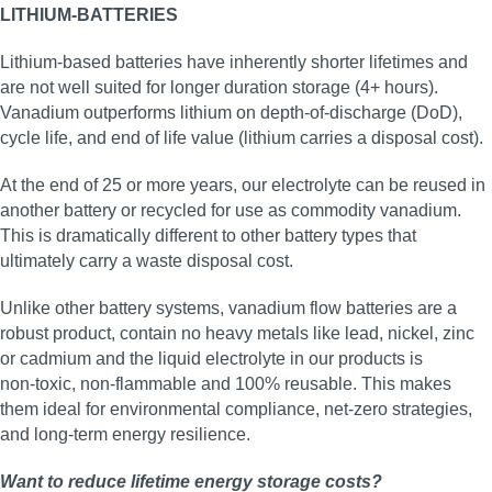
LITHIUM-BATTERIES
Lithium-based batteries have inherently shorter lifetimes and
are not well suited for longer duration storage (4+ hours).
Vanadium outperforms lithium on depth-of-discharge (DoD),
cycle life, and end of life value (lithium carries a disposal cost).
At the end of 25 or more years, our electrolyte can be reused in
another battery or recycled for use as commodity vanadium.
This is dramatically different to other battery types that
ultimately carry a waste disposal cost.
Unlike other battery systems, vanadium flow batteries are a
robust product, contain no heavy metals like lead, nickel, zinc
or cadmium and the liquid electrolyte in our products is
non‑toxic, non‑flammable and 100% reusable. This makes
them ideal for environmental compliance, net‑zero strategies,
and long‑term energy resilience.
Want to reduce lifetime energy storage costs?