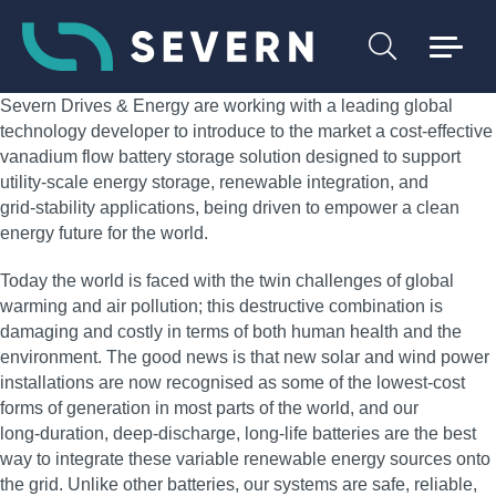
Severn Drives & Energy are working with a leading global
technology developer to introduce to the market a cost‑effective
vanadium flow battery storage solution designed to support
utility‑scale energy storage, renewable integration, and
grid‑stability applications, being driven to empower a clean
energy future for the world.
Today the world is faced with the twin challenges of global
warming and air pollution; this destructive combination is
damaging and costly in terms of both human health and the
environment. The good news is that new solar and wind power
installations are now recognised as some of the lowest‑cost
forms of generation in most parts of the world, and our
long‑duration, deep‑discharge, long‑life batteries are the best
way to integrate these variable renewable energy sources onto
the grid. Unlike other batteries, our systems are safe, reliable,