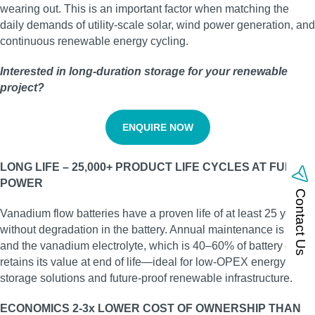
wearing out. This is an important factor when matching the
daily demands of utility‑scale solar, wind power generation, and
continuous renewable energy cycling.
Interested in long‑duration storage for your renewable
project?
ENQUIRE NOW
LONG LIFE – 25,000+ PRODUCT LIFE CYCLES AT FULL
POWER
Contact Us
Vanadium flow batteries have a proven life of at least 25 years
without degradation in the battery. Annual maintenance is low,
and the vanadium electrolyte, which is 40–60% of battery cost,
retains its value at end of life—ideal for low‑OPEX energy
storage solutions and future‑proof renewable infrastructure.
ECONOMICS 2-3x LOWER COST OF OWNERSHIP THAN