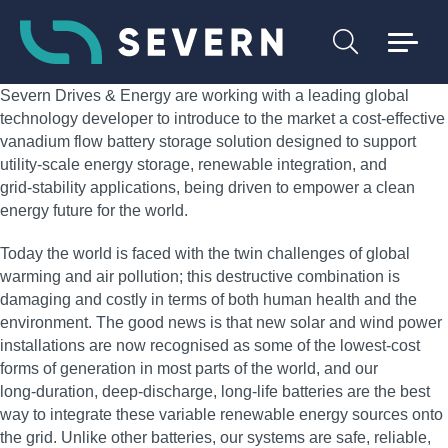
Severn Drives & Energy are working with a leading global
technology developer to introduce to the market a cost‑effective
vanadium flow battery storage solution designed to support
utility‑scale energy storage, renewable integration, and
grid‑stability applications, being driven to empower a clean
energy future for the world.
Today the world is faced with the twin challenges of global
warming and air pollution; this destructive combination is
damaging and costly in terms of both human health and the
environment. The good news is that new solar and wind power
installations are now recognised as some of the lowest‑cost
forms of generation in most parts of the world, and our
long‑duration, deep‑discharge, long‑life batteries are the best
way to integrate these variable renewable energy sources onto
the grid. Unlike other batteries, our systems are safe, reliable,