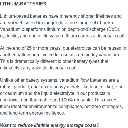
LITHIUM-BATTERIES
Lithium-based batteries have inherently shorter lifetimes and
are not well suited for longer duration storage (4+ hours).
Vanadium outperforms lithium on depth-of-discharge (DoD),
cycle life, and end of life value (lithium carries a disposal cost).
At the end of 25 or more years, our electrolyte can be reused in
another battery or recycled for use as commodity vanadium.
This is dramatically different to other battery types that
ultimately carry a waste disposal cost.
Unlike other battery systems, vanadium flow batteries are a
robust product, contain no heavy metals like lead, nickel, zinc
or cadmium and the liquid electrolyte in our products is
non‑toxic, non‑flammable and 100% reusable. This makes
them ideal for environmental compliance, net‑zero strategies,
and long‑term energy resilience.
Want to reduce lifetime energy storage costs?