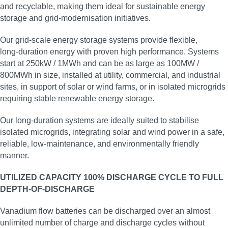
and recyclable, making them ideal for sustainable energy
storage and grid‑modernisation initiatives.
Our grid‑scale energy storage systems provide flexible,
long‑duration energy with proven high performance. Systems
start at 250kW / 1MWh and can be as large as 100MW /
800MWh in size, installed at utility, commercial, and industrial
sites, in support of solar or wind farms, or in isolated microgrids
requiring stable renewable energy storage.
Our long‑duration systems are ideally suited to stabilise
isolated microgrids, integrating solar and wind power in a safe,
reliable, low‑maintenance, and environmentally friendly
manner.
UTILIZED CAPACITY 100% DISCHARGE CYCLE TO FULL
DEPTH-OF-DISCHARGE
Vanadium flow batteries can be discharged over an almost
unlimited number of charge and discharge cycles without