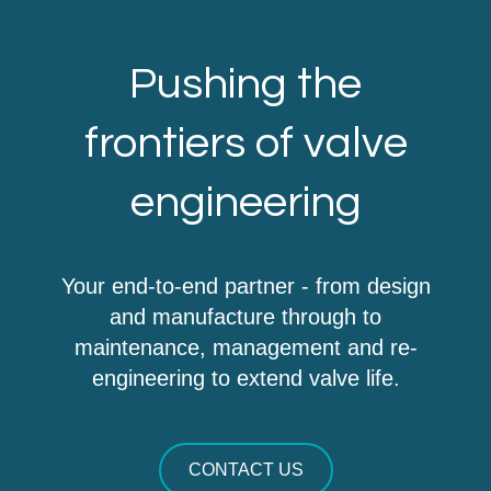
Pushing the
frontiers of valve
engineering
Your end-to-end partner - from design
and manufacture through to
maintenance, management and re-
engineering to extend valve life.
CONTACT US