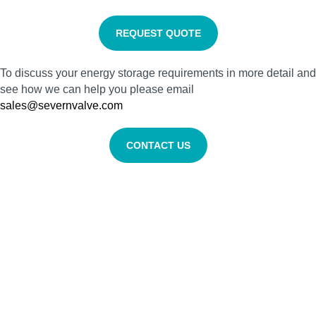
REQUEST QUOTE
To discuss your energy storage requirements in more detail and
see how we can help you please email
sales@severnvalve.com
CONTACT US