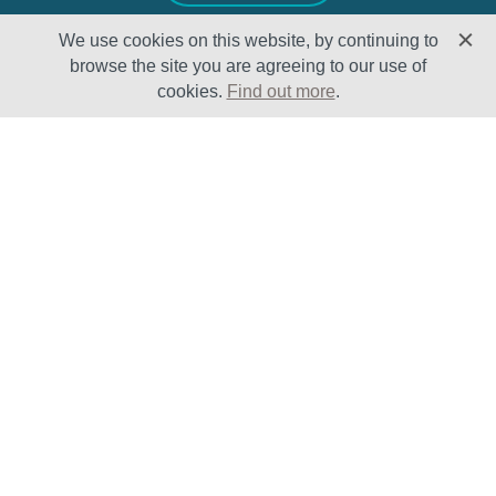
We use cookies on this website, by continuing to
browse the site you are agreeing to our use of
cookies.
Find out more
.
Solutions
Sectors
Products
Oil & Gas
Lifecycle
Petrochemical
Enhancement
Power
Testing Capabilities
About Us
Insights