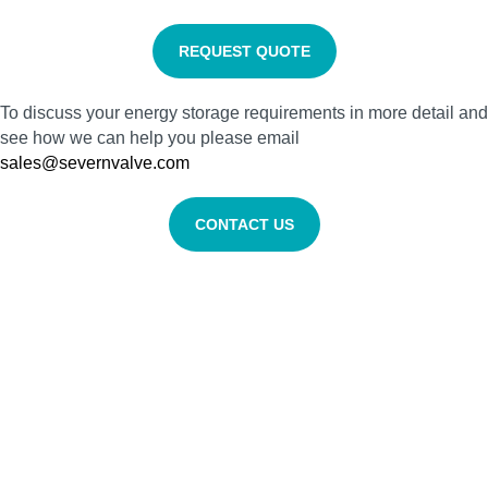
REQUEST QUOTE
To discuss your energy storage requirements in more detail and
see how we can help you please email
sales@severnvalve.com
CONTACT US