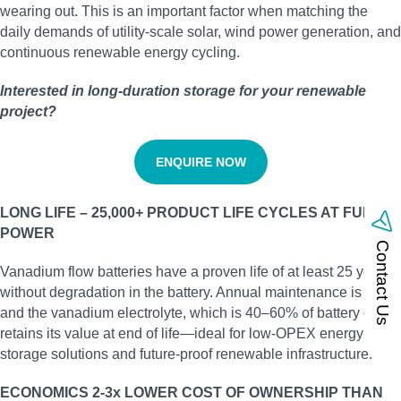
wearing out. This is an important factor when matching the
daily demands of utility‑scale solar, wind power generation, and
continuous renewable energy cycling.
Interested in long‑duration storage for your renewable
project?
ENQUIRE NOW
LONG LIFE – 25,000+ PRODUCT LIFE CYCLES AT FULL
POWER
Contact Us
Vanadium flow batteries have a proven life of at least 25 years
without degradation in the battery. Annual maintenance is low,
and the vanadium electrolyte, which is 40–60% of battery cost,
retains its value at end of life—ideal for low‑OPEX energy
storage solutions and future‑proof renewable infrastructure.
ECONOMICS 2-3x LOWER COST OF OWNERSHIP THAN