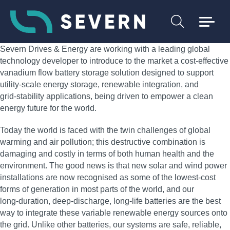
Severn Drives & Energy are working with a leading global
technology developer to introduce to the market a cost‑effective
vanadium flow battery storage solution designed to support
utility‑scale energy storage, renewable integration, and
grid‑stability applications, being driven to empower a clean
energy future for the world.
Today the world is faced with the twin challenges of global
warming and air pollution; this destructive combination is
damaging and costly in terms of both human health and the
environment. The good news is that new solar and wind power
installations are now recognised as some of the lowest‑cost
forms of generation in most parts of the world, and our
long‑duration, deep‑discharge, long‑life batteries are the best
way to integrate these variable renewable energy sources onto
the grid. Unlike other batteries, our systems are safe, reliable,