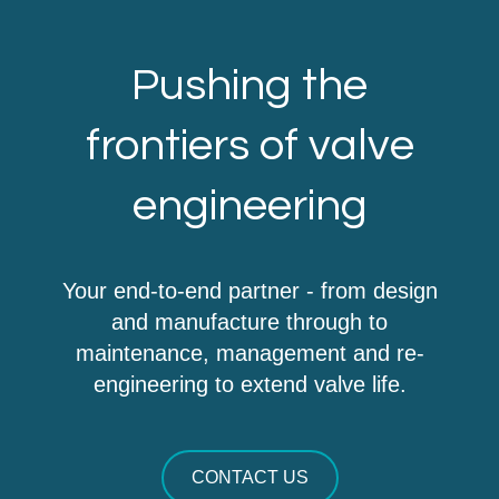
Pushing the
frontiers of valve
engineering
Your end-to-end partner - from design
and manufacture through to
maintenance, management and re-
engineering to extend valve life.
CONTACT US