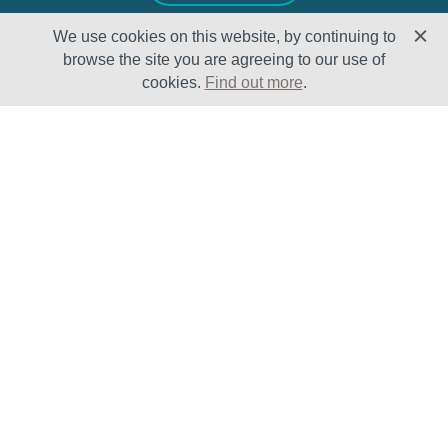
We use cookies on this website, by continuing to
browse the site you are agreeing to our use of
cookies.
Find out more
.
Solutions
Sectors
Products
Oil & Gas
Lifecycle
Petrochemical
Enhancement
Power
Testing Capabilities
About Us
Insights