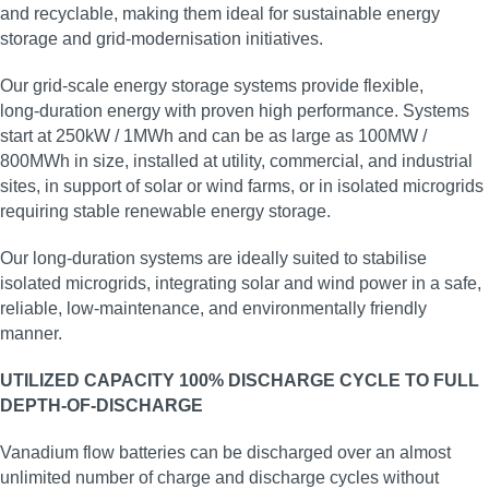
and recyclable, making them ideal for sustainable energy
storage and grid‑modernisation initiatives.
Our grid‑scale energy storage systems provide flexible,
long‑duration energy with proven high performance. Systems
start at 250kW / 1MWh and can be as large as 100MW /
800MWh in size, installed at utility, commercial, and industrial
sites, in support of solar or wind farms, or in isolated microgrids
requiring stable renewable energy storage.
Our long‑duration systems are ideally suited to stabilise
isolated microgrids, integrating solar and wind power in a safe,
reliable, low‑maintenance, and environmentally friendly
manner.
UTILIZED CAPACITY 100% DISCHARGE CYCLE TO FULL
DEPTH-OF-DISCHARGE
Vanadium flow batteries can be discharged over an almost
unlimited number of charge and discharge cycles without