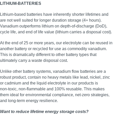
LITHIUM-BATTERIES
Lithium-based batteries have inherently shorter lifetimes and
are not well suited for longer duration storage (4+ hours).
Vanadium outperforms lithium on depth-of-discharge (DoD),
cycle life, and end of life value (lithium carries a disposal cost).
At the end of 25 or more years, our electrolyte can be reused in
another battery or recycled for use as commodity vanadium.
This is dramatically different to other battery types that
ultimately carry a waste disposal cost.
Unlike other battery systems, vanadium flow batteries are a
robust product, contain no heavy metals like lead, nickel, zinc
or cadmium and the liquid electrolyte in our products is
non‑toxic, non‑flammable and 100% reusable. This makes
them ideal for environmental compliance, net‑zero strategies,
and long‑term energy resilience.
Want to reduce lifetime energy storage costs?