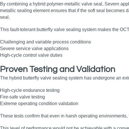
By combining a hybrid polymer‑metallic valve seal, Severn appli
metallic sealing element ensures that if the soft seal becomes 
seal.
This fault‑tolerant butterfly valve sealing system makes the OCT 
Challenging and variable process conditions
Severe service valve applications
High‑cycle control valve duties
Proven Testing and Validation
The hybrid butterfly valve sealing system has undergone an ext
High‑cycle endurance testing
Fire‑safe valve testing
Extreme operating condition validation
These tests confirm that even in harsh operating environments, 
This level of performance would not be achievable with a conven