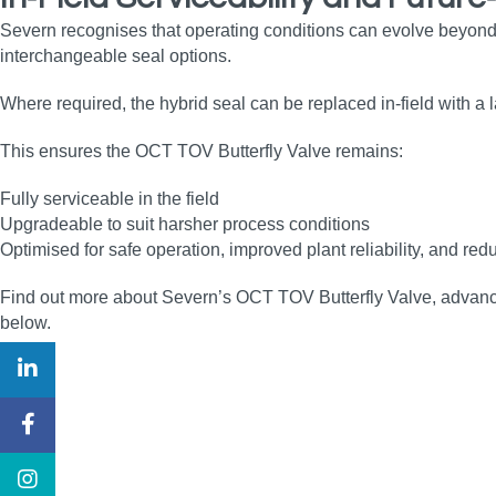
Severn recognises that operating conditions can evolve beyond
interchangeable seal options.
Where required, the hybrid seal can be replaced in‑field with a
This ensures the OCT TOV Butterfly Valve remains:
Fully serviceable in the field
Upgradeable to suit harsher process conditions
Optimised for safe operation, improved plant reliability, and 
Find out more about Severn’s OCT TOV Butterfly Valve, advanced 
below.