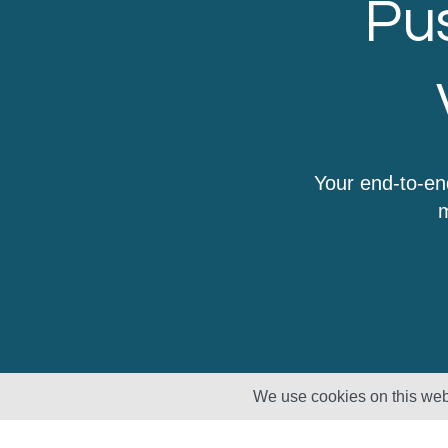
Pus
Your end-to-en
m
We use cookies on this webs