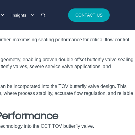
Insights
CONTACT US
ther, maximising sealing performance for critical flow control
geometry, enabling proven double offset butterfly valve sealing
terfly valves, severe service valve applications, and
 can be incorporated into the TOV butterfly valve design. This
, where process stability, accurate flow regulation, and reliable
 Performance
technology into the OCT TOV butterfly valve.