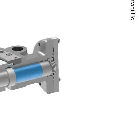
Contact Us