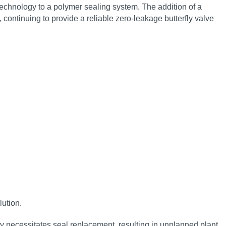
 technology to a polymer sealing system. The addition of a
continuing to provide a reliable zero‑leakage butterfly valve
lution.
ly necessitates seal replacement, resulting in unplanned plant