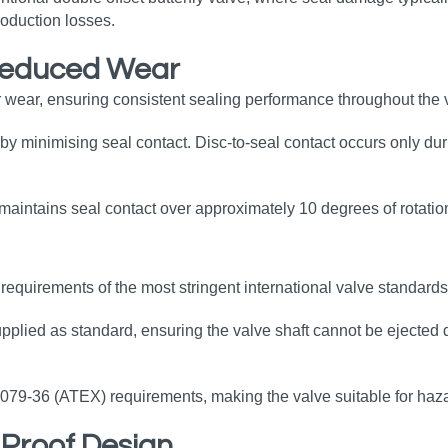
oduction losses.
Reduced Wear
 wear, ensuring consistent sealing performance throughout the v
by minimising seal contact. Disc‑to‑seal contact occurs only duri
y maintains seal contact over approximately 10 degrees of rotatio
equirements of the most stringent international valve standards
upplied as standard, ensuring the valve shaft cannot be ejected 
0079‑36 (ATEX) requirements, making the valve suitable for haz
e‑Proof Design