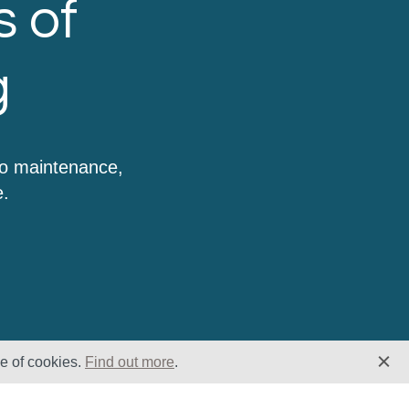
s of
g
to maintenance,
e.
se of cookies.
Find out more
.