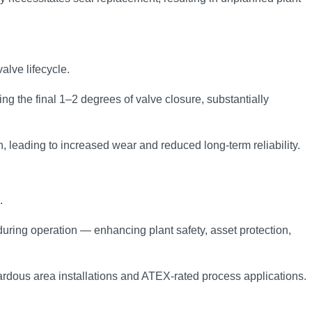
alve lifecycle.
ng the final 1–2 degrees of valve closure, substantially
n, leading to increased wear and reduced long‑term reliability.
.
during operation — enhancing plant safety, asset protection,
ardous area installations and ATEX‑rated process applications.