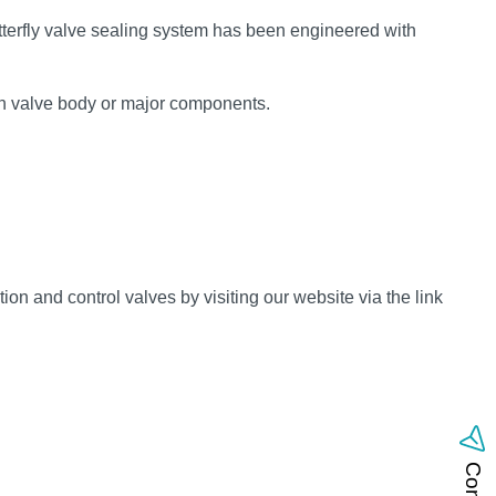
terfly valve sealing system has been engineered with
ain valve body or major components.
n and control valves by visiting our website via the link