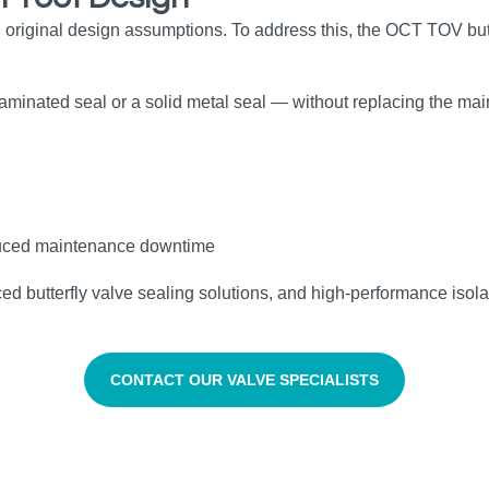
 original design assumptions. To address this, the OCT TOV but
 laminated seal or a solid metal seal — without replacing the m
reduced maintenance downtime
butterfly valve sealing solutions, and high‑performance isolatio
CONTACT OUR VALVE SPECIALISTS