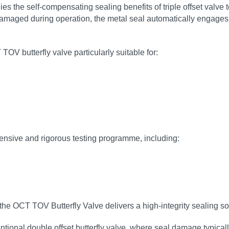
es the self‑compensating sealing benefits of triple offset valve
damaged during operation, the metal seal automatically engages, 
TOV butterfly valve particularly suitable for:
ensive and rigorous testing programme, including:
the OCT TOV Butterfly Valve delivers a high‑integrity sealing so
tional double offset butterfly valve, where seal damage typical