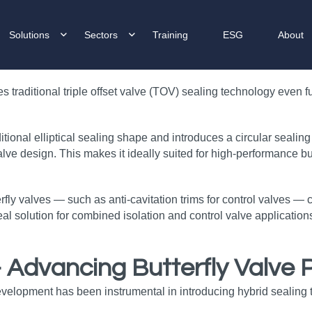
Solutions
Sectors
Training
ESG
About
raditional triple offset valve (TOV) sealing technology even fur
nal elliptical sealing shape and introduces a circular sealing 
ve design. This makes it ideally suited for high‑performance but
terfly valves — such as anti‑cavitation trims for control valves —
al solution for combined isolation and control valve applications
– Advancing Butterfly Valve
evelopment has been instrumental in introducing hybrid sealing 