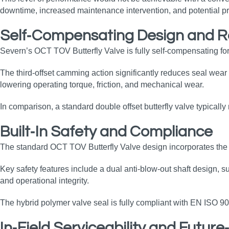
downtime, increased maintenance intervention, and potential pr
Self‑Compensating Design and 
Severn’s OCT TOV Butterfly Valve is fully self‑compensating for
The third‑offset camming action significantly reduces seal wear 
lowering operating torque, friction, and mechanical wear.
In comparison, a standard double offset butterfly valve typicall
Built‑In Safety and Compliance
The standard OCT TOV Butterfly Valve design incorporates the r
Key safety features include a dual anti‑blow‑out shaft design, s
and operational integrity.
The hybrid polymer valve seal is fully compliant with EN ISO 9
In‑Field Serviceability and Futur