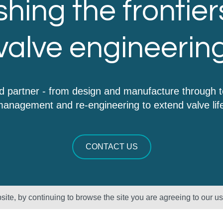
hing the frontier
valve engineerin
d partner - from design and manufacture through 
anagement and re-engineering to extend valve lif
CONTACT US
ite, by continuing to browse the site you are agreeing to our u