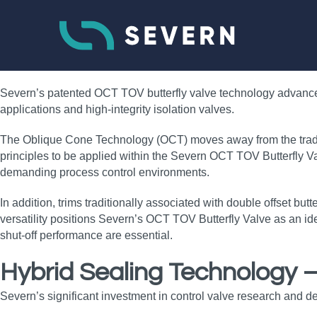
Severn’s patented OCT TOV butterfly valve technology advances t
applications and high‑integrity isolation valves.
The Oblique Cone Technology (OCT) moves away from the traditio
principles to be applied within the Severn OCT TOV Butterfly Val
demanding process control environments.
In addition, trims traditionally associated with double offset but
versatility positions Severn’s OCT TOV Butterfly Valve as an ide
shut‑off performance are essential.
Hybrid Sealing Technology 
Severn’s significant investment in control valve research and d