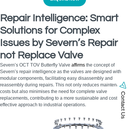
Repair Intelligence: Smart
Solutions for Complex
Issues by Severn’s Repair
not Replace Valve
Severn’s OCT TOV Butterfly Valve
affirms
the concept of
Severn’s repair intelligence as the valves are designed with
modular components, facilitating easy disassembly and
reassembly during repairs. This not only reduces maintenance
costs but also minimises the need for complete valve
Contact Us
replacements, contributing to a more sustainable and cost-
effective approach to industrial operations.