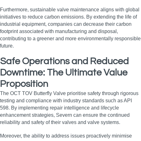
Furthermore, sustainable valve maintenance aligns with global
initiatives to reduce carbon emissions. By extending the life of
industrial equipment, companies can decrease their carbon
footprint associated with manufacturing and disposal,
contributing to a greener and more environmentally responsible
future.
Safe Operations and Reduced
Downtime: The Ultimate Value
Proposition
The OCT TOV Butterfly Valve prioritise safety through rigorous
testing and compliance with industry standards such as API
598. By implementing repair intelligence and lifecycle
enhancement strategies, Severn can ensure the continued
reliability and safety of their valves and valve systems.
Moreover, the ability to address issues proactively minimise