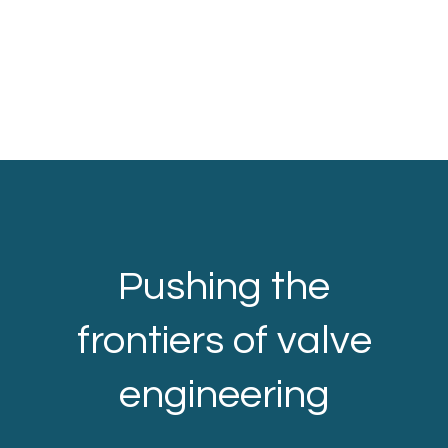
Pushing the
frontiers of valve
engineering