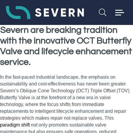
Severn are breaking tradition
with the innovative OCT Butterfly
Valve and lifecycle enhancement
service.
In the fast-paced industrial landscape, the emphasis on
sustainability and cost-effectiveness has never been greater.
Severn’s Oblique Cone Technology (OCT) Triple Offset (TOV)
Butterfly Valve is at the forefront of a new era in valve
technology, where the focus shifts from immediate
replacements to intelligent lifecycle enhancement and repair
strategies which makes repair not replace valves. This
paradigm shift
not only promotes sustainable valve
maintenance but also ensures safe operations, reduced