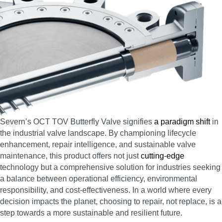
Severn’s OCT TOV Butterfly Valve signifies
a paradigm shift
in
the industrial valve landscape. By championing lifecycle
enhancement, repair intelligence, and sustainable valve
maintenance, this product offers not just
cutting-edge
technology but a comprehensive solution for industries seeking
a balance between operational efficiency, environmental
responsibility, and cost-effectiveness. In a world where every
decision impacts the planet, choosing to repair, not replace, is a
step towards a more sustainable and resilient future.