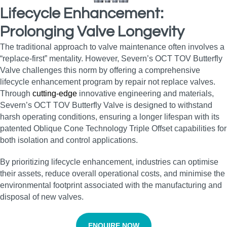
Lifecycle Enhancement:
Prolonging Valve Longevity
The traditional approach to valve maintenance often involves a
“replace-first” mentality. However, Severn’s OCT TOV Butterfly
Valve challenges this norm by offering a comprehensive
lifecycle enhancement program by repair not replace valves.
Through
cutting-edge
innovative engineering and materials,
Severn’s OCT TOV Butterfly Valve is designed to withstand
harsh operating conditions, ensuring a longer lifespan with its
patented Oblique Cone Technology Triple Offset capabilities for
both isolation and control applications.
By prioritizing lifecycle enhancement, industries can optimise
their assets, reduce overall operational costs, and minimise the
environmental footprint associated with the manufacturing and
disposal of new valves.
ENQUIRE NOW