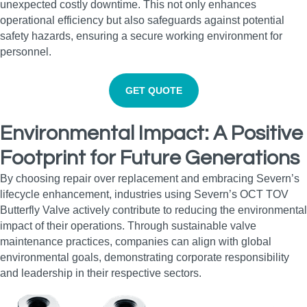
unexpected costly downtime. This not only enhances
operational efficiency but also safeguards against potential
safety hazards, ensuring a secure working environment for
personnel.
GET QUOTE
Environmental Impact: A Positive
Footprint for Future Generations
By choosing repair over replacement and embracing Severn’s
lifecycle enhancement, industries using Severn’s OCT TOV
Butterfly Valve actively contribute to reducing the environmental
impact of their operations. Through sustainable valve
maintenance practices, companies can align with global
environmental goals, demonstrating corporate responsibility
and leadership in their respective sectors.