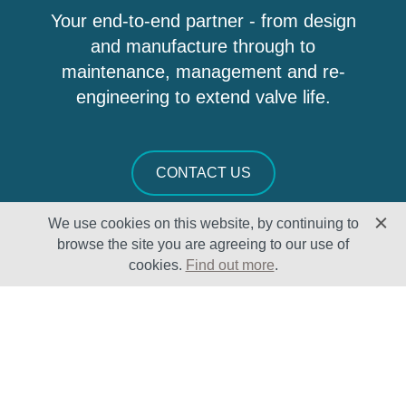
Your end-to-end partner - from design
and manufacture through to
maintenance, management and re-
engineering to extend valve life.
CONTACT US
We use cookies on this website, by continuing to
browse the site you are agreeing to our use of
cookies.
Find out more
.