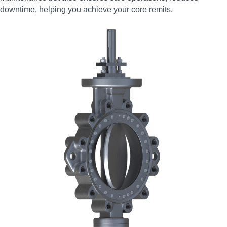
downtime, helping you achieve your core remits.