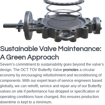
Sustainable Valve Maintenance:
A Green Approach
Severn’s commitment to sustainability goes beyond the valve’s
design. The OCT TOV Butterfly Valve
promotes
a circular
economy by encouraging refurbishment and reconditioning of
components. With our expert team of service engineers based
globally, we can retrofit, service and repair any of our Butterfly
valves on site if performance has dropped or specification or
operating conditions have changed, this ensures production
downtime is kept to a minimum.