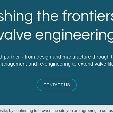
hing the frontier
valve engineerin
d partner - from design and manufacture through 
anagement and re-engineering to extend valve lif
CONTACT US
ite, by continuing to browse the site you are agreeing to our u