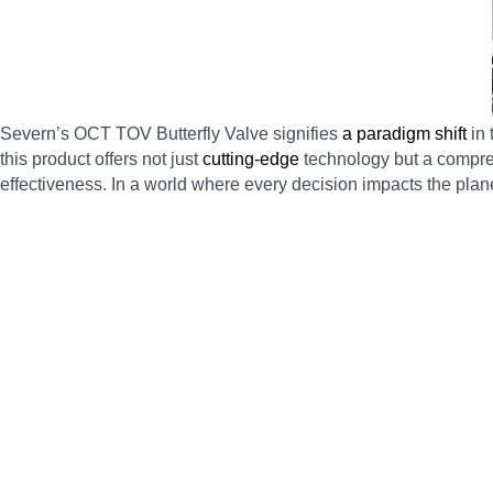
Severn’s OCT TOV Butterfly Valve signifies
a paradigm shift
in 
this product offers not just
cutting-edge
technology but a compreh
effectiveness. In a world where every decision impacts the planet