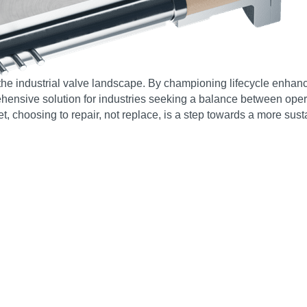
the industrial valve landscape. By championing lifecycle enhan
ensive solution for industries seeking a balance between operati
, choosing to repair, not replace, is a step towards a more susta