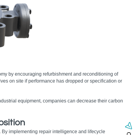
omy by encouraging refurbishment and reconditioning of
lves on site if performance has dropped or specification or
 industrial equipment, companies can decrease their carbon
sition
 By implementing repair intelligence and lifecycle