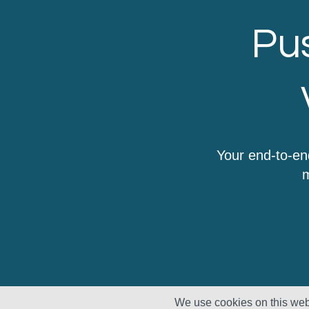
Pus
Your end-to-en
m
We use cookies on this webs