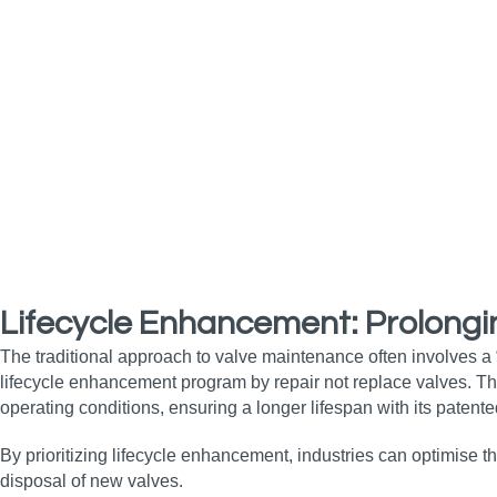
Lifecycle Enhancement: Prolongi
The traditional approach to valve maintenance often involves a
lifecycle enhancement program by repair not replace valves. 
operating conditions, ensuring a longer lifespan with its patente
By prioritizing lifecycle enhancement, industries can optimise t
disposal of new valves.