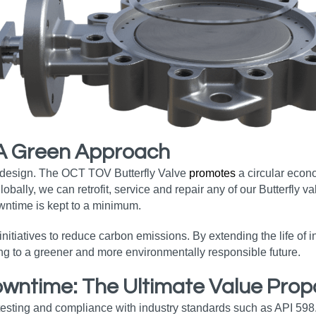
 A Green Approach
s design. The OCT TOV Butterfly Valve
promotes
a circular econ
ally, we can retrofit, service and repair any of our Butterfly va
wntime is kept to a minimum.
nitiatives to reduce carbon emissions. By extending the life of
ing to a greener and more environmentally responsible future.
ntime: The Ultimate Value Propo
testing and compliance with industry standards such as API 598.