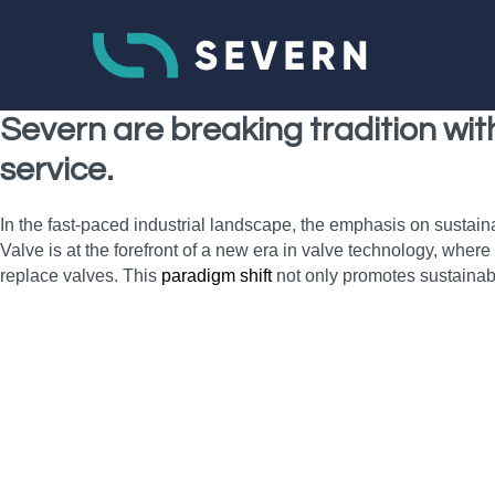
Severn are breaking tradition wi
service.
In the fast-paced industrial landscape, the emphasis on sustain
Valve is at the forefront of a new era in valve technology, wher
replace valves. This
paradigm shift
not only promotes sustainab