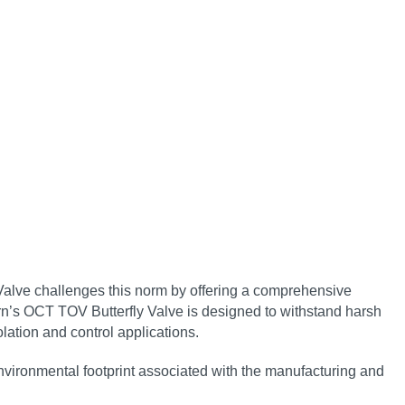
 Valve challenges this norm by offering a comprehensive
n’s OCT TOV Butterfly Valve is designed to withstand harsh
lation and control applications.
environmental footprint associated with the manufacturing and