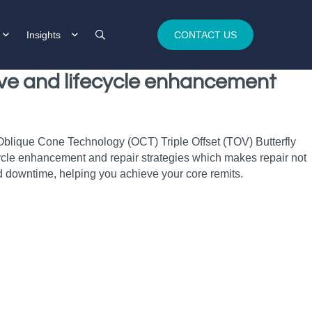
Insights
CONTACT US
alve and lifecycle enhancement
 Oblique Cone Technology (OCT) Triple Offset (TOV) Butterfly
fecycle enhancement and repair strategies which makes repair not
 downtime, helping you achieve your core remits.