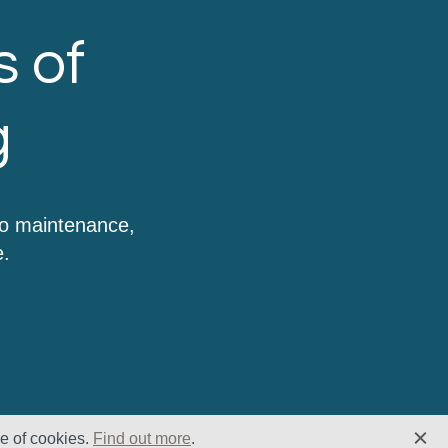
s of
g
to maintenance,
e.
se of cookies.
Find out more
.