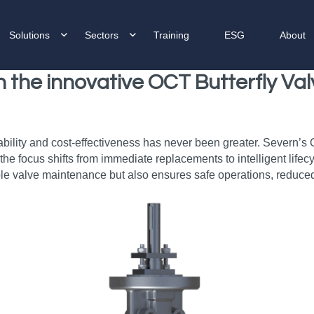
Solutions
Sectors
Training
ESG
About
th the innovative OCT Butterfly V
ability and cost-effectiveness has never been greater. Severn’s
e the focus shifts from immediate replacements to intelligent li
le valve maintenance but also ensures safe operations, reduced