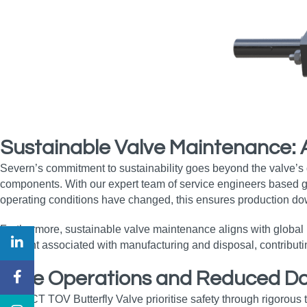
Sustainable Valve Maintenance:
Severn’s commitment to sustainability goes beyond the valve’
components. With our expert team of service engineers based glob
operating conditions have changed, this ensures production do
Furthermore, sustainable valve maintenance aligns with global i
footprint associated with manufacturing and disposal, contribut
Safe Operations and Reduced Dow
The OCT TOV Butterfly Valve prioritise safety through rigorous 