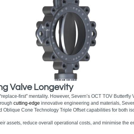
ng Valve Longevity
 “replace-first” mentality. However, Severn’s OCT TOV Butterfly
Through
cutting-edge
innovative engineering and materials, Sever
d Oblique Cone Technology Triple Offset capabilities for both iso
heir assets, reduce overall operational costs, and minimise the 