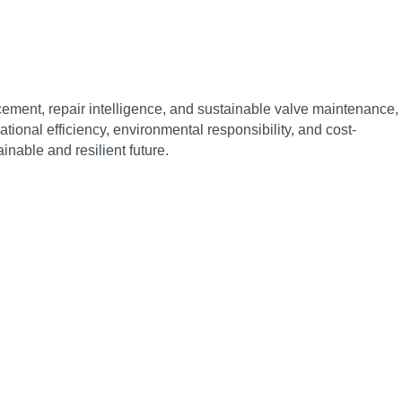
cement, repair intelligence, and sustainable valve maintenance,
onal efficiency, environmental responsibility, and cost-
inable and resilient future.