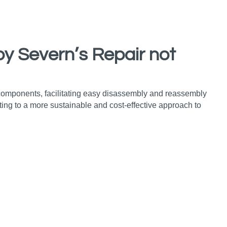
by Severn’s Repair not
 components, facilitating easy disassembly and reassembly
ing to a more sustainable and cost-effective approach to