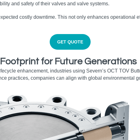
lity and safety of their valves and valve systems.
expected costly downtime. This not only enhances operational ef
GET QUOTE
 Footprint for Future Generations
fecycle enhancement, industries using Severn’s OCT TOV Butterf
nce practices, companies can align with global environmental go