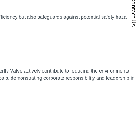
Contact Us
ficiency but also safeguards against potential safety hazards,
ly Valve actively contribute to reducing the environmental
als, demonstrating corporate responsibility and leadership in