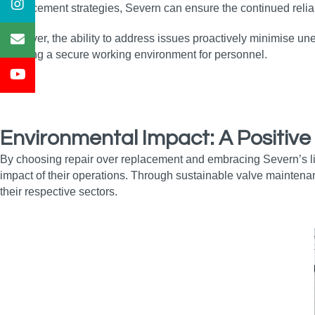
enhancement strategies, Severn can ensure the continued reliabi
Moreover, the ability to address issues proactively minimise un
ensuring a secure working environment for personnel.
Environmental Impact: A Positive
By choosing repair over replacement and embracing Severn’s li
impact of their operations. Through sustainable valve maintena
their respective sectors.