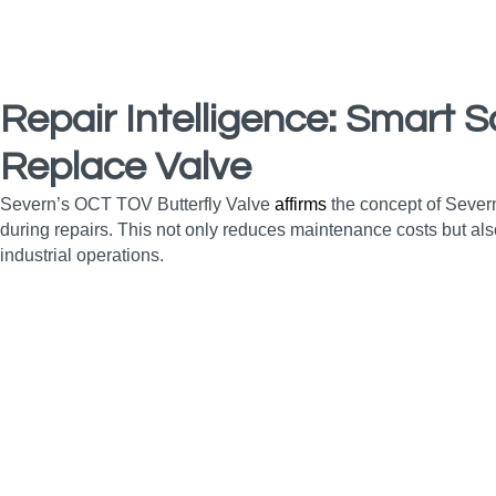
Repair Intelligence: Smart S
Replace Valve
Severn’s OCT TOV Butterfly Valve
affirms
the concept of Severn
during repairs. This not only reduces maintenance costs but als
industrial operations.