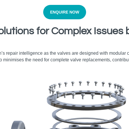
ENQUIRE NOW
olutions for Complex Issues 
’s repair intelligence as the valves are designed with modular
o minimises the need for complete valve replacements, contribut