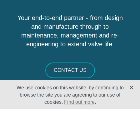
Your end-to-end partner - from design
and manufacture through to
maintenance, management and re-
engineering to extend valve life.
CONTACT US
We use cookies on this website, by continuing to
browse the site you are agreeing to our use of
cookies.
Find out more
.