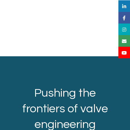
Pushing the
frontiers of valve
engineering