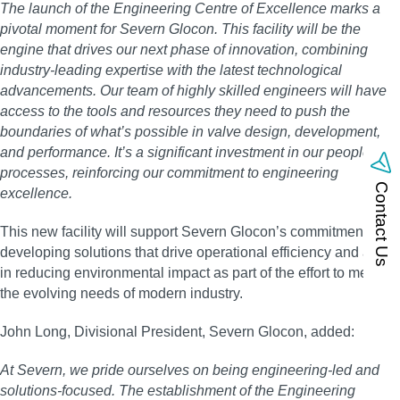
The launch of the Engineering Centre of Excellence marks a
pivotal moment for Severn Glocon. This facility will be the
engine that drives our next phase of innovation, combining
industry-leading expertise with the latest technological
advancements. Our team of highly skilled engineers will have
access to the tools and resources they need to push the
boundaries of what’s possible in valve design, development,
and performance. It’s a significant investment in our people and
processes, reinforcing our commitment to engineering
Contact Us
excellence.
This new facility will support Severn Glocon’s commitment in
developing solutions that drive operational efficiency and assist
in reducing environmental impact as part of the effort to meet
the evolving needs of modern industry.
John Long, Divisional President, Severn Glocon, added:
At Severn, we pride ourselves on being engineering-led and
solutions-focused. The establishment of the Engineering