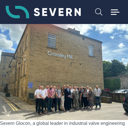
Severn Glocon, a global leader in industrial valve engineering