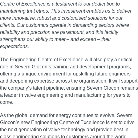
Centre of Excellence is a testament to our dedication to
maintaining that ethos. This investment enables us to deliver
more innovative, robust and customised solutions for our
clients. Our customers operate in demanding sectors where
reliability and precision are paramount, and this facility
strengthens our ability to meet – and exceed – their
expectations.
The Engineering Centre of Excellence will also play a critical
role in Severn Glocon’s training and development programs,
offering a unique environment for upskilling future engineers
and deepening expertise across the organisation. It will support
the company’s talent pipeline, ensuring Severn Glocon remains
a leader in valve engineering and manufacturing for years to
come.
As the global demand for energy continues to evolve, Severn
Glocon’s new Engineering Centre of Excellence is set to drive
the next generation of valve technology and provide best-in-
class engineering solutions to customers around the world.