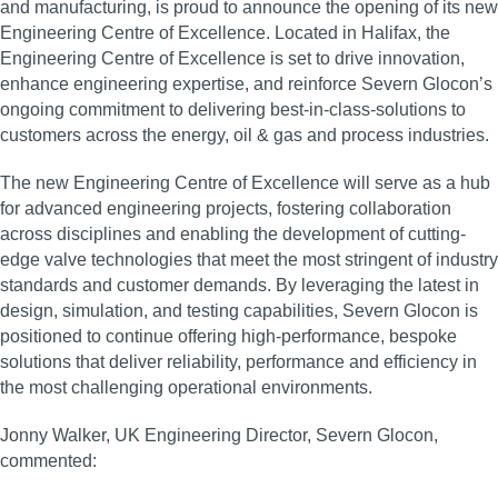
and manufacturing, is proud to announce the opening of its new
Engineering Centre of Excellence. Located in Halifax, the
Engineering Centre of Excellence is set to drive innovation,
enhance engineering expertise, and reinforce Severn Glocon’s
ongoing commitment to delivering best-in-class-solutions to
customers across the energy, oil & gas and process industries.
The new Engineering Centre of Excellence will serve as a hub
for advanced engineering projects, fostering collaboration
across disciplines and enabling the development of cutting-
edge valve technologies that meet the most stringent of industry
standards and customer demands. By leveraging the latest in
design, simulation, and testing capabilities, Severn Glocon is
positioned to continue offering high-performance, bespoke
solutions that deliver reliability, performance and efficiency in
the most challenging operational environments.
Jonny Walker, UK Engineering Director, Severn Glocon,
commented: