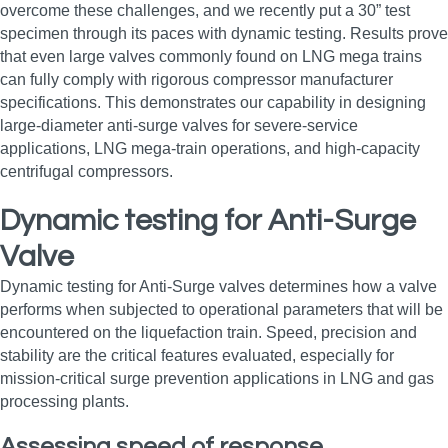
overcome these challenges, and we recently put a 30” test
specimen through its paces with dynamic testing. Results prove
that even large valves commonly found on LNG mega trains
can fully comply with rigorous compressor manufacturer
specifications. This demonstrates our capability in designing
large‑diameter anti‑surge valves for severe‑service
applications, LNG mega‑train operations, and high‑capacity
centrifugal compressors.
Dynamic testing for Anti-Surge
Valve
Dynamic testing for Anti-Surge valves determines how a valve
performs when subjected to operational parameters that will be
encountered on the liquefaction train. Speed, precision and
stability are the critical features evaluated, especially for
mission‑critical surge prevention applications in LNG and gas
processing plants.
Assessing speed of response