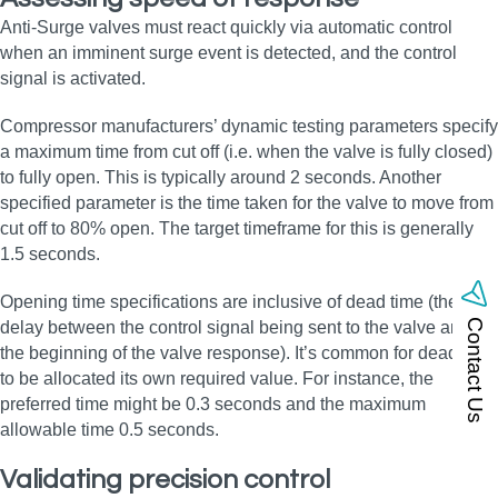
Anti-Surge valves must react quickly via automatic control
when an imminent surge event is detected, and the control
signal is activated.
Compressor manufacturers’ dynamic testing parameters specify
a maximum time from cut off (i.e. when the valve is fully closed)
to fully open. This is typically around 2 seconds. Another
specified parameter is the time taken for the valve to move from
cut off to 80% open. The target timeframe for this is generally
1.5 seconds.
Opening time specifications are inclusive of dead time (the
Contact Us
delay between the control signal being sent to the valve and
the beginning of the valve response). It’s common for dead time
to be allocated its own required value. For instance, the
preferred time might be 0.3 seconds and the maximum
allowable time 0.5 seconds.
Validating precision control