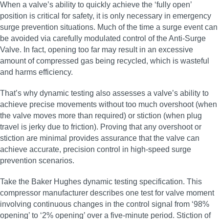
When a valve’s ability to quickly achieve the ‘fully open’
position is critical for safety, it is only necessary in emergency
surge prevention situations. Much of the time a surge event can
be avoided via carefully modulated control of the Anti-Surge
Valve. In fact, opening too far may result in an excessive
amount of compressed gas being recycled, which is wasteful
and harms efficiency.
That’s why dynamic testing also assesses a valve’s ability to
achieve precise movements without too much overshoot (when
the valve moves more than required) or stiction (when plug
travel is jerky due to friction). Proving that any overshoot or
stiction are minimal provides assurance that the valve can
achieve accurate, precision control in high‑speed surge
prevention scenarios.
Take the Baker Hughes dynamic testing specification. This
compressor manufacturer describes one test for valve moment
involving continuous changes in the control signal from ‘98%
opening’ to ‘2% opening’ over a five-minute period. Stiction of