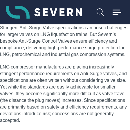
Stringent Anti-Surge Valve specifications can pose challenges
for larger valves on LNG liquefaction trains. But Severn’s
bespoke Anti-Surge Control Valves ensure efficiency and
compliance, delivering high‑performance surge protection for
LNG, petrochemical and industrial gas compression systems.
LNG compressor manufactures are placing increasingly
stringent performance requirements on Anti-Surge valves, and
specifications are often written without considering valve size.
Yet while the standards are easily achievable for smaller
valves, they become significantly more difficult as valve travel
(the distance the plug moves) increases. Since specifications
are primarily based on safety and efficiency requirements, any
deviations introduce risk; concessions are not generally
accepted.