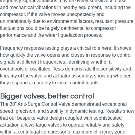
frequency signal variations may be overly sensitive to noise
and mechanical vibrations in nearby equipment, including the
compressor. If the valve moves unexpectedly and
unintentionally due to environmental factors, resultant pressure
fluctuations could be hugely detrimental to compressor
performance and the wider liquefaction process.
Frequency response testing plays a critical role here. It shows
how quickly the valve opens and closes in response to control
signals at different frequencies, identifying whether it
overshoots or oscillates. Tests demonstrate the sensitivity and
linearity of the valve and actuator assembly, showing whether
they respond accurately to small control inputs.
Bigger valves, better control
The 30” Anti-Surge Control Valve demonstrated exceptional
speed, precision, and stability in dynamic testing. Results show
that our bespoke valve design coupled with sophisticated
actuation allows large valves to operate reliably and safely
within a centrifugal compressor’s maximum efficiency zone.