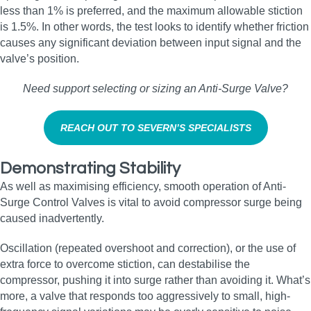
less than 1% is preferred, and the maximum allowable stiction
is 1.5%. In other words, the test looks to identify whether friction
causes any significant deviation between input signal and the
valve’s position.
Need support selecting or sizing an Anti‑Surge Valve?
REACH OUT TO SEVERN’S SPECIALISTS
Demonstrating Stability
As well as maximising efficiency, smooth operation of Anti-
Surge Control Valves is vital to avoid compressor surge being
caused inadvertently.
Oscillation (repeated overshoot and correction), or the use of
extra force to overcome stiction, can destabilise the
compressor, pushing it into surge rather than avoiding it. What’s
more, a valve that responds too aggressively to small, high-