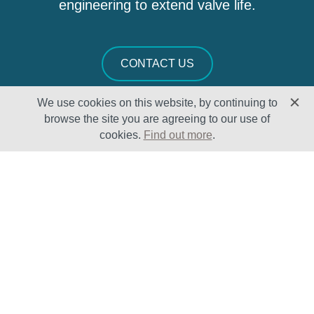
engineering to extend valve life.
CONTACT US
We use cookies on this website, by continuing to
browse the site you are agreeing to our use of
cookies.
Find out more
.
Solutions
Sectors
Products
Oil & Gas
Lifecycle
Petrochemical