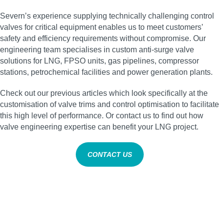
Severn’s experience supplying technically challenging control
valves for critical equipment enables us to meet customers’
safety and efficiency requirements without compromise. Our
engineering team specialises in custom anti‑surge valve
solutions for LNG, FPSO units, gas pipelines, compressor
stations, petrochemical facilities and power generation plants.
Check out our previous articles which look specifically at the
customisation of valve trims and control optimisation to facilitate
this high level of performance. Or contact us to find out how
valve engineering expertise can benefit your LNG project.
CONTACT US