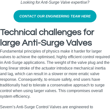
Looking for Anti‑Surge Valve expertise?
CONTACT OUR ENGINEERING TEAM HERE
Technical challenges for
large Anti-Surge Valves
Fundamental principles of physics make it harder for larger
valves to achieve the optimised, highly efficient control required
in Anti-Surge applications. The weight of the valve plug and the
long linear stroke of the actuator introduce mechanical inertia
and lag, which can result in a slower or more erratic valve
response. Consequently, to ensure safety, end users have
traditionally had to tolerate a conservative approach to surge
control when using larger valves. This compromises overall
system efficiency.
Severn’s Anti-Surge Control Valves are engineered to