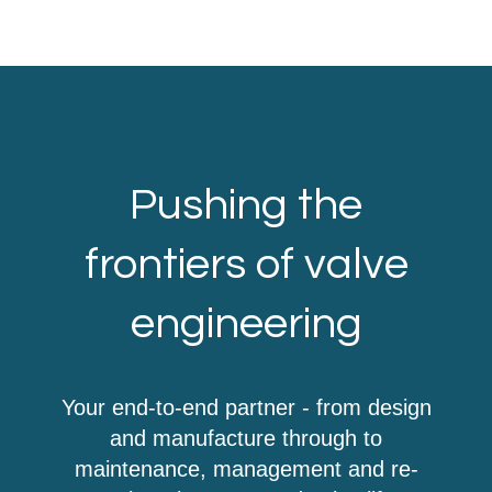
Pushing the
frontiers of valve
engineering
Your end-to-end partner - from design
and manufacture through to
maintenance, management and re-