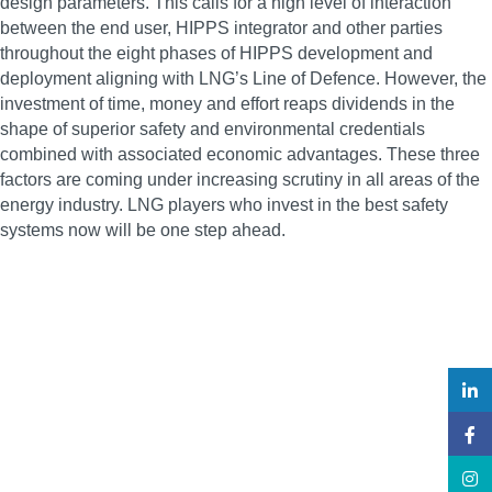
design parameters. This calls for a high level of interaction
between the end user, HIPPS integrator and other parties
throughout the eight phases of HIPPS development and
deployment aligning with LNG’s Line of Defence. However, the
investment of time, money and effort reaps dividends in the
shape of superior safety and environmental credentials
combined with associated economic advantages. These three
factors are coming under increasing scrutiny in all areas of the
energy industry. LNG players who invest in the best safety
systems now will be one step ahead.