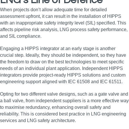
LNG’s Line of Defence
When projects don’t allow adequate time for detailed
assessment upfront, it can result in the installation of HIPPS
with an inappropriate safety integrity level (SIL) specified. This
affects pipeline risk analysis, LNG process safety performance,
and SIL compliance.
Engaging a HIPPS integrator at an early stage is another
crucial step. Ideally, they should be independent, so they have
the freedom to draw on the best technologies to meet specific
needs of an individual plant application. Independent HIPPS
integrators provide project-ready HIPPS solutions and custom
engineering support aligned with IEC 61508 and IEC 61511.
Opting for two different valve designs, such as a gate valve and
a ball valve, from independent suppliers is a more effective way
to maximise redundancy, enhancing overall safety and
reliability. This is considered best practice in LNG engineering
services and LNG safety architecture.