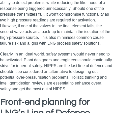
ability to detect problems, while reducing the likelihood of a
response being triggered unnecessarily. Should one of the
pressure transmitters fail, it won’t compromise functionality as
two high pressure readings are required for activation.
Likewise, if one of the valves in the final element fails, the
second valve acts as a back-up to maintain the isolation of the
high-pressure source. This also minimises common cause
failure risk and aligns with LNG process safety solutions.
Clearly, in an ideal world, safety systems would never need to
be activated. Plant designers and engineers should continually
strive for inherent safety. HIPPS are the last line of defence and
shouldn’t be considered an alternative to designing out
potential over-pressurisation problems. Holistic thinking and
intelligent design reviews are essential to enhance overall
safety and get the most out of HIPPS.
Front-end planning for