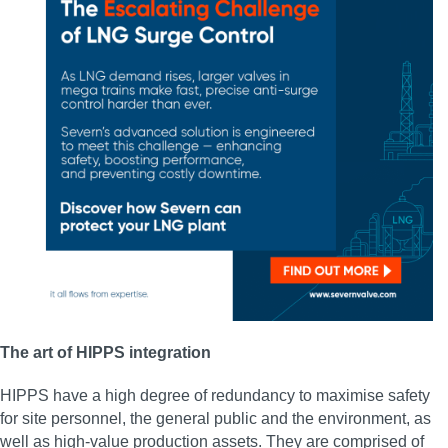
The art of HIPPS integration
HIPPS have a high degree of redundancy to maximise safety
for site personnel, the general public and the environment, as
well as high-value production assets. They are comprised of