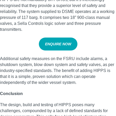
recognised that they provide a superior level of safety and
reliability. The system supplied to DSME operates at a working
pressure of 117 barg. It comprises two 18” 900-class manual
valves, a Sella Controls logic solver and three pressure
transmitters.
ENQUIRE NOW
Additional safety measures on the FSRU include alarms, a
shutdown system, blow down system and safety valves, as per
industry-specified standards. The benefit of adding HIPPS is
that it is a simple, proven solution which can operate
independently of the wider vessel system.
Conclusion
The design, build and testing of HIPPS poses many
challenges, compounded by a lack of defined standards for