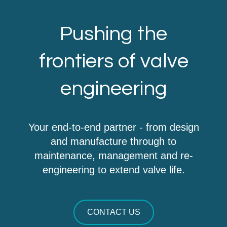
Pushing the
frontiers of valve
engineering
Your end-to-end partner - from design
and manufacture through to
maintenance, management and re-
engineering to extend valve life.
CONTACT US