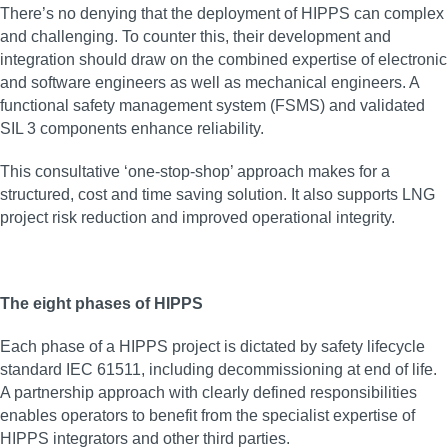
There’s no denying that the deployment of HIPPS can complex
and challenging. To counter this, their development and
integration should draw on the combined expertise of electronic
and software engineers as well as mechanical engineers. A
functional safety management system (FSMS) and validated
SIL 3 components enhance reliability.
This consultative ‘one-stop-shop’ approach makes for a
structured, cost and time saving solution. It also supports LNG
project risk reduction and improved operational integrity.
The eight phases of HIPPS
Each phase of a HIPPS project is dictated by safety lifecycle
standard IEC 61511, including decommissioning at end of life.
A partnership approach with clearly defined responsibilities
enables operators to benefit from the specialist expertise of
HIPPS integrators and other third parties.