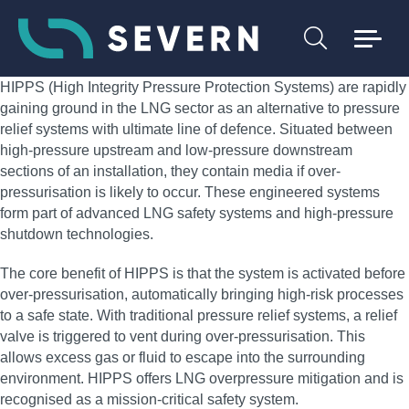
HIPPS (High Integrity Pressure Protection Systems) are rapidly
gaining ground in the LNG sector as an alternative to pressure
relief systems with ultimate line of defence. Situated between
high-pressure upstream and low-pressure downstream
sections of an installation, they contain media if over-
pressurisation is likely to occur. These engineered systems
form part of advanced LNG safety systems and high-pressure
shutdown technologies.
The core benefit of HIPPS is that the system is activated before
over-pressurisation, automatically bringing high-risk processes
to a safe state. With traditional pressure relief systems, a relief
valve is triggered to vent during over-pressurisation. This
allows excess gas or fluid to escape into the surrounding
environment. HIPPS offers LNG overpressure mitigation and is
recognised as a mission-critical safety system.