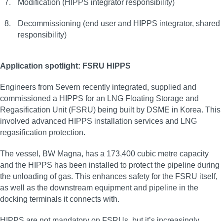
Modification (HIPPS integrator responsibility)
Decommissioning (end user and HIPPS integrator, shared
responsibility)
Application spotlight: FSRU HIPPS
Engineers from Severn recently integrated, supplied and
commissioned a HIPPS for an LNG Floating Storage and
Regasification Unit (FSRU) being built by DSME in Korea. This
involved advanced HIPPS installation services and LNG
regasification protection.
The vessel, BW Magna, has a 173,400 cubic metre capacity
and the HIPPS has been installed to protect the pipeline during
the unloading of gas. This enhances safety for the FSRU itself,
as well as the downstream equipment and pipeline in the
docking terminals it connects with.
HIPPS are not mandatory on FSRUs, but it’s increasingly