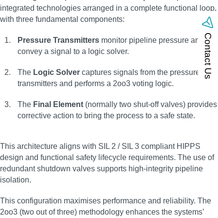
integrated technologies arranged in a complete functional loop,
with three fundamental components:
Contact Us
Pressure Transmitters
monitor pipeline pressure and
convey a signal to a logic solver.
The
Logic Solver
captures signals from the pressure
transmitters and performs a 2oo3 voting logic.
The
Final Element
(normally two shut-off valves) provides
corrective action to bring the process to a safe state.
This architecture aligns with SIL 2 / SIL 3 compliant HIPPS
design and functional safety lifecycle requirements. The use of
redundant shutdown valves supports high-integrity pipeline
isolation.
This configuration maximises performance and reliability. The
2oo3 (two out of three) methodology enhances the systems’