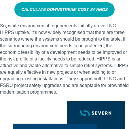
CALCULATE DOWNSTREAM COST SAVINGS
So, while environmental requirements initially drove LNG
HIPPS uptake, it’s now widely recognised that there are three
scenarios where the systems should be brought to the table. If
the surrounding environment needs to be protected, the
economic feasibility of a development needs to be improved or
the risk profile of a facility needs to be reduced, HIPPS is an
attractive and viable alternative to simple relief systems. HIPPS
are equally effective in new projects or when adding to or
upgrading existing installations. They support both FLNG and
FSRU project safety upgrades and are adaptable for brownfield
modernisation programmes.