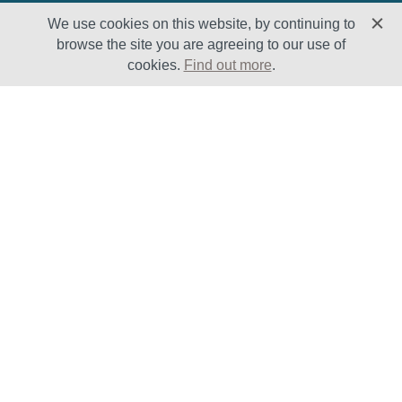
We use cookies on this website, by continuing to
browse the site you are agreeing to our use of
cookies.
Find out more
.
Solutions
Sectors
Products
Oil & Gas
Lifecycle
Petrochemical
Enhancement
Power
Testing Capabilities
About Us
Insights