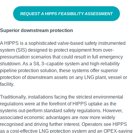
REQUEST A HIPPS FEASIBILITY ASSESSMENT
Superior downstream protection
A HIPPS is a sophisticated valve-based safety instrumented
system (SIS) designed to protect equipment from over-
pressurisation scenarios that could result in full emergency
shutdown. As a SIL 3–capable system and high‑reliability
pipeline protection solution, these systems offer superior
protection of downstream assets on any LNG plant, vessel or
facility.
Traditionally, installations facing the strictest environmental
regulations were at the forefront of HIPPS uptake as the
systems out-perform standard safety regulations. However,
associated economic advantages are now more widely
recognised and driving further interest. Operators see HIPPS
as a cost-effective LNG protection system and an OPEX-saving