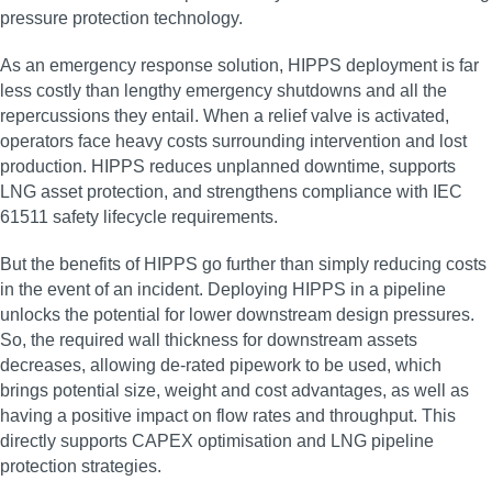
pressure protection technology.
As an emergency response solution, HIPPS deployment is far
less costly than lengthy emergency shutdowns and all the
repercussions they entail. When a relief valve is activated,
operators face heavy costs surrounding intervention and lost
production. HIPPS reduces unplanned downtime, supports
LNG asset protection, and strengthens compliance with IEC
61511 safety lifecycle requirements.
But the benefits of HIPPS go further than simply reducing costs
in the event of an incident. Deploying HIPPS in a pipeline
unlocks the potential for lower downstream design pressures.
So, the required wall thickness for downstream assets
decreases, allowing de-rated pipework to be used, which
brings potential size, weight and cost advantages, as well as
having a positive impact on flow rates and throughput. This
directly supports CAPEX optimisation and LNG pipeline
protection strategies.