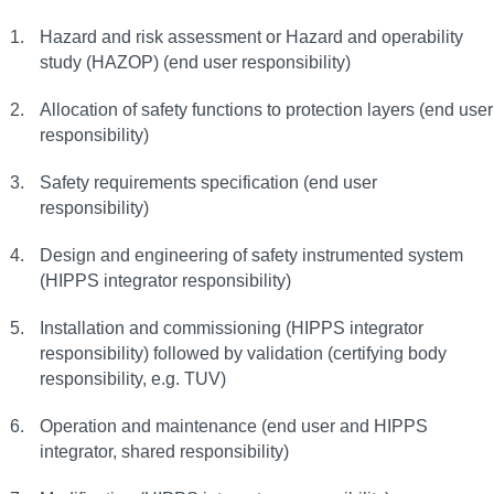
Hazard and risk assessment or Hazard and operability
study (HAZOP) (end user responsibility)
Allocation of safety functions to protection layers (end user
responsibility)
Safety requirements specification (end user
responsibility)
Design and engineering of safety instrumented system
(HIPPS integrator responsibility)
Installation and commissioning (HIPPS integrator
responsibility) followed by validation (certifying body
responsibility, e.g. TUV)
Operation and maintenance (end user and HIPPS
integrator, shared responsibility)