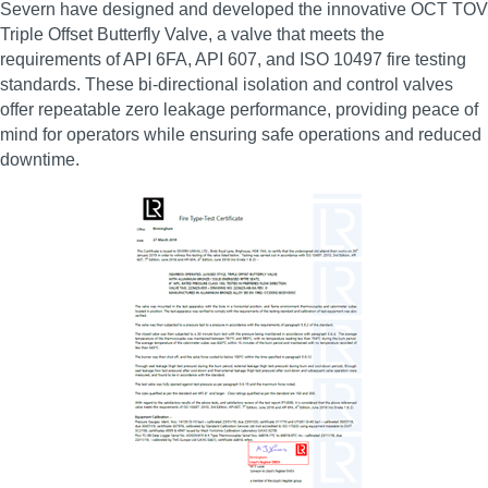
Severn have designed and developed the innovative OCT TOV
Triple Offset Butterfly Valve, a valve that meets the
requirements of API 6FA, API 607, and ISO 10497 fire testing
standards. These bi‑directional isolation and control valves
offer repeatable zero leakage performance, providing peace of
mind for operators while ensuring safe operations and reduced
downtime.