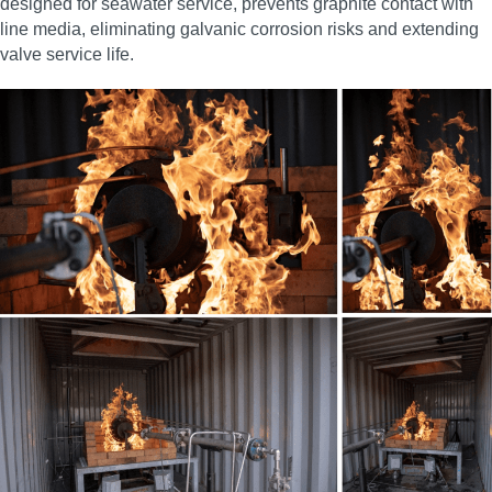
designed for seawater service, prevents graphite contact with
line media, eliminating galvanic corrosion risks and extending
valve service life.