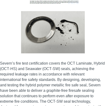
Severn’s fire test certification covers the OCT Laminate, Hybrid
(OCT‑HS) and Seawater (OCT‑SW) seals, achieving the
required leakage rates in accordance with relevant
international fire safety standards. By designing, developing,
and testing the hybrid polymer metallic fire safe seal, Severn
have been able to deliver a graphite‑free firesafe sealing
solution that continues to perform even after exposure to
extreme fire conditions. The OCT‑SW seal technology,