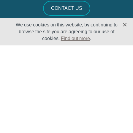
CONTACT US
We use cookies on this website, by continuing to
browse the site you are agreeing to our use of
cookies.
Find out more
.
Solutions
Sectors
Products
Oil & Gas
Lifecycle
Petrochemical
Enhancement
Power
Testing Capabilities