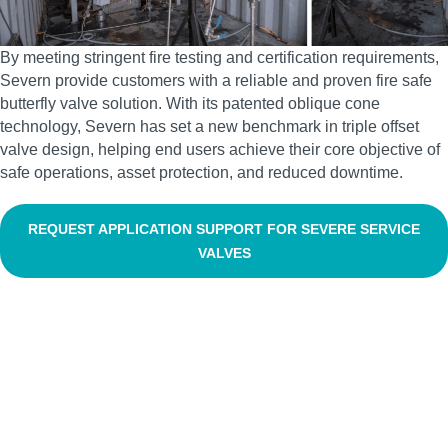
By meeting stringent fire testing and certification requirements,
Severn provide customers with a reliable and proven fire safe
butterfly valve solution. With its patented oblique cone
technology, Severn has set a new benchmark in triple offset
valve design, helping end users achieve their core objective of
safe operations, asset protection, and reduced downtime.
REQUEST APPLICATION SUPPORT FOR SEVERE SERVICE
VALVES