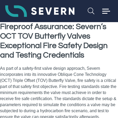
Fireproof Assurance: Severn’s
OCT TOV Butterfly Valves
Exceptional Fire Safety Design
and Testing Credentials
As part of a safety‑first valve design approach, Severn
incorporates into its innovative Oblique Cone Technology
(OCT) Triple Offset (TOV) Butterfly Valve, fire safety is a critical
part of that safety first objective. Fire testing standards state the
minimum requirements the valve must achieve in order to
receive fire safe certification. The standards dictate the setup &
parameters required to simulate the conditions a valve may be
subjected to during a hydrocarbon fire scenario, and test to
ensure the valve can operate satisfactorily afterwards.