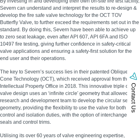
By investing in and developing their own on‑site fire test facility,
Severn can understand and interpret the results to re‑design &
develop the fire safe valve technology for the OCT TOV
Butterfly Valve, to further exceed the requirements set out in the
standard. By doing this, Severn have been able to achieve up
to zero seat leakage, even after API 607, API 6FA and ISO
10497 fire testing, giving further confidence in safety‑critical
valve applications and ensuring a safety‑first solution for the
end user and their operations.
The key to Severn’s success lies in their patented Oblique
Cone Technology (OCT), which received approval from the UK
Contact Us
Intellectual Property Office in 2018. This innovative triple offset
valve design uses an ‘infinite circle’ geometry that allowed the
research and development team to develop the circular sealing
geometry, providing the flexibility to use the valve for both
control and isolation duties, with the option of interchangeable
seals and control trims.
Utilising its over 60 years of valve engineering expertise,