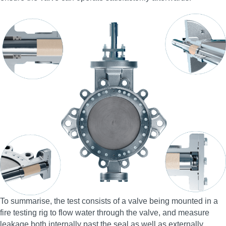
To summarise, the test consists of a valve being mounted in a
fire testing rig to flow water through the valve, and measure
leakage both internally past the seal as well as externally