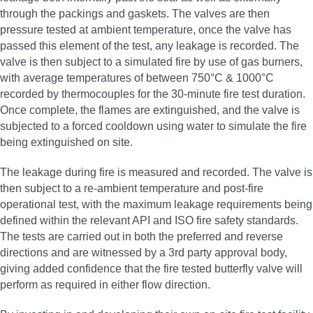
through the packings and gaskets. The valves are then
pressure tested at ambient temperature, once the valve has
passed this element of the test, any leakage is recorded. The
valve is then subject to a simulated fire by use of gas burners,
with average temperatures of between 750°C & 1000°C
recorded by thermocouples for the 30‑minute fire test duration.
Once complete, the flames are extinguished, and the valve is
subjected to a forced cooldown using water to simulate the fire
being extinguished on site.
The leakage during fire is measured and recorded. The valve is
then subject to a re‑ambient temperature and post‑fire
operational test, with the maximum leakage requirements being
defined within the relevant API and ISO fire safety standards.
The tests are carried out in both the preferred and reverse
directions and are witnessed by a 3rd party approval body,
giving added confidence that the fire tested butterfly valve will
perform as required in either flow direction.