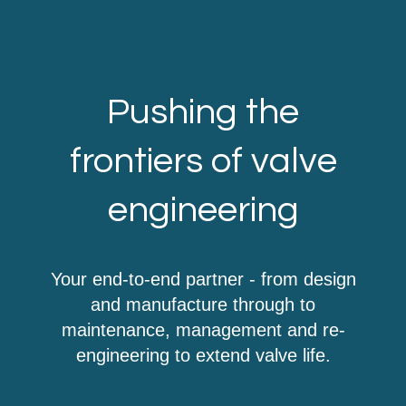
Pushing the
frontiers of valve
engineering
Your end-to-end partner - from design
and manufacture through to
maintenance, management and re-
engineering to extend valve life.