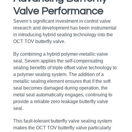
Valve Performance
Severn’s significant investment in control valve
research and development has been instrumental
in introducing hybrid sealing technology into the
OCT TOV butterfly valve.
By combining a hybrid polymer‑metallic valve
seal, Severn applies the self‑compensating
sealing benefits of triple offset valve technology to
a polymer sealing system. The addition of a
metallic sealing element ensures that if the soft
seal becomes damaged during operation, the
metal seal automatically engages, continuing to
provide a reliable zero‑leakage butterfly valve
seal.
This fault‑tolerant butterfly valve sealing system
makes the OCT TOV butterfly valve particularly