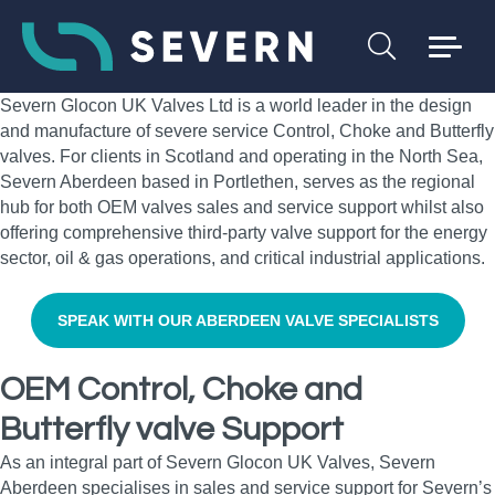
Severn Glocon UK Valves Ltd is a world leader in the design
and manufacture of severe service Control, Choke and Butterfly
valves. For clients in Scotland and operating in the North Sea,
Severn Aberdeen based in Portlethen, serves as the regional
hub for both OEM valves sales and service support whilst also
offering comprehensive third-party valve support for the energy
sector, oil & gas operations, and critical industrial applications.
SPEAK WITH OUR ABERDEEN VALVE SPECIALISTS
OEM Control, Choke and
Butterfly valve Support
As an integral part of Severn Glocon UK Valves, Severn
Aberdeen specialises in sales and service support for Severn’s