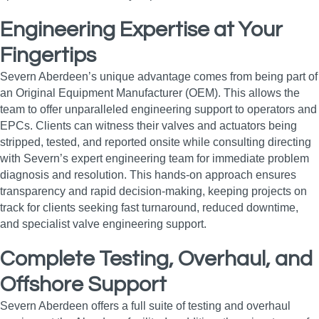
Engineering Expertise at Your
Fingertips
Severn Aberdeen’s unique advantage comes from being part of
an Original Equipment Manufacturer (OEM). This allows the
team to offer unparalleled engineering support to operators and
EPCs. Clients can witness their valves and actuators being
stripped, tested, and reported onsite while consulting directing
with Severn’s expert engineering team for immediate problem
diagnosis and resolution. This hands-on approach ensures
transparency and rapid decision-making, keeping projects on
track for clients seeking fast turnaround, reduced downtime,
and specialist valve engineering support.
Complete Testing, Overhaul, and
Offshore Support
Severn Aberdeen offers a full suite of testing and overhaul