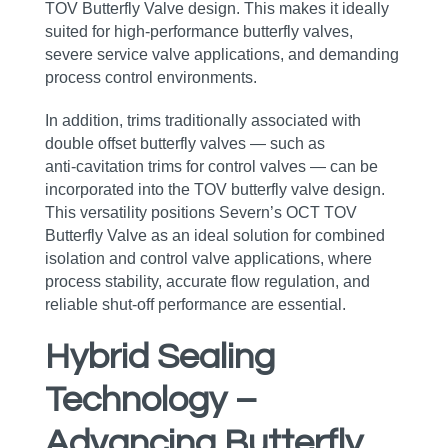
TOV Butterfly Valve design. This makes it ideally
suited for high‑performance butterfly valves,
severe service valve applications, and demanding
process control environments.
In addition, trims traditionally associated with
double offset butterfly valves — such as
anti‑cavitation trims for control valves — can be
incorporated into the TOV butterfly valve design.
This versatility positions Severn’s OCT TOV
Butterfly Valve as an ideal solution for combined
isolation and control valve applications, where
process stability, accurate flow regulation, and
reliable shut‑off performance are essential.
Hybrid Sealing
Technology –
Advancing Butterfly