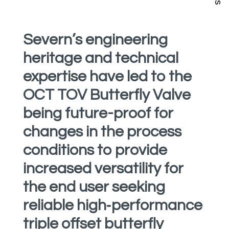
Severn’s engineering
heritage and technical
expertise have led to the
OCT TOV Butterfly Valve
being future-proof for
changes in the process
conditions to provide
increased versatility for
the end user seeking
reliable high‑performance
triple offset butterfly