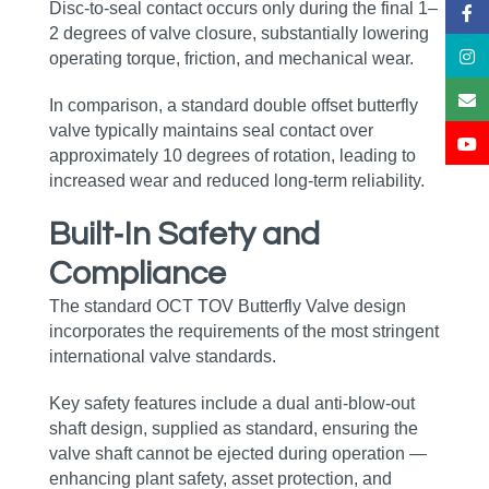
Disc‑to‑seal contact occurs only during the final 1–
2 degrees of valve closure, substantially lowering
operating torque, friction, and mechanical wear.
In comparison, a standard double offset butterfly
valve typically maintains seal contact over
approximately 10 degrees of rotation, leading to
increased wear and reduced long‑term reliability.
Built‑In Safety and
Compliance
The standard OCT TOV Butterfly Valve design
incorporates the requirements of the most stringent
international valve standards.
Key safety features include a dual anti‑blow‑out
shaft design, supplied as standard, ensuring the
valve shaft cannot be ejected during operation —
enhancing plant safety, asset protection, and