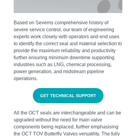
Based on Severns comprehensive history of
severe service control, our team of engineering
experts work closely with operators and end uses
to identify the correct seal and material selection to
provide the maximum reliability and productivity
further ensuring minimum downtime supporting
industries such as LNG, chemical processing,
power generation, and midstream pipeline
operations.
GET TECHNICAL SUPPORT
All the OCT seals are interchangeable and can be
upgraded without the need for main valve
components being replaced, further emphasising
the OCT TOV Butterfly Valves versatility. The fully