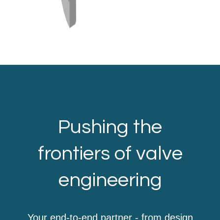
Pushing the
frontiers of valve
engineering
Your end-to-end partner - from design