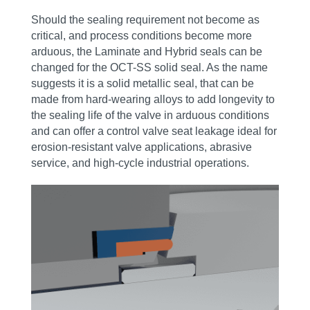
Should the sealing requirement not become as
critical, and process conditions become more
arduous, the Laminate and Hybrid seals can be
changed for the OCT-SS solid seal. As the name
suggests it is a solid metallic seal, that can be
made from hard-wearing alloys to add longevity to
the sealing life of the valve in arduous conditions
and can offer a control valve seat leakage ideal for
erosion‑resistant valve applications, abrasive
service, and high‑cycle industrial operations.