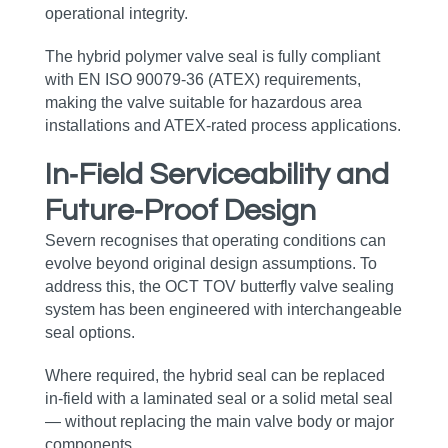
operational integrity.
The hybrid polymer valve seal is fully compliant
with EN ISO 90079‑36 (ATEX) requirements,
making the valve suitable for hazardous area
installations and ATEX‑rated process applications.
In‑Field Serviceability and
Future‑Proof Design
Severn recognises that operating conditions can
evolve beyond original design assumptions. To
address this, the OCT TOV butterfly valve sealing
system has been engineered with interchangeable
seal options.
Where required, the hybrid seal can be replaced
in‑field with a laminated seal or a solid metal seal
— without replacing the main valve body or major
components.