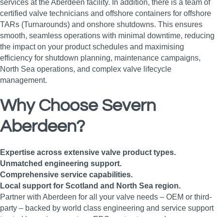
services at the Aberdeen facility. In addition, there is a team of
certified valve technicians and offshore containers for offshore
TARs (Turnarounds) and onshore shutdowns. This ensures
smooth, seamless operations with minimal downtime, reducing
the impact on your product schedules and maximising
efficiency for shutdown planning, maintenance campaigns,
North Sea operations, and complex valve lifecycle
management.
Why Choose Severn
Aberdeen?
Expertise across extensive valve product types.
Unmatched engineering support.
Comprehensive service capabilities.
Local support for Scotland and North Sea region.
Partner with Aberdeen for all your valve needs – OEM or third-
party – backed by world class engineering and service support