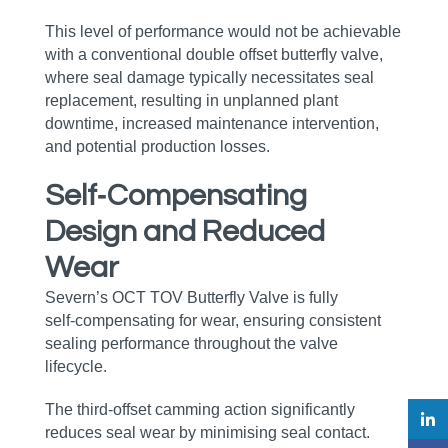
This level of performance would not be achievable
with a conventional double offset butterfly valve,
where seal damage typically necessitates seal
replacement, resulting in unplanned plant
downtime, increased maintenance intervention,
and potential production losses.
Self‑Compensating
Design and Reduced
Wear
Severn’s OCT TOV Butterfly Valve is fully
self‑compensating for wear, ensuring consistent
sealing performance throughout the valve
lifecycle.
The third‑offset camming action significantly
reduces seal wear by minimising seal contact.