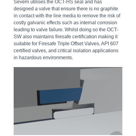
Severn utilises the OCT-HS seal and has
designed a valve that ensure there is no graphite
in contact with the line media to remove the risk of
costly galvanic effects such as internal corrosion
leading to valve failure. Whilst doing so the OCT-
SW also maintains firesafe certification making it
suitable for Firesafe Triple Offset Valves, API 607
certified valves, and critical isolation applications
in hazardous environments.