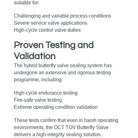
suitable for:
Challenging and variable process conditions
Severe service valve applications
High‑cycle control valve duties
Proven Testing and
Validation
The hybrid butterfly valve sealing system has
undergone an extensive and rigorous testing
programme, including:
High‑cycle endurance testing
Fire‑safe valve testing
Extreme operating condition validation
These tests confirm that even in harsh operating
environments, the OCT TOV Butterfly Valve
delivers a high‑integrity sealing solution.