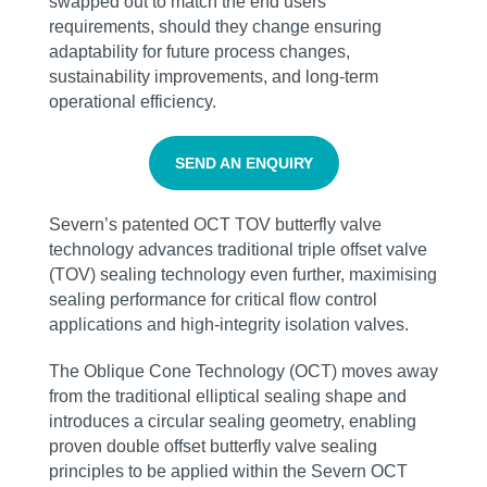
swapped out to match the end users’
requirements, should they change ensuring
adaptability for future process changes,
sustainability improvements, and long-term
operational efficiency.
SEND AN ENQUIRY
Severn’s patented OCT TOV butterfly valve
technology advances traditional triple offset valve
(TOV) sealing technology even further, maximising
sealing performance for critical flow control
applications and high‑integrity isolation valves.
The Oblique Cone Technology (OCT) moves away
from the traditional elliptical sealing shape and
introduces a circular sealing geometry, enabling
proven double offset butterfly valve sealing
principles to be applied within the Severn OCT