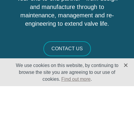
and manufacture through to
maintenance, management and re-
engineering to extend valve life.
CONTACT US
We use cookies on this website, by continuing to
browse the site you are agreeing to our use of
cookies.
Find out more
.