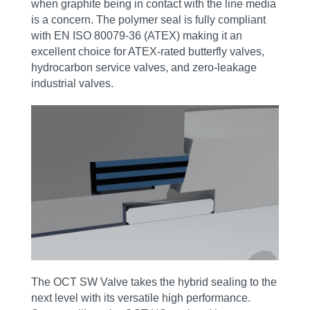
when graphite being in contact with the line media
is a concern. The polymer seal is fully compliant
with EN ISO 80079-36 (ATEX) making it an
excellent choice for ATEX‑rated butterfly valves,
hydrocarbon service valves, and zero‑leakage
industrial valves.
The OCT SW Valve takes the hybrid sealing to the
next level with its versatile high performance.