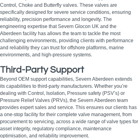
Control, Choke and Butterfly valves. These valves are
specifically designed for severe service conditions, ensuring
reliability, precision performance and longevity. The
engineering expertise that Severn Glocon UK and the
Aberdeen facility has allows the team to tackle the most
challenging environments, providing clients with performance
and reliability they can trust for offshore platforms, marine
environments, and high‑pressure systems.
Third-Party Support
Beyond OEM support capabilities, Severn Aberdeen extends
its capabilities to third-party manufacturers. Whether you’re
dealing with Control, Isolation, Pressure safety (PSV’s) or
Pressure Relief Valves (PRVs), the Severn Aberdeen team
provides expert sales and service. This ensures our clients has
a one-stop facility for their complete valve management, from
procurement to servicing, across a wide range of valve types for
asset integrity, regulatory compliance, maintenance
optimisation, and reliability improvement.