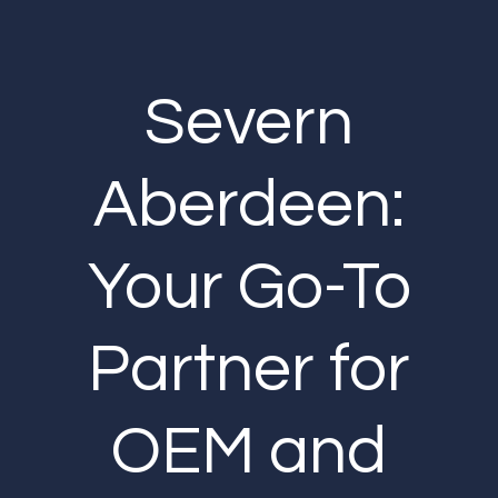
Severn
Aberdeen:
Your Go-To
Partner for
OEM and