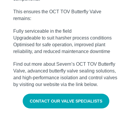
This ensures the OCT TOV Butterfly Valve
remains:
Fully serviceable in the field
Upgradeable to suit harsher process conditions
Optimised for safe operation, improved plant
reliability, and reduced maintenance downtime
Find out more about Severn’s OCT TOV Butterfly
Valve, advanced butterfly valve sealing solutions,
and high‑performance isolation and control valves
by visiting our website via the link below.
CONTACT OUR VALVE SPECIALISTS