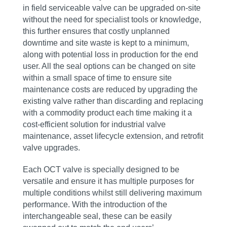
in field serviceable valve can be upgraded on-site
without the need for specialist tools or knowledge,
this further ensures that costly unplanned
downtime and site waste is kept to a minimum,
along with potential loss in production for the end
user. All the seal options can be changed on site
within a small space of time to ensure site
maintenance costs are reduced by upgrading the
existing valve rather than discarding and replacing
with a commodity product each time making it a
cost-efficient solution for industrial valve
maintenance, asset lifecycle extension, and retrofit
valve upgrades.
Each OCT valve is specially designed to be
versatile and ensure it has multiple purposes for
multiple conditions whilst still delivering maximum
performance. With the introduction of the
interchangeable seal, these can be easily