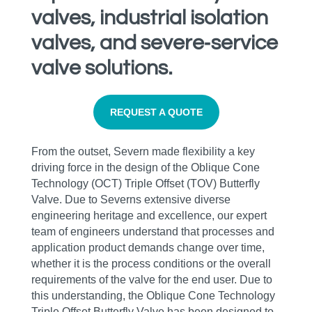
valves, industrial isolation
valves, and severe‑service
valve solutions.
REQUEST A QUOTE
From the outset, Severn made flexibility a key
driving force in the design of the Oblique Cone
Technology (OCT) Triple Offset (TOV) Butterfly
Valve. Due to Severns extensive diverse
engineering heritage and excellence, our expert
team of engineers understand that processes and
application product demands change over time,
whether it is the process conditions or the overall
requirements of the valve for the end user. Due to
this understanding, the Oblique Cone Technology
Triple Offset Butterfly Valve has been designed to