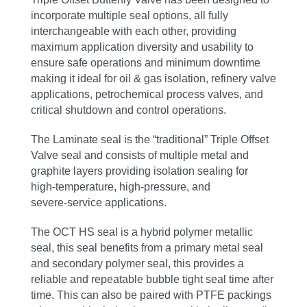
incorporate multiple seal options, all fully
interchangeable with each other, providing
maximum application diversity and usability to
ensure safe operations and minimum downtime
making it ideal for oil & gas isolation, refinery valve
applications, petrochemical process valves, and
critical shutdown and control operations.
The Laminate seal is the “traditional” Triple Offset
Valve seal and consists of multiple metal and
graphite layers providing isolation sealing for
high‑temperature, high‑pressure, and
severe‑service applications.
The OCT HS seal is a hybrid polymer metallic
seal, this seal benefits from a primary metal seal
and secondary polymer seal, this provides a
reliable and repeatable bubble tight seal time after
time. This can also be paired with PTFE packings