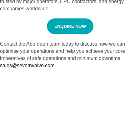
trusted by major operators, EPC contractors, and energy
companies worldwide.
ENQUIRE NOW
Contact the Aberdeen team today to discuss how we can
optimise your operations and help you achieve your core
imperatives of safe operations and minimum downtime:
sales@severnvalve.com