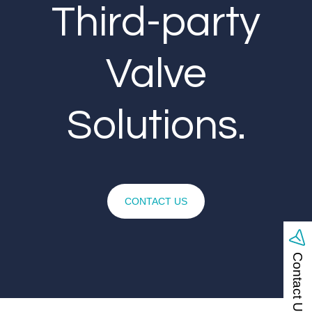
Third-party
Valve
Solutions.
CONTACT US
Contact Us