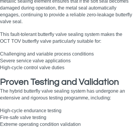
metallic sealing element ensures that if the soft seal becomes
damaged during operation, the metal seal automatically
engages, continuing to provide a reliable zero‑leakage butterfly
valve seal.
This fault‑tolerant butterfly valve sealing system makes the
OCT TOV butterfly valve particularly suitable for:
Challenging and variable process conditions
Severe service valve applications
High‑cycle control valve duties
Proven Testing and Validation
The hybrid butterfly valve sealing system has undergone an
extensive and rigorous testing programme, including:
High‑cycle endurance testing
Fire‑safe valve testing
Extreme operating condition validation