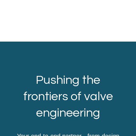
Pushing the
frontiers of valve
engineering