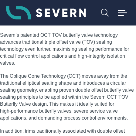
Severn’s patented OCT TOV butterfly valve technology
advances traditional triple offset valve (TOV) sealing
technology even further, maximising sealing performance for
critical flow control applications and high‑integrity isolation
valves.
The Oblique Cone Technology (OCT) moves away from the
traditional elliptical sealing shape and introduces a circular
sealing geometry, enabling proven double offset butterfly valve
sealing principles to be applied within the Severn OCT TOV
Butterfly Valve design. This makes it ideally suited for
high‑performance butterfly valves, severe service valve
applications, and demanding process control environments.
In addition, trims traditionally associated with double offset