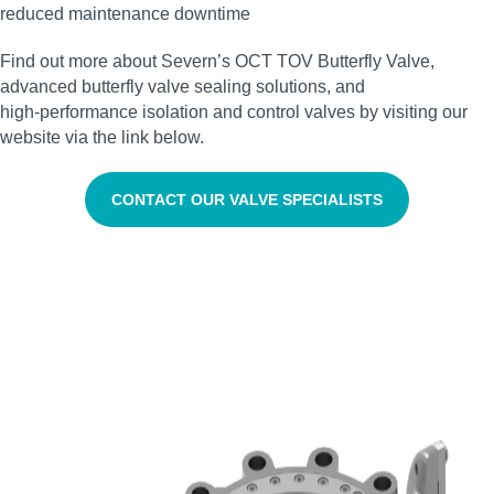
reduced maintenance downtime
Find out more about Severn’s OCT TOV Butterfly Valve,
advanced butterfly valve sealing solutions, and
high‑performance isolation and control valves by visiting our
website via the link below.
CONTACT OUR VALVE SPECIALISTS