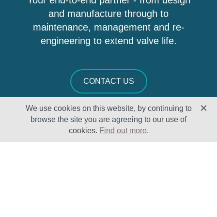
Your end-to-end partner - from design
and manufacture through to
maintenance, management and re-
engineering to extend valve life.
CONTACT US
We use cookies on this website, by continuing to
browse the site you are agreeing to our use of
cookies.
Find out more
.