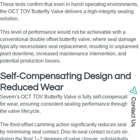
These tests confirm that even in harsh operating environments,
the OCT TOV Butterfly Valve delivers a high‑integrity sealing
solution.
This level of performance would not be achievable with a
conventional double offset butterfly valve, where seal damage
typically necessitates seal replacement, resulting in unplanned
plant downtime, increased maintenance intervention, and
potential production losses.
Self‑Compensating Design and
Reduced Wear
Severn’s OCT TOV Butterfly Valve is fully self‑compensating
Contact Us
for wear, ensuring consistent sealing performance throughout
the valve lifecycle.
The third‑offset camming action significantly reduces seal wear
by minimising seal contact. Disc‑to‑seal contact occurs only
during the final 1–2 degrees of valve closure, substantially