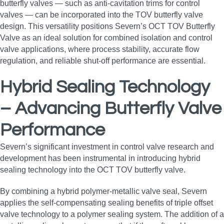
butterfly valves — such as anti‑cavitation trims for control
valves — can be incorporated into the TOV butterfly valve
design. This versatility positions Severn’s OCT TOV Butterfly
Valve as an ideal solution for combined isolation and control
valve applications, where process stability, accurate flow
regulation, and reliable shut‑off performance are essential.
Hybrid Sealing Technology
– Advancing Butterfly Valve
Performance
Severn’s significant investment in control valve research and
development has been instrumental in introducing hybrid
sealing technology into the OCT TOV butterfly valve.
By combining a hybrid polymer‑metallic valve seal, Severn
applies the self‑compensating sealing benefits of triple offset
valve technology to a polymer sealing system. The addition of a