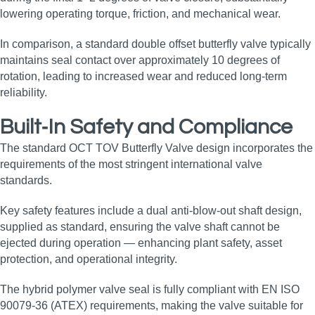
lowering operating torque, friction, and mechanical wear.
In comparison, a standard double offset butterfly valve typically
maintains seal contact over approximately 10 degrees of
rotation, leading to increased wear and reduced long‑term
reliability.
Built‑In Safety and Compliance
The standard OCT TOV Butterfly Valve design incorporates the
requirements of the most stringent international valve
standards.
Key safety features include a dual anti‑blow‑out shaft design,
supplied as standard, ensuring the valve shaft cannot be
ejected during operation — enhancing plant safety, asset
protection, and operational integrity.
The hybrid polymer valve seal is fully compliant with EN ISO
90079‑36 (ATEX) requirements, making the valve suitable for