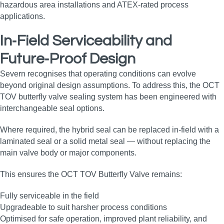
hazardous area installations and ATEX‑rated process
applications.
In‑Field Serviceability and
Future‑Proof Design
Severn recognises that operating conditions can evolve
beyond original design assumptions. To address this, the OCT
TOV butterfly valve sealing system has been engineered with
interchangeable seal options.
Where required, the hybrid seal can be replaced in‑field with a
laminated seal or a solid metal seal — without replacing the
main valve body or major components.
This ensures the OCT TOV Butterfly Valve remains:
Fully serviceable in the field
Upgradeable to suit harsher process conditions
Optimised for safe operation, improved plant reliability, and