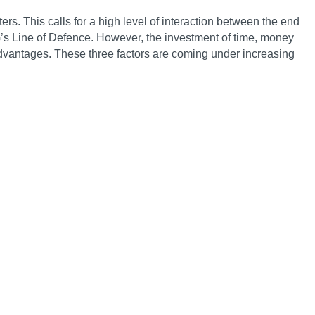
. This calls for a high level of interaction between the end
’s Line of Defence. However, the investment of time, money
dvantages. These three factors are coming under increasing