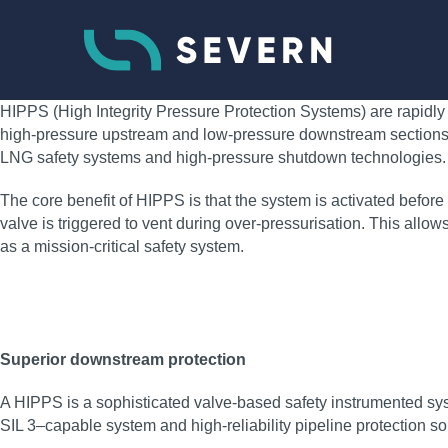
HIPPS (High Integrity Pressure Protection Systems) are rapidly 
high-pressure upstream and low-pressure downstream sections of 
LNG safety systems and high-pressure shutdown technologies.
The core benefit of HIPPS is that the system is activated before o
valve is triggered to vent during over-pressurisation. This all
as a mission-critical safety system.
Superior downstream protection
A HIPPS is a sophisticated valve-based safety instrumented sys
SIL 3–capable system and high‑reliability pipeline protection so