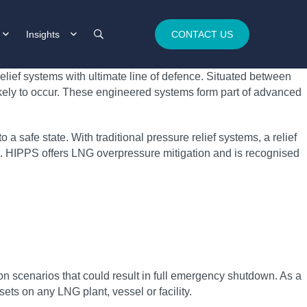
Insights
CONTACT US
elief systems with ultimate line of defence. Situated between
ikely to occur. These engineered systems form part of advanced
a safe state. With traditional pressure relief systems, a relief
nt. HIPPS offers LNG overpressure mitigation and is recognised
n scenarios that could result in full emergency shutdown. As a
ets on any LNG plant, vessel or facility.