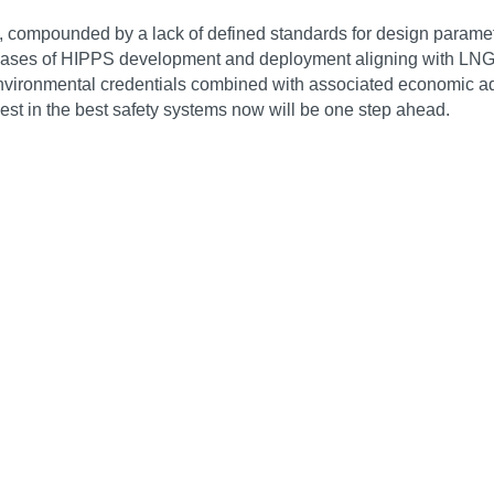
compounded by a lack of defined standards for design parameters
 phases of HIPPS development and deployment aligning with LNG
 environmental credentials combined with associated economic a
vest in the best safety systems now will be one step ahead.