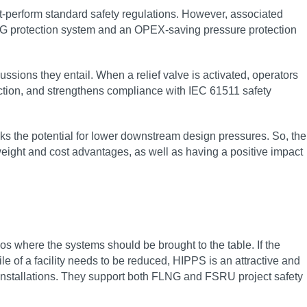
out-perform standard safety regulations. However, associated
NG protection system and an OPEX-saving pressure protection
ions they entail. When a relief valve is activated, operators
tion, and strengthens compliance with IEC 61511 safety
cks the potential for lower downstream design pressures. So, the
weight and cost advantages, as well as having a positive impact
s where the systems should be brought to the table. If the
e of a facility needs to be reduced, HIPPS is an attractive and
g installations. They support both FLNG and FSRU project safety