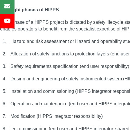
The eight phases of HIPPS
Each phase of a HIPPS project is dictated by safety lifecycle st
enables operators to benefit from the specialist expertise of HI
Hazard and risk assessment or Hazard and operability stu
Allocation of safety functions to protection layers (end user
Safety requirements specification (end user responsibility
Design and engineering of safety instrumented system (HIP
Installation and commissioning (HIPPS integrator responsibi
Operation and maintenance (end user and HIPPS integrator
Modification (HIPPS integrator responsibility)
Decommissioning (end user and HIPPS integrator, shared 