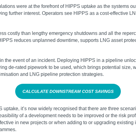
regulations were at the forefront of HIPPS uptake as the systems 
g further interest. Operators see HIPPS as a cost-effective L
s costly than lengthy emergency shutdowns and all the repercuss
. HIPPS reduces unplanned downtime, supports LNG asset protec
 in the event of an incident. Deploying HIPPS in a pipeline unlo
ing de-rated pipework to be used, which brings potential size, 
imisation and LNG pipeline protection strategies.
CALCULATE DOWNSTREAM COST SAVINGS
uptake, it’s now widely recognised that there are three scenario
ibility of a development needs to be improved or the risk profil
effective in new projects or when adding to or upgrading existin
grammes.