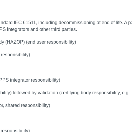
andard IEC 61511, including decommissioning at end of life. A pa
PPS integrators and other third parties.
dy (HAZOP) (end user responsibility)
 responsibility)
)
PS integrator responsibility)
lity) followed by validation (certifying body responsibility, e.g
, shared responsibility)
responsibility)