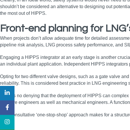
shouldn’t be considered an alternative to designing out potentia
the most out of HIPPS.
Front-end planning for LNG’
When projects don’t allow adequate time for detailed assessment up
pipeline risk analysis, LNG process safety performance, and SI
Engaging a HIPPS integrator at an early stage is another crucia
an individual plant application. Independent HIPPS integrator
Opting for two different valve designs, such as a gate valve an
reliability. This is considered best practice in LNG engineering
There’s no denying that the deployment of HIPPS can complex an
software engineers as well as mechanical engineers. A functio
This consultative ‘one-stop-shop’ approach makes for a structure