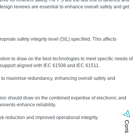
 design reviews are essential to enhance overall safety and get
riate safety integrity level (SIL) specified. This affects
eedom to draw on the best technologies to meet specific needs of
g support aligned with IEC 61508 and IEC 61511.
ay to maximise redundancy, enhancing overall safety and
ion should draw on the combined expertise of electronic and
nents enhance reliability.
sk reduction and improved operational integrity.