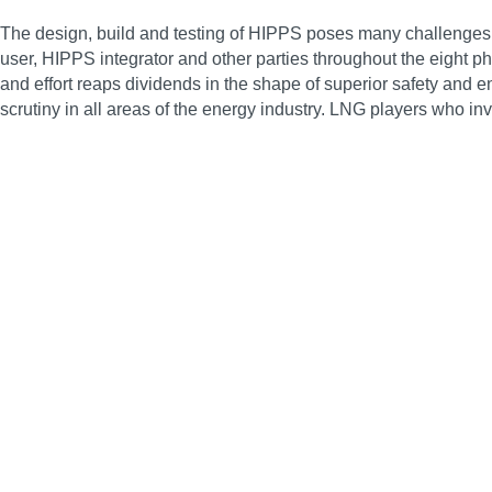
The design, build and testing of HIPPS poses many challenges, 
user, HIPPS integrator and other parties throughout the eight
and effort reaps dividends in the shape of superior safety and
scrutiny in all areas of the energy industry. LNG players who in