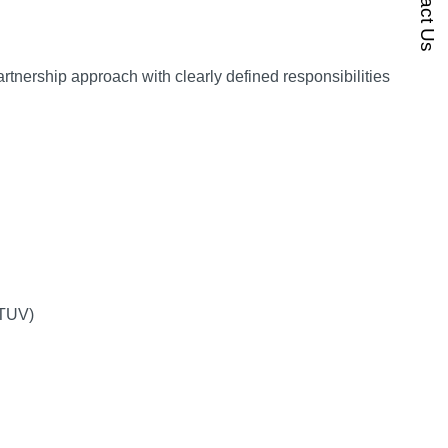
Contact Us
rtnership approach with clearly defined responsibilities
. TUV)