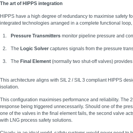
The art of HIPPS integration
HIPPS have a high degree of redundancy to maximise safety for 
integrated technologies arranged in a complete functional loo
Pressure Transmitters
monitor pipeline pressure and conv
The
Logic Solver
captures signals from the pressure tran
The
Final Element
(normally two shut-off valves) provides 
This architecture aligns with SIL 2 / SIL 3 compliant HIPPS des
isolation.
This configuration maximises performance and reliability. The 2
response being triggered unnecessarily. Should one of the pressur
one of the valves in the final element fails, the second valve a
with LNG process safety solutions.
Clearly, in an ideal world, safety systems would never need to b