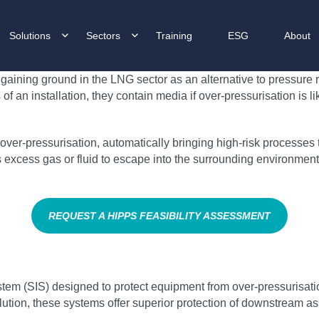
Solutions
Sectors
Training
ESG
About
gaining ground in the LNG sector as an alternative to pressure r
an installation, they contain media if over-pressurisation is l
ver-pressurisation, automatically bringing high-risk processes to 
ows excess gas or fluid to escape into the surrounding environme
REQUEST A HIPPS FEASIBILITY ASSESSMENT
tem (SIS) designed to protect equipment from over-pressurisatio
lution, these systems offer superior protection of downstream ass