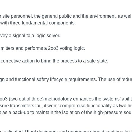
site personnel, the general public and the environment, as wel
p, with three fundamental components:
ey a signal to a logic solver.
smitters and performs a 2oo3 voting logic.
corrective action to bring the process to a safe state.
ign and functional safety lifecycle requirements. The use of red
oo3 (two out of three) methodology enhances the systems’ ability
e transmitters fail, it won’t compromise functionality as two hig
cts as a back-up to maintain the isolation of the high-pressure s
e activated. Plant designers and engineers should continually str