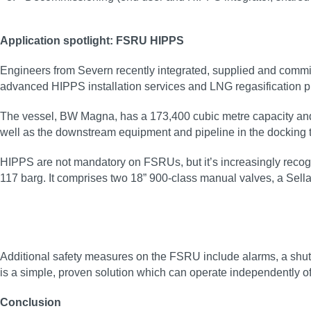
Application spotlight: FSRU HIPPS
Engineers from Severn recently integrated, supplied and comm
advanced HIPPS installation services and LNG regasification pr
The vessel, BW Magna, has a 173,400 cubic metre capacity and t
well as the downstream equipment and pipeline in the docking t
HIPPS are not mandatory on FSRUs, but it’s increasingly recogni
117 barg. It comprises two 18” 900-class manual valves, a Sella
Additional safety measures on the FSRU include alarms, a shutd
is a simple, proven solution which can operate independently o
Conclusion