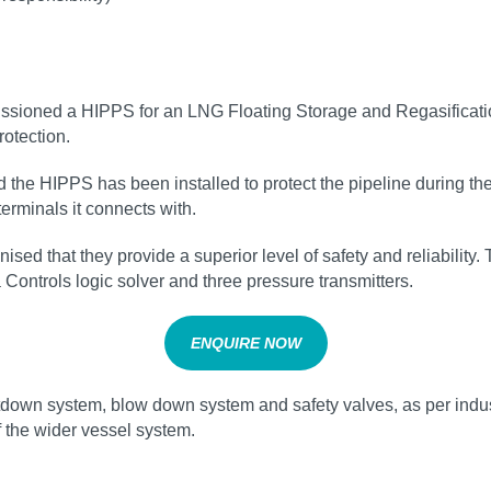
issioned a HIPPS for an LNG Floating Storage and Regasificati
otection.
he HIPPS has been installed to protect the pipeline during the 
erminals it connects with.
sed that they provide a superior level of safety and reliabilit
 Controls logic solver and three pressure transmitters.
ENQUIRE NOW
own system, blow down system and safety valves, as per industr
f the wider vessel system.