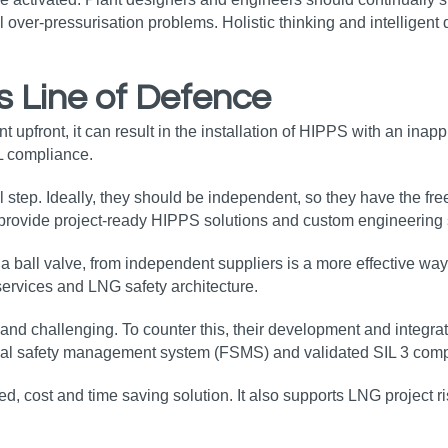
l over-pressurisation problems. Holistic thinking and intelligent
s Line of Defence
front, it can result in the installation of HIPPS with an inapprop
L compliance.
l step. Ideally, they should be independent, so they have the fr
s provide project-ready HIPPS solutions and custom engineerin
d a ball valve, from independent suppliers is a more effective w
 services and LNG safety architecture.
d challenging. To counter this, their development and integrat
nal safety management system (FSMS) and validated SIL 3 compo
d, cost and time saving solution. It also supports LNG project ri