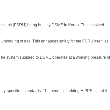
on Unit (FSRU) being built by DSME in Korea. This involved
unloading of gas. This enhances safety for the FSRU itself, as
y. The system supplied to DSME operates at a working pressure of
y-specified standards. The benefit of adding HIPPS is that it