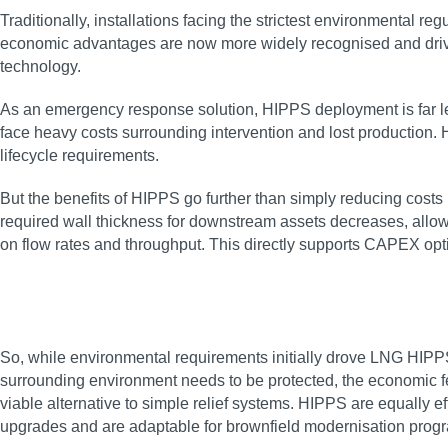
Traditionally, installations facing the strictest environmental 
economic advantages are now more widely recognised and drivin
technology.
As an emergency response solution, HIPPS deployment is far les
face heavy costs surrounding intervention and lost production
lifecycle requirements.
But the benefits of HIPPS go further than simply reducing costs
required wall thickness for downstream assets decreases, allow
on flow rates and throughput. This directly supports CAPEX opt
So, while environmental requirements initially drove LNG HIPPS 
surrounding environment needs to be protected, the economic feas
viable alternative to simple relief systems. HIPPS are equally 
upgrades and are adaptable for brownfield modernisation pro