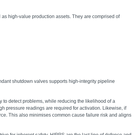
l as high-value production assets. They are comprised of
undant shutdown valves supports high-integrity pipeline
 to detect problems, while reducing the likelihood of a
h pressure readings are required for activation. Likewise, if
ource. This also minimises common cause failure risk and aligns
ive for inherent safety. HIPPS are the last line of defence and