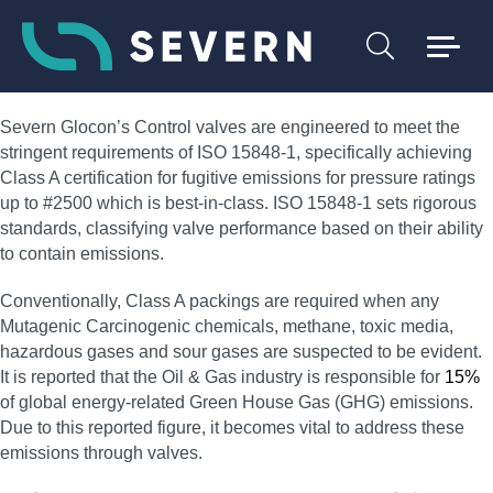
Severn Glocon’s Control valves are engineered to meet the
stringent requirements of ISO 15848-1, specifically achieving
Class A certification for fugitive emissions for pressure ratings
up to #2500 which is best-in-class. ISO 15848-1 sets rigorous
standards, classifying valve performance based on their ability
to contain emissions.
Conventionally, Class A packings are required when any
Mutagenic Carcinogenic chemicals, methane, toxic media,
hazardous gases and sour gases are suspected to be evident.
It is reported that the Oil & Gas industry is responsible for
15%
of global energy-related Green House Gas (GHG) emissions.
Due to this reported figure, it becomes vital to address these
emissions through valves.