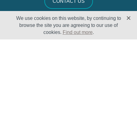
CONTACT US
We use cookies on this website, by continuing to
browse the site you are agreeing to our use of
cookies.
Find out more
.
Solutions
Sectors
Products
Oil & Gas
Lifecycle
Petrochemical
Enhancement
Power
Testing Capabilities