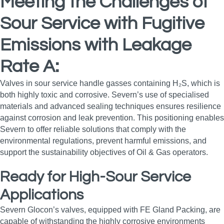
Meeting the Challenges of
Sour Service with Fugitive
Emissions with Leakage
Rate A:
Valves in sour service handle gasses containing H₂S, which is
both highly toxic and corrosive. Severn’s use of specialised
materials and advanced sealing techniques ensures resilience
against corrosion and leak prevention. This positioning enables
Severn to offer reliable solutions that comply with the
environmental regulations, prevent harmful emissions, and
support the sustainability objectives of Oil & Gas operators.
Ready for High-Sour Service
Applications
Severn Glocon’s valves, equipped with FE Gland Packing, are
capable of withstanding the highly corrosive environments