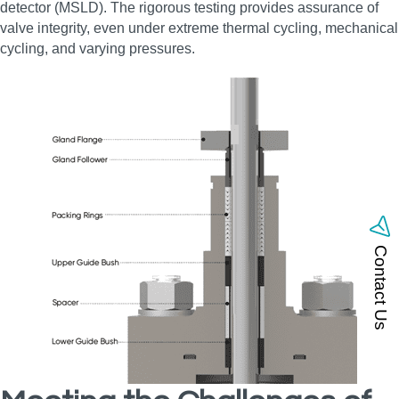
detector (MSLD). The rigorous testing provides assurance of
valve integrity, even under extreme thermal cycling, mechanical
cycling, and varying pressures.
Contact Us