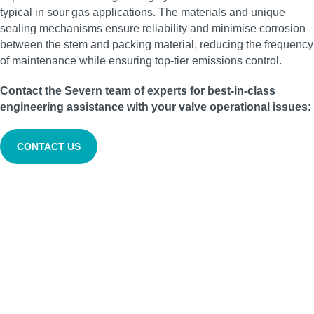
typical in sour gas applications. The materials and unique
sealing mechanisms ensure reliability and minimise corrosion
between the stem and packing material, reducing the frequency
of maintenance while ensuring top-tier emissions control.
Contact the Severn team of experts for best-in-class
engineering assistance with your valve operational issues:
CONTACT US