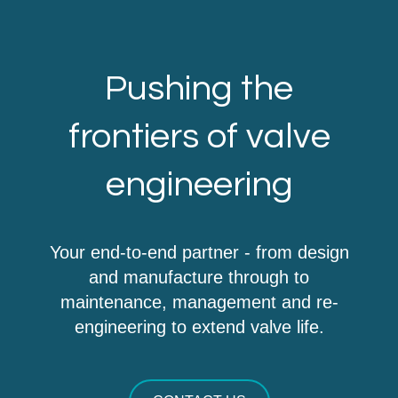
Pushing the
frontiers of valve
engineering
Your end-to-end partner - from design
and manufacture through to
maintenance, management and re-
engineering to extend valve life.