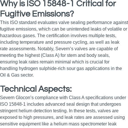
Why is ISO 15848-1 Critical for
Fugitive Emissions?
This ISO standard evaluates valve sealing performance against
fugitive emissions, which can be unintended leaks of volatile or
hazardous gases. The certification involves multiple tests,
including temperature and pressure cycling, as well as leak
rate assessments. Notably, Severn’s valves are capable of
meeting the highest (Class A) for stem and body seals,
ensuring leak rates remain minimal which is crucial for
handling hydrogen sulphide-rich sour gas applications in the
Oil & Gas sector.
Technical Aspects:
Severn Glocon’s compliance with Class A specifications under
ISO 15848-1 includes advanced seal design that undergoes
stringent helium detection testing. In these tests, valves are
exposed to high pressures, and leak rates are assessed using
sensitive equipment like a helium mass spectrometer leak