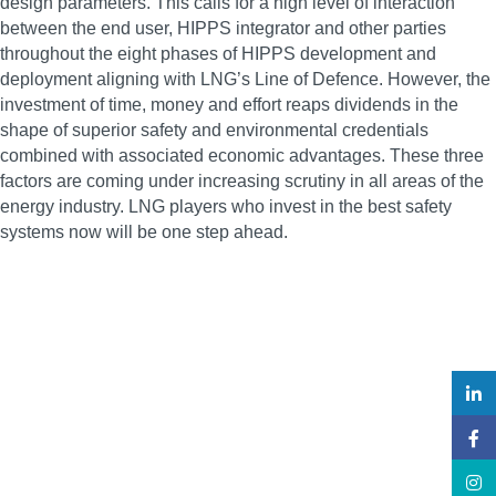
design parameters. This calls for a high level of interaction
between the end user, HIPPS integrator and other parties
throughout the eight phases of HIPPS development and
deployment aligning with LNG’s Line of Defence. However, the
investment of time, money and effort reaps dividends in the
shape of superior safety and environmental credentials
combined with associated economic advantages. These three
factors are coming under increasing scrutiny in all areas of the
energy industry. LNG players who invest in the best safety
systems now will be one step ahead.