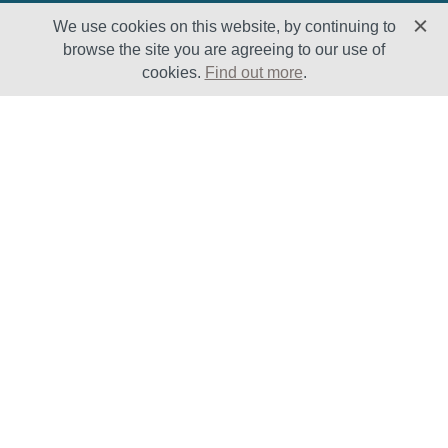
We use cookies on this website, by continuing to
browse the site you are agreeing to our use of
cookies.
Find out more
.
Solutions
Sectors
Products
Oil & Gas
Lifecycle
Petrochemical
Enhancement
Power
Testing Capabilities
About Us
Insights