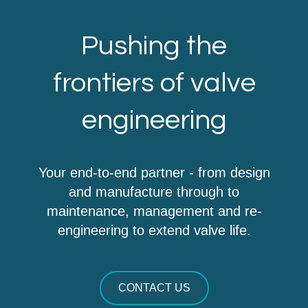
Pushing the
frontiers of valve
engineering
Your end-to-end partner - from design
and manufacture through to
maintenance, management and re-
engineering to extend valve life.
CONTACT US