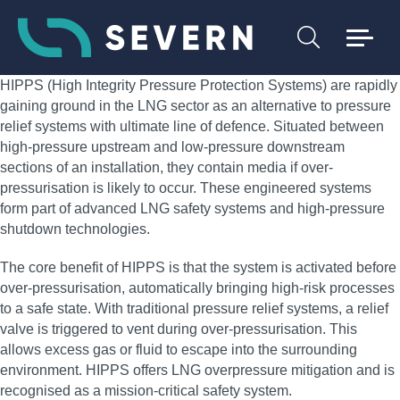
HIPPS (High Integrity Pressure Protection Systems) are rapidly
gaining ground in the LNG sector as an alternative to pressure
relief systems with ultimate line of defence. Situated between
high-pressure upstream and low-pressure downstream
sections of an installation, they contain media if over-
pressurisation is likely to occur. These engineered systems
form part of advanced LNG safety systems and high-pressure
shutdown technologies.
The core benefit of HIPPS is that the system is activated before
over-pressurisation, automatically bringing high-risk processes
to a safe state. With traditional pressure relief systems, a relief
valve is triggered to vent during over-pressurisation. This
allows excess gas or fluid to escape into the surrounding
environment. HIPPS offers LNG overpressure mitigation and is
recognised as a mission-critical safety system.