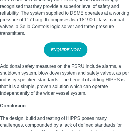
recognised that they provide a superior level of safety and
reliability. The system supplied to DSME operates at a working
pressure of 117 barg. It comprises two 18” 900-class manual
valves, a Sella Controls logic solver and three pressure
transmitters.
ENQUIRE NOW
Additional safety measures on the FSRU include alarms, a
shutdown system, blow down system and safety valves, as per
industry-specified standards. The benefit of adding HIPPS is
that it is a simple, proven solution which can operate
independently of the wider vessel system.
Conclusion
The design, build and testing of HIPPS poses many
challenges, compounded by a lack of defined standards for