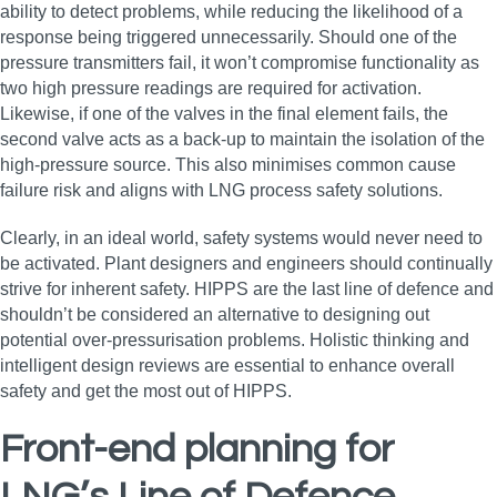
ability to detect problems, while reducing the likelihood of a
response being triggered unnecessarily. Should one of the
pressure transmitters fail, it won’t compromise functionality as
two high pressure readings are required for activation.
Likewise, if one of the valves in the final element fails, the
second valve acts as a back-up to maintain the isolation of the
high-pressure source. This also minimises common cause
failure risk and aligns with LNG process safety solutions.
Clearly, in an ideal world, safety systems would never need to
be activated. Plant designers and engineers should continually
strive for inherent safety. HIPPS are the last line of defence and
shouldn’t be considered an alternative to designing out
potential over-pressurisation problems. Holistic thinking and
intelligent design reviews are essential to enhance overall
safety and get the most out of HIPPS.
Front-end planning for