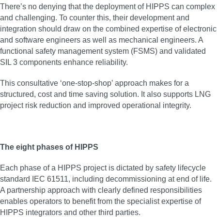
There’s no denying that the deployment of HIPPS can complex
and challenging. To counter this, their development and
integration should draw on the combined expertise of electronic
and software engineers as well as mechanical engineers. A
functional safety management system (FSMS) and validated
SIL 3 components enhance reliability.
This consultative ‘one-stop-shop’ approach makes for a
structured, cost and time saving solution. It also supports LNG
project risk reduction and improved operational integrity.
The eight phases of HIPPS
Each phase of a HIPPS project is dictated by safety lifecycle
standard IEC 61511, including decommissioning at end of life.
A partnership approach with clearly defined responsibilities
enables operators to benefit from the specialist expertise of
HIPPS integrators and other third parties.