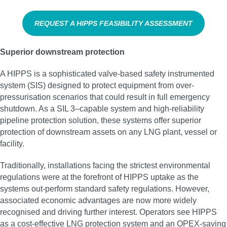
REQUEST A HIPPS FEASIBILITY ASSESSMENT
Superior downstream protection
A HIPPS is a sophisticated valve-based safety instrumented
system (SIS) designed to protect equipment from over-
pressurisation scenarios that could result in full emergency
shutdown. As a SIL 3–capable system and high‑reliability
pipeline protection solution, these systems offer superior
protection of downstream assets on any LNG plant, vessel or
facility.
Traditionally, installations facing the strictest environmental
regulations were at the forefront of HIPPS uptake as the
systems out-perform standard safety regulations. However,
associated economic advantages are now more widely
recognised and driving further interest. Operators see HIPPS
as a cost-effective LNG protection system and an OPEX-saving