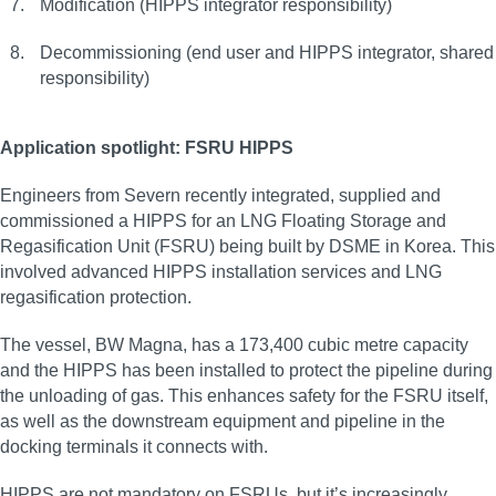
Modification (HIPPS integrator responsibility)
Decommissioning (end user and HIPPS integrator, shared
responsibility)
Application spotlight: FSRU HIPPS
Engineers from Severn recently integrated, supplied and
commissioned a HIPPS for an LNG Floating Storage and
Regasification Unit (FSRU) being built by DSME in Korea. This
involved advanced HIPPS installation services and LNG
regasification protection.
The vessel, BW Magna, has a 173,400 cubic metre capacity
and the HIPPS has been installed to protect the pipeline during
the unloading of gas. This enhances safety for the FSRU itself,
as well as the downstream equipment and pipeline in the
docking terminals it connects with.
HIPPS are not mandatory on FSRUs, but it’s increasingly