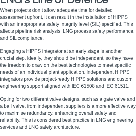
LNG’s Line of Defence
When projects don’t allow adequate time for detailed
assessment upfront, it can result in the installation of HIPPS
with an inappropriate safety integrity level (SIL) specified. This
affects pipeline risk analysis, LNG process safety performance,
and SIL compliance.
Engaging a HIPPS integrator at an early stage is another
crucial step. Ideally, they should be independent, so they have
the freedom to draw on the best technologies to meet specific
needs of an individual plant application. Independent HIPPS
integrators provide project-ready HIPPS solutions and custom
engineering support aligned with IEC 61508 and IEC 61511.
Opting for two different valve designs, such as a gate valve and
a ball valve, from independent suppliers is a more effective way
to maximise redundancy, enhancing overall safety and
reliability. This is considered best practice in LNG engineering
services and LNG safety architecture.