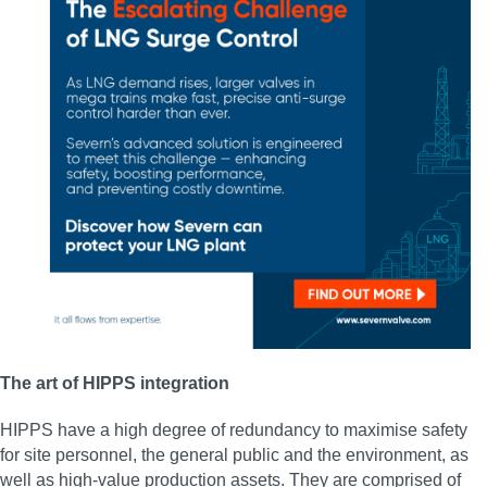
The art of HIPPS integration
HIPPS have a high degree of redundancy to maximise safety
for site personnel, the general public and the environment, as
well as high-value production assets. They are comprised of