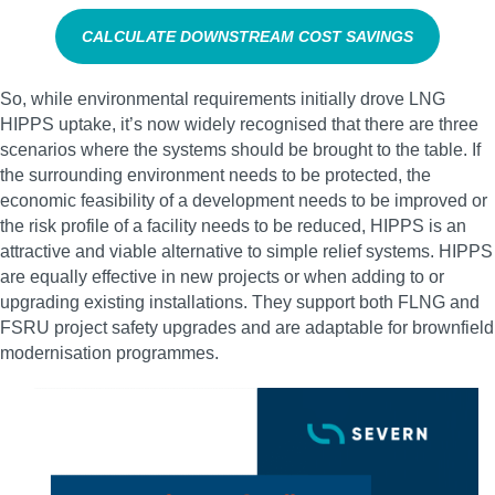
CALCULATE DOWNSTREAM COST SAVINGS
So, while environmental requirements initially drove LNG
HIPPS uptake, it’s now widely recognised that there are three
scenarios where the systems should be brought to the table. If
the surrounding environment needs to be protected, the
economic feasibility of a development needs to be improved or
the risk profile of a facility needs to be reduced, HIPPS is an
attractive and viable alternative to simple relief systems. HIPPS
are equally effective in new projects or when adding to or
upgrading existing installations. They support both FLNG and
FSRU project safety upgrades and are adaptable for brownfield
modernisation programmes.