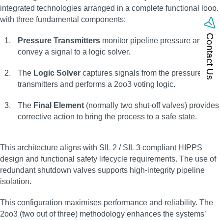
integrated technologies arranged in a complete functional loop,
with three fundamental components:
Contact Us
Pressure Transmitters
monitor pipeline pressure and
convey a signal to a logic solver.
The
Logic Solver
captures signals from the pressure
transmitters and performs a 2oo3 voting logic.
The
Final Element
(normally two shut-off valves) provides
corrective action to bring the process to a safe state.
This architecture aligns with SIL 2 / SIL 3 compliant HIPPS
design and functional safety lifecycle requirements. The use of
redundant shutdown valves supports high-integrity pipeline
isolation.
This configuration maximises performance and reliability. The
2oo3 (two out of three) methodology enhances the systems’