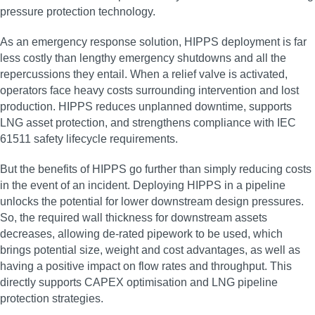
pressure protection technology.
As an emergency response solution, HIPPS deployment is far
less costly than lengthy emergency shutdowns and all the
repercussions they entail. When a relief valve is activated,
operators face heavy costs surrounding intervention and lost
production. HIPPS reduces unplanned downtime, supports
LNG asset protection, and strengthens compliance with IEC
61511 safety lifecycle requirements.
But the benefits of HIPPS go further than simply reducing costs
in the event of an incident. Deploying HIPPS in a pipeline
unlocks the potential for lower downstream design pressures.
So, the required wall thickness for downstream assets
decreases, allowing de-rated pipework to be used, which
brings potential size, weight and cost advantages, as well as
having a positive impact on flow rates and throughput. This
directly supports CAPEX optimisation and LNG pipeline
protection strategies.