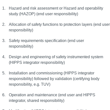
Hazard and risk assessment or Hazard and operability
study (HAZOP) (end user responsibility)
Allocation of safety functions to protection layers (end user
responsibility)
Safety requirements specification (end user
responsibility)
Design and engineering of safety instrumented system
(HIPPS integrator responsibility)
Installation and commissioning (HIPPS integrator
responsibility) followed by validation (certifying body
responsibility, e.g. TUV)
Operation and maintenance (end user and HIPPS
integrator, shared responsibility)