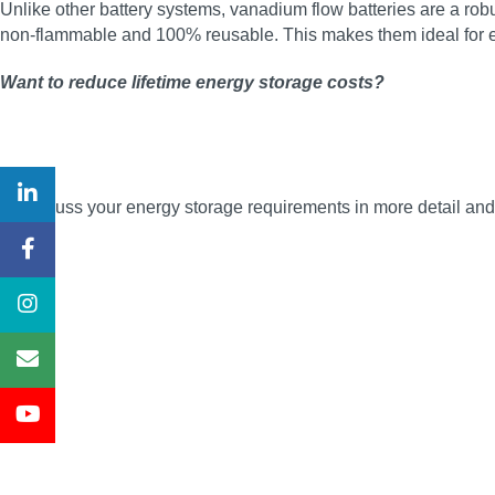
Unlike other battery systems, vanadium flow batteries are a robus
non‑flammable and 100% reusable. This makes them ideal for en
Want to reduce lifetime energy storage costs?
To discuss your energy storage requirements in more detail a