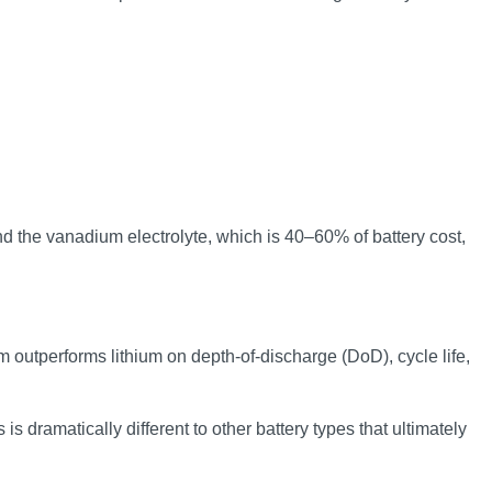
nd the vanadium electrolyte, which is 40–60% of battery cost,
m outperforms lithium on depth-of-discharge (DoD), cycle life,
s dramatically different to other battery types that ultimately