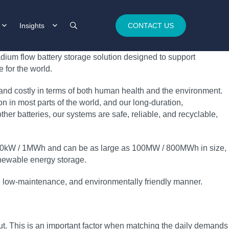
Insights
CONTACT US
dium flow battery storage solution designed to support
 for the world.
 and costly in terms of both human health and the environment.
 in most parts of the world, and our long‑duration,
her batteries, our systems are safe, reliable, and recyclable,
t 250kW / 1MWh and can be as large as 100MW / 800MWh in size,
 renewable energy storage.
ble, low‑maintenance, and environmentally friendly manner.
t. This is an important factor when matching the daily demands