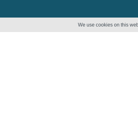
We use cookies on this webs
Solutions
Products
Lifecycle
Enhancement
Testing
Capabilities