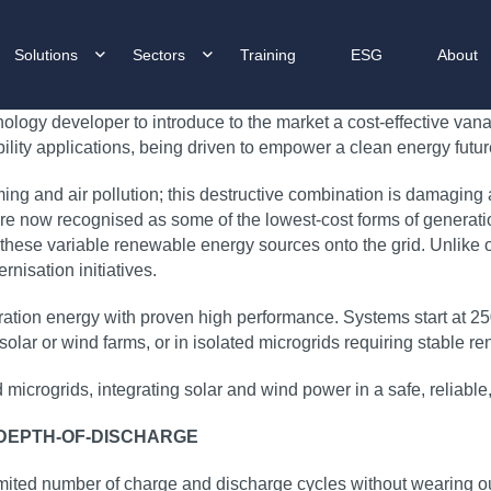
Solutions
Sectors
Training
ESG
About
logy developer to introduce to the market a cost‑effective vana
bility applications, being driven to empower a clean energy future
ming and air pollution; this destructive combination is damaging
e now recognised as some of the lowest‑cost forms of generation
 these variable renewable energy sources onto the grid. Unlike ot
nisation initiatives.
duration energy with proven high performance. Systems start a
 of solar or wind farms, or in isolated microgrids requiring stable
ed microgrids, integrating solar and wind power in a safe, relia
 DEPTH-OF-DISCHARGE
mited number of charge and discharge cycles without wearing ou