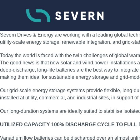
Severn Drives & Energy are working with a leading global techno
utility‑scale energy storage, renewable integration, and grid‑sta
Today the world is faced with the twin challenges of global war
The good news is that new solar and wind power installations ar
deep‑discharge, long‑life batteries are the best way to integrate
making them ideal for sustainable energy storage and grid‑moder
Our grid‑scale energy storage systems provide flexible, long‑
installed at utility, commercial, and industrial sites, in support
Our long‑duration systems are ideally suited to stabilise isolat
UTILIZED CAPACITY 100% DISCHARGE CYCLE TO FULL
Vanadium flow batteries can be discharged over an almost unli