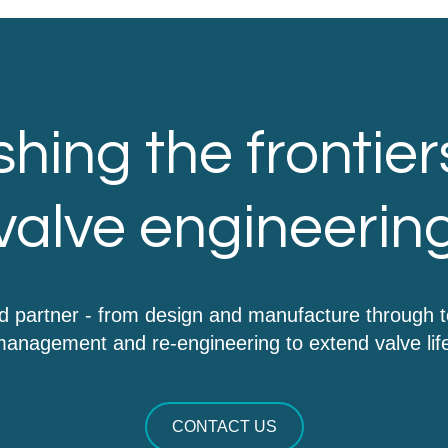
hing the frontier
valve engineerin
d partner - from design and manufacture through 
anagement and re-engineering to extend valve lif
CONTACT US