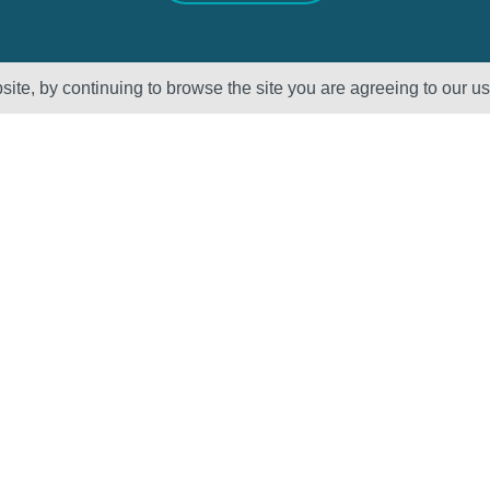
ite, by continuing to browse the site you are agreeing to our u
Sectors
About Us
Oil & Gas
Vision, Mission
and Values
Petrochemical
QHSE – ISO
Power
Registration &
Policy
Statements
Supplier Code of
Conduct
Careers