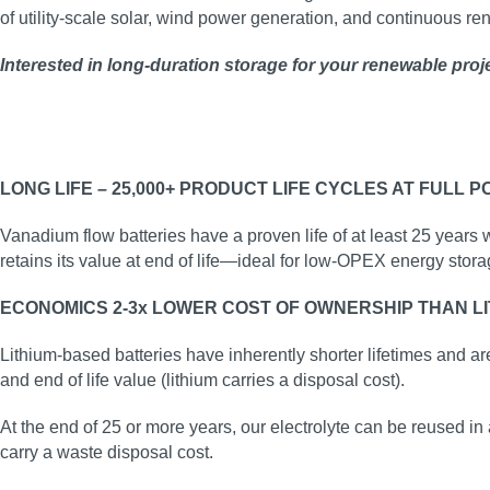
of utility‑scale solar, wind power generation, and continuous r
Interested in long‑duration storage for your renewable proj
LONG LIFE – 25,000+ PRODUCT LIFE CYCLES AT FULL 
Vanadium flow batteries have a proven life of at least 25 years 
retains its value at end of life—ideal for low‑OPEX energy stora
ECONOMICS 2-3x LOWER COST OF OWNERSHIP THAN LI
Lithium-based batteries have inherently shorter lifetimes and ar
and end of life value (lithium carries a disposal cost).
At the end of 25 or more years, our electrolyte can be reused in 
carry a waste disposal cost.