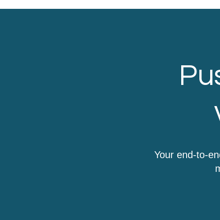
Pus
Your end-to-en
m