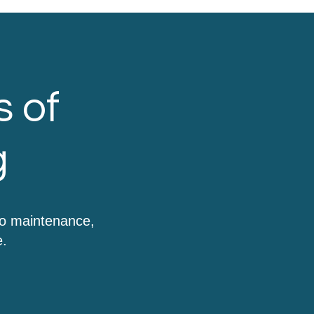
s of
g
to maintenance,
e.