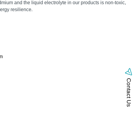
mium and the liquid electrolyte in our products is non‑toxic,
rgy resilience.
om
Contact Us