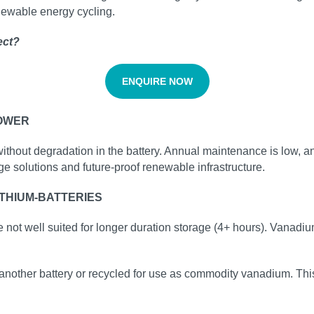
enewable energy cycling.
ect?
ENQUIRE NOW
POWER
without degradation in the battery. Annual maintenance is low, a
ge solutions and future‑proof renewable infrastructure.
THIUM-BATTERIES
e not well suited for longer duration storage (4+ hours). Vanadiu
another battery or recycled for use as commodity vanadium. This i