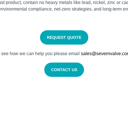
t product, contain no heavy metals like lead, nickel, zinc or cad
vironmental compliance, net‑zero strategies, and long‑term ene
REQUEST QUOTE
nd see how we can help you please email
sales@severnvalve.c
CONTACT US