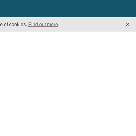
se of cookies.
Find out more
.
Insights
Website
Latest News
Home
Case Studies
ESG
Downloads
Cookie Policy
Privacy Policy
Terms &
Conditions
Modern Slavery
and Human
Trafficking