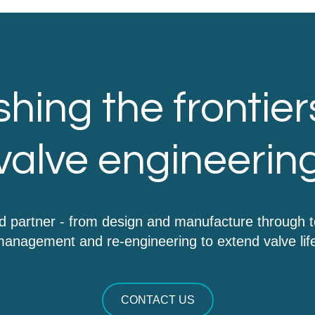
hing the frontier
valve engineerin
d partner - from design and manufacture through 
anagement and re-engineering to extend valve lif
CONTACT US