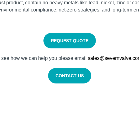
t product, contain no heavy metals like lead, nickel, zinc or cad
vironmental compliance, net‑zero strategies, and long‑term ene
REQUEST QUOTE
nd see how we can help you please email
sales@severnvalve.c
CONTACT US