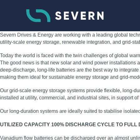
Severn Drives & Energy are working with a leading global techno
utility‑scale energy storage, renewable integration, and grid‑sta
Today the world is faced with the twin challenges of global war
The good news is that new solar and wind power installations ar
deep‑discharge, long‑life batteries are the best way to integrate
making them ideal for sustainable energy storage and grid‑moder
Our grid‑scale energy storage systems provide flexible, long‑
installed at utility, commercial, and industrial sites, in support
Our long‑duration systems are ideally suited to stabilise isolat
UTILIZED CAPACITY 100% DISCHARGE CYCLE TO FULL
Vanadium flow batteries can be discharged over an almost unli