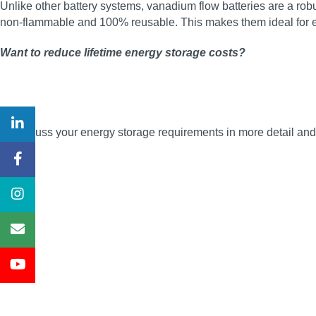
Unlike other battery systems, vanadium flow batteries are a robus
non‑flammable and 100% reusable. This makes them ideal for en
Want to reduce lifetime energy storage costs?
To discuss your energy storage requirements in more detail a