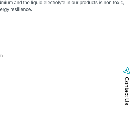
mium and the liquid electrolyte in our products is non‑toxic,
rgy resilience.
om
Contact Us