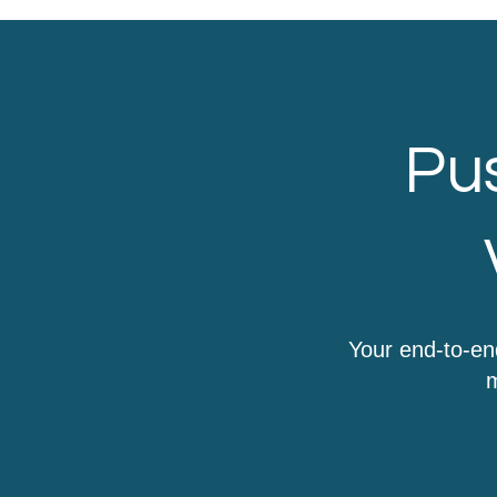
Pus
Your end-to-en
m