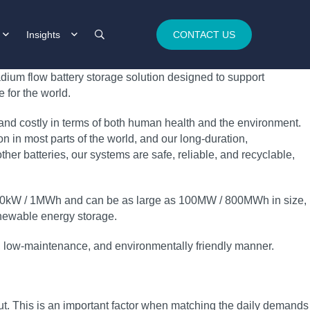
Insights
CONTACT US
dium flow battery storage solution designed to support
 for the world.
 and costly in terms of both human health and the environment.
 in most parts of the world, and our long‑duration,
her batteries, our systems are safe, reliable, and recyclable,
t 250kW / 1MWh and can be as large as 100MW / 800MWh in size,
 renewable energy storage.
ble, low‑maintenance, and environmentally friendly manner.
t. This is an important factor when matching the daily demands