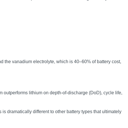
nd the vanadium electrolyte, which is 40–60% of battery cost,
m outperforms lithium on depth-of-discharge (DoD), cycle life,
s dramatically different to other battery types that ultimately