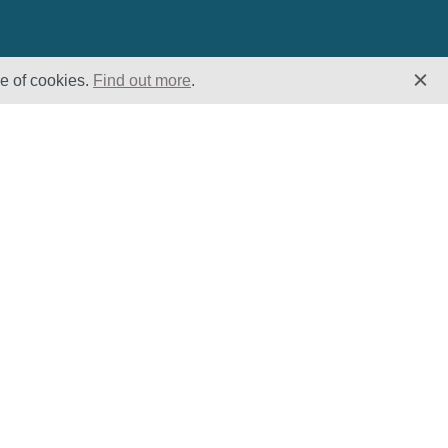
se of cookies.
Find out more
.
Insights
Website
Latest News
Home
Case Studies
ESG
Downloads
Cookie Policy
Privacy Policy
Terms &
Conditions
Modern Slavery
and Human
Trafficking