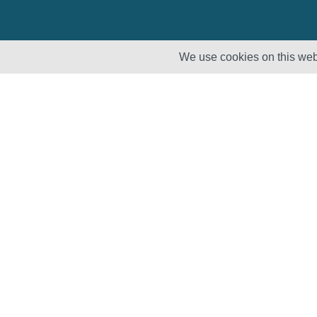
We use cookies on this webs
Solutions
Products
Lifecycle
Enhancement
Testing
Capabilities