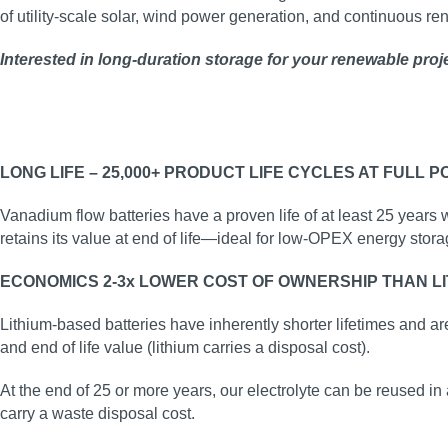
of utility‑scale solar, wind power generation, and continuous r
Interested in long‑duration storage for your renewable proj
LONG LIFE – 25,000+ PRODUCT LIFE CYCLES AT FULL 
Vanadium flow batteries have a proven life of at least 25 years 
retains its value at end of life—ideal for low‑OPEX energy stora
ECONOMICS 2-3x LOWER COST OF OWNERSHIP THAN LI
Lithium-based batteries have inherently shorter lifetimes and ar
and end of life value (lithium carries a disposal cost).
At the end of 25 or more years, our electrolyte can be reused in 
carry a waste disposal cost.