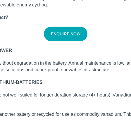
enewable energy cycling.
ect?
ENQUIRE NOW
POWER
without degradation in the battery. Annual maintenance is low, a
ge solutions and future‑proof renewable infrastructure.
THIUM-BATTERIES
e not well suited for longer duration storage (4+ hours). Vanadiu
another battery or recycled for use as commodity vanadium. This i