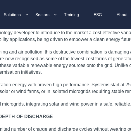
Solutions
Sectors
Training
ESG
About
logy developer to introduce to the market a cost‑effective vana
bility applications, being driven to empower a clean energy future
ming and air pollution; this destructive combination is damaging
e now recognised as some of the lowest‑cost forms of generation
 these variable renewable energy sources onto the grid. Unlike ot
nisation initiatives.
duration energy with proven high performance. Systems start a
 of solar or wind farms, or in isolated microgrids requiring stable
ed microgrids, integrating solar and wind power in a safe, relia
 DEPTH-OF-DISCHARGE
mited number of charge and discharge cycles without wearing ou