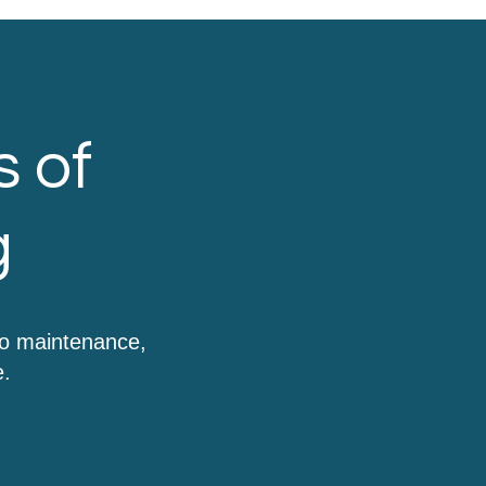
s of
g
to maintenance,
e.