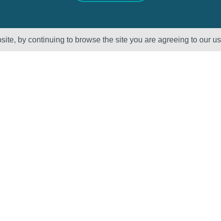
ite, by continuing to browse the site you are agreeing to our u
Sectors
About Us
Oil & Gas
Vision, Mission
and Values
Petrochemical
QHSE – ISO
Power
Registration &
Policy
Statements
Supplier Code of
Conduct
Careers