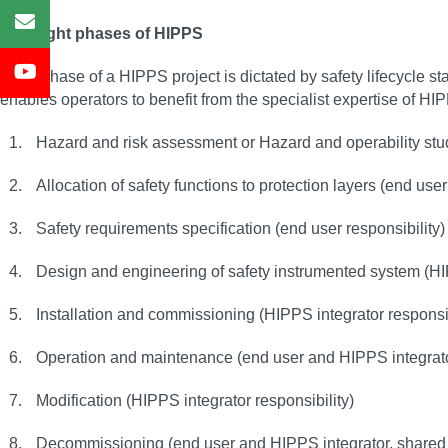
The eight phases of HIPPS
Each phase of a HIPPS project is dictated by safety lifecycle st
enables operators to benefit from the specialist expertise of HI
Hazard and risk assessment or Hazard and operability stu
Allocation of safety functions to protection layers (end user
Safety requirements specification (end user responsibility
Design and engineering of safety instrumented system (HIP
Installation and commissioning (HIPPS integrator responsibi
Operation and maintenance (end user and HIPPS integrator
Modification (HIPPS integrator responsibility)
Decommissioning (end user and HIPPS integrator, shared 