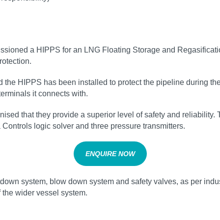
issioned a HIPPS for an LNG Floating Storage and Regasificati
otection.
he HIPPS has been installed to protect the pipeline during the 
erminals it connects with.
sed that they provide a superior level of safety and reliabilit
 Controls logic solver and three pressure transmitters.
ENQUIRE NOW
own system, blow down system and safety valves, as per industr
f the wider vessel system.