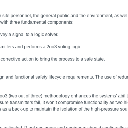
site personnel, the general public and the environment, as wel
p, with three fundamental components:
ey a signal to a logic solver.
smitters and performs a 2oo3 voting logic.
corrective action to bring the process to a safe state.
ign and functional safety lifecycle requirements. The use of red
oo3 (two out of three) methodology enhances the systems’ ability
e transmitters fail, it won’t compromise functionality as two hig
cts as a back-up to maintain the isolation of the high-pressure s
e activated. Plant designers and engineers should continually str