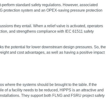
out-perform standard safety regulations. However, associated
NG protection system and an OPEX-saving pressure protection
ions they entail. When a relief valve is activated, operators
tion, and strengthens compliance with IEC 61511 safety
cks the potential for lower downstream design pressures. So, the
weight and cost advantages, as well as having a positive impact
s where the systems should be brought to the table. If the
e of a facility needs to be reduced, HIPPS is an attractive and
g installations. They support both FLNG and FSRU project safety