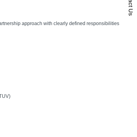
Contact Us
rtnership approach with clearly defined responsibilities
. TUV)