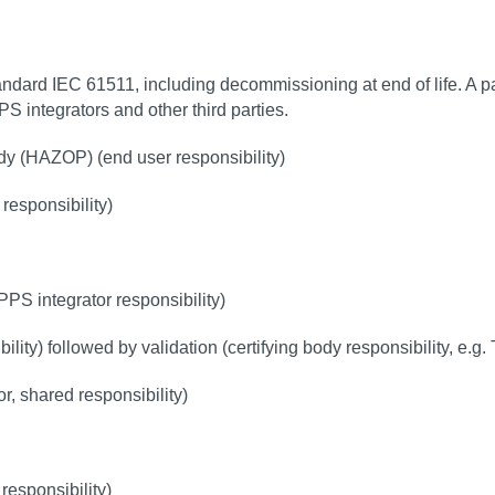
andard IEC 61511, including decommissioning at end of life. A pa
PPS integrators and other third parties.
dy (HAZOP) (end user responsibility)
 responsibility)
)
PS integrator responsibility)
lity) followed by validation (certifying body responsibility, e.g
, shared responsibility)
responsibility)