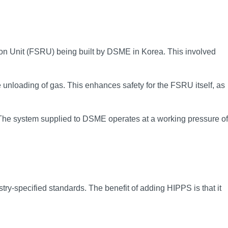
on Unit (FSRU) being built by DSME in Korea. This involved
unloading of gas. This enhances safety for the FSRU itself, as
y. The system supplied to DSME operates at a working pressure of
y-specified standards. The benefit of adding HIPPS is that it