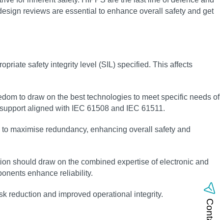
 design reviews are essential to enhance overall safety and get
riate safety integrity level (SIL) specified. This affects
eedom to draw on the best technologies to meet specific needs of
g support aligned with IEC 61508 and IEC 61511.
ay to maximise redundancy, enhancing overall safety and
ion should draw on the combined expertise of electronic and
nents enhance reliability.
sk reduction and improved operational integrity.