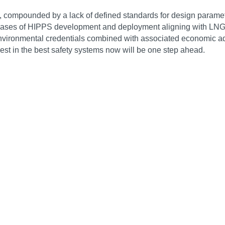
compounded by a lack of defined standards for design parameters
 phases of HIPPS development and deployment aligning with LNG
 environmental credentials combined with associated economic a
vest in the best safety systems now will be one step ahead.