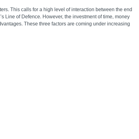
. This calls for a high level of interaction between the end
’s Line of Defence. However, the investment of time, money
dvantages. These three factors are coming under increasing