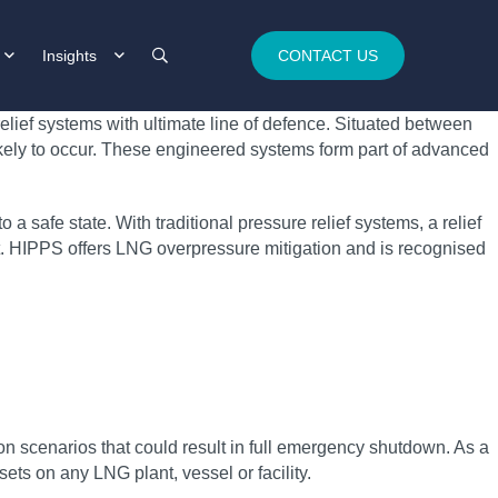
Insights
CONTACT US
elief systems with ultimate line of defence. Situated between
ikely to occur. These engineered systems form part of advanced
a safe state. With traditional pressure relief systems, a relief
nt. HIPPS offers LNG overpressure mitigation and is recognised
n scenarios that could result in full emergency shutdown. As a
ets on any LNG plant, vessel or facility.