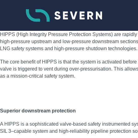
HIPPS (High Integrity Pressure Protection Systems) are rapidly 
high-pressure upstream and low-pressure downstream sections of 
LNG safety systems and high-pressure shutdown technologies.
The core benefit of HIPPS is that the system is activated before o
valve is triggered to vent during over-pressurisation. This all
as a mission-critical safety system.
Superior downstream protection
A HIPPS is a sophisticated valve-based safety instrumented sys
SIL 3–capable system and high‑reliability pipeline protection so