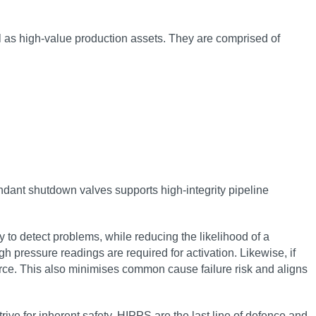
l as high-value production assets. They are comprised of
undant shutdown valves supports high-integrity pipeline
 to detect problems, while reducing the likelihood of a
h pressure readings are required for activation. Likewise, if
ource. This also minimises common cause failure risk and aligns
ive for inherent safety. HIPPS are the last line of defence and