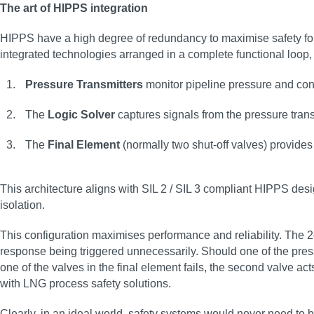
The art of HIPPS integration
HIPPS have a high degree of redundancy to maximise safety for 
integrated technologies arranged in a complete functional loo
Pressure Transmitters
monitor pipeline pressure and conv
The
Logic Solver
captures signals from the pressure tran
The
Final Element
(normally two shut-off valves) provides 
This architecture aligns with SIL 2 / SIL 3 compliant HIPPS des
isolation.
This configuration maximises performance and reliability. The 2
response being triggered unnecessarily. Should one of the pressur
one of the valves in the final element fails, the second valve a
with LNG process safety solutions.
Clearly, in an ideal world, safety systems would never need to b