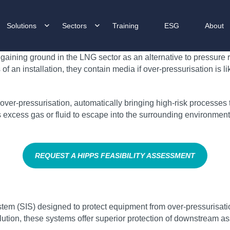
Solutions
Sectors
Training
ESG
About
gaining ground in the LNG sector as an alternative to pressure r
an installation, they contain media if over-pressurisation is l
ver-pressurisation, automatically bringing high-risk processes to 
ows excess gas or fluid to escape into the surrounding environme
REQUEST A HIPPS FEASIBILITY ASSESSMENT
tem (SIS) designed to protect equipment from over-pressurisatio
lution, these systems offer superior protection of downstream ass