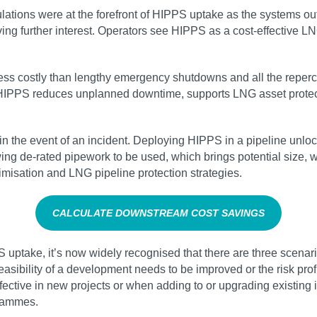
regulations were at the forefront of HIPPS uptake as the systems 
g further interest. Operators see HIPPS as a cost-effective L
s costly than lengthy emergency shutdowns and all the repercuss
. HIPPS reduces unplanned downtime, supports LNG asset protec
 in the event of an incident. Deploying HIPPS in a pipeline unlo
ing de-rated pipework to be used, which brings potential size, 
imisation and LNG pipeline protection strategies.
CALCULATE DOWNSTREAM COST SAVINGS
uptake, it’s now widely recognised that there are three scenario
ibility of a development needs to be improved or the risk profil
effective in new projects or when adding to or upgrading existin
grammes.