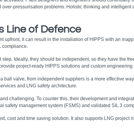
l over-pressurisation problems. Holistic thinking and intelligent
s Line of Defence
front, it can result in the installation of HIPPS with an inapprop
L compliance.
l step. Ideally, they should be independent, so they have the fr
s provide project-ready HIPPS solutions and custom engineerin
d a ball valve, from independent suppliers is a more effective w
 services and LNG safety architecture.
d challenging. To counter this, their development and integrat
nal safety management system (FSMS) and validated SIL 3 compo
d, cost and time saving solution. It also supports LNG project ri