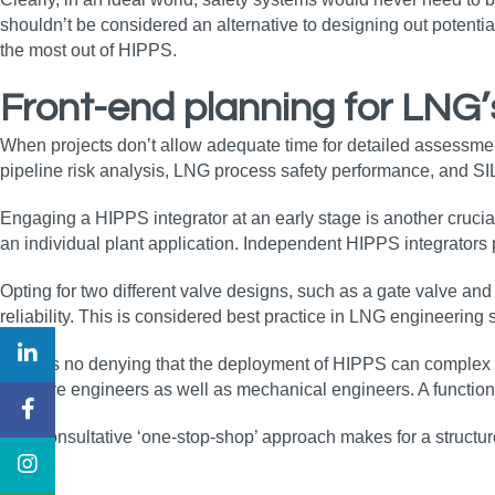
shouldn’t be considered an alternative to designing out potentia
the most out of HIPPS.
Front-end planning for LNG’
When projects don’t allow adequate time for detailed assessment up
pipeline risk analysis, LNG process safety performance, and SI
Engaging a HIPPS integrator at an early stage is another crucia
an individual plant application. Independent HIPPS integrator
Opting for two different valve designs, such as a gate valve an
reliability. This is considered best practice in LNG engineering
There’s no denying that the deployment of HIPPS can complex an
software engineers as well as mechanical engineers. A functio
This consultative ‘one-stop-shop’ approach makes for a structure