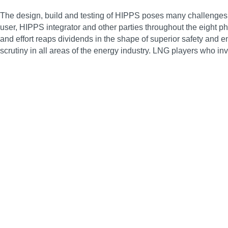
The design, build and testing of HIPPS poses many challenges, 
user, HIPPS integrator and other parties throughout the eight
and effort reaps dividends in the shape of superior safety and
scrutiny in all areas of the energy industry. LNG players who in