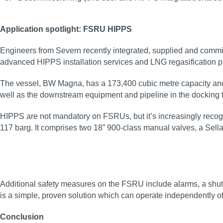
Application spotlight: FSRU HIPPS
Engineers from Severn recently integrated, supplied and comm
advanced HIPPS installation services and LNG regasification pr
The vessel, BW Magna, has a 173,400 cubic metre capacity and t
well as the downstream equipment and pipeline in the docking t
HIPPS are not mandatory on FSRUs, but it’s increasingly recogni
117 barg. It comprises two 18” 900-class manual valves, a Sella
Additional safety measures on the FSRU include alarms, a shutd
is a simple, proven solution which can operate independently o
Conclusion