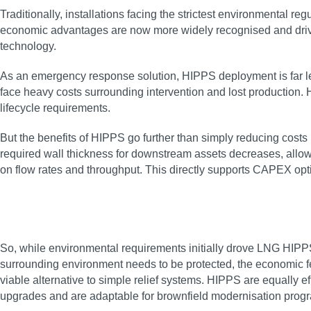
Traditionally, installations facing the strictest environmental 
economic advantages are now more widely recognised and drivin
technology.
As an emergency response solution, HIPPS deployment is far les
face heavy costs surrounding intervention and lost production
lifecycle requirements.
But the benefits of HIPPS go further than simply reducing costs
required wall thickness for downstream assets decreases, allow
on flow rates and throughput. This directly supports CAPEX opt
So, while environmental requirements initially drove LNG HIPPS 
surrounding environment needs to be protected, the economic feas
viable alternative to simple relief systems. HIPPS are equally 
upgrades and are adaptable for brownfield modernisation pro