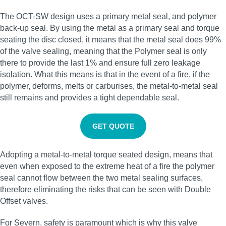
The OCT-SW design uses a primary metal seal, and polymer
back-up seal. By using the metal as a primary seal and torque
seating the disc closed, it means that the metal seal does 99%
of the valve sealing, meaning that the Polymer seal is only
there to provide the last 1% and ensure full zero leakage
isolation. What this means is that in the event of a fire, if the
polymer, deforms, melts or carburises, the metal-to-metal seal
still remains and provides a tight dependable seal.
GET QUOTE
Adopting a metal-to-metal torque seated design, means that
even when exposed to the extreme heat of a fire the polymer
seal cannot flow between the two metal sealing surfaces,
therefore eliminating the risks that can be seen with Double
Offset valves.
For Severn, safety is paramount which is why this valve