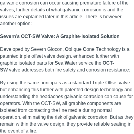
galvanic corrosion can occur causing premature failure of the
valves, further details of what galvanic corrosion is and the
issues are explained later in this article. There is however
another option:
Severn’s OCT-SW Valve: A Graphite-Isolated Solution
Developed by Severn Glocon,
O
blique
C
one
T
echnology is a
patented triple offset valve design, enhanced further with
graphite isolated parts for
S
ea
W
ater service the
OCT-
SW
valve addresses both fire safety and corrosion resistance:
By using the same principals as a standard Triple Offset valve,
but enhancing this further with patented design technology and
understanding the headaches galvanic corrosion can cause for
operators. With the OCT-SW, all graphite components are
isolated from contacting the line media during normal
operation, eliminating the risk of galvanic corrosion. But as they
remain within the valve design, they provide reliable sealing in
the event of a fire.