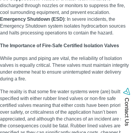
discharged through nozzles or monitors to suppress the fire,
cool surrounding equipment, and prevent escalation.
Emergency Shutdown (ESD)
: In severe incidents, the
Emergency Shutdown system isolates hydrocarbon sources
and halts processing operations to contain the hazard.
The Importance of Fire-Safe Certified Isolation Valves
While pumps and piping are vital, the reliability of Isolation
valves is equally critical. These valves must maintain integrity
under extreme heat to ensure uninterrupted water delivery
during a fire.
The reality is that some fire water systems were (are) built and
specified with either rubber lined valves or non-fire safe
Contact Us
certified valves meaning that either costs have been prioritised
over safety, or criticalness of the application hasn’t been
appreciated, and although the chances of an incident are small,
the consequences could be fatal. Rubber lined valves are often
specified as they can significantly reduce costs, cheaper body