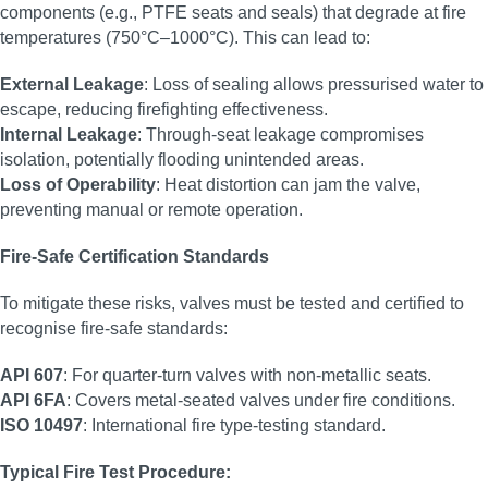
components (e.g., PTFE seats and seals) that degrade at fire
temperatures (750°C–1000°C). This can lead to:
External Leakage
: Loss of sealing allows pressurised water to
escape, reducing firefighting effectiveness.
Internal Leakage
: Through-seat leakage compromises
isolation, potentially flooding unintended areas.
Loss of Operability
: Heat distortion can jam the valve,
preventing manual or remote operation.
Fire-Safe Certification Standards
To mitigate these risks, valves must be tested and certified to
recognise fire-safe standards:
API 607
: For quarter-turn valves with non-metallic seats.
API 6FA
: Covers metal-seated valves under fire conditions.
ISO 10497
: International fire type-testing standard.
Typical Fire Test Procedure: