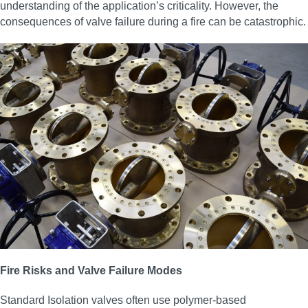
understanding of the application’s criticality. However, the
consequences of valve failure during a fire can be catastrophic.
Fire Risks and Valve Failure Modes
Standard Isolation valves often use polymer-based