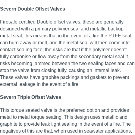
Severn Double Offset Valves
Firesafe certified Double offset valves, these are generally
designed with a primary polymer seal and metallic backup
metal seal, this means that in the event of a fire the PTFE seal
can burn away or melt, and the metal seal will then come into
contact sealing face; the risks are that if the polymer doesn’t
fully carbonise or flow away from the secondary metal seal it
risks becoming jammed between the two sealing faces and can
stop the valve from closing fully, causing an internal leak.
These valves have graphite packings and gaskets to prevent
external leakage in the event of a fire.
Severn Triple Offset Valves
This torque seated valve is the preferred option and provides
metal to metal torque seating. This design uses metallic and
graphite to provide leak tight sealing in the event of a fire. The
negatives of this are that, when used in seawater applications,