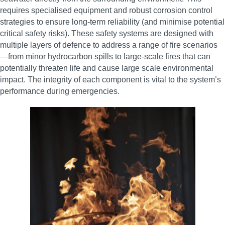
requires specialised equipment and robust corrosion control
strategies to ensure long-term reliability (and minimise potential
critical safety risks). These safety systems are designed with
multiple layers of defence to address a range of fire scenarios
—from minor hydrocarbon spills to large-scale fires that can
potentially threaten life and cause large scale environmental
impact. The integrity of each component is vital to the system’s
performance during emergencies.