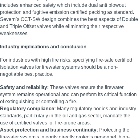
includes enhanced safety which include dual anti blowout
protection and fugitive emission certified packing as standard.
Severn’s OCT-SW design combines the best aspects of Double
and Triple Offset valves while eliminating their respective
weaknesses.
Industry implications and conclusion
For industries with high fire risks, specifying fire-safe certified
Isolation valves for firewater systems should be a non-
negotiable best practice.
Safety and reliability:
These valves ensure the firewater
system remains operational and can perform its critical function
of extinguishing or controlling a fire.
Regulatory compliance:
Many regulatory bodies and industry
standards, particularly in the oil and gas sector, mandate the
use of certified valves for fire-prone areas.
Asset protection and business continuity:
Protecting the
firewater system’s integrity directly protects personnel, high-