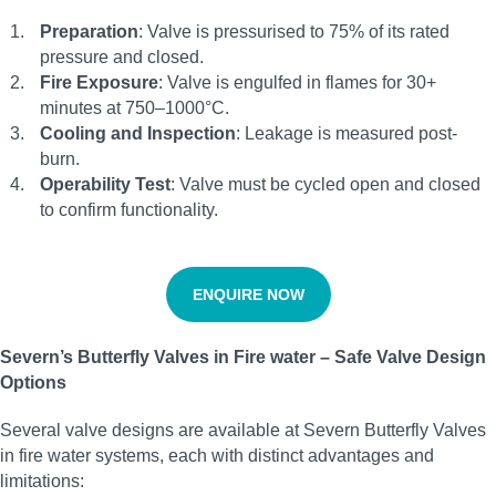
Preparation
: Valve is pressurised to 75% of its rated
pressure and closed.
Fire Exposure
: Valve is engulfed in flames for 30+
minutes at 750–1000°C.
Cooling and Inspection
: Leakage is measured post-
burn.
Operability Test
: Valve must be cycled open and closed
to confirm functionality.
ENQUIRE NOW
Severn’s Butterfly Valves in Fire water – Safe Valve Design
Options
Several valve designs are available at Severn Butterfly Valves
in fire water systems, each with distinct advantages and
limitations: