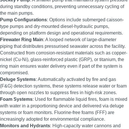
during standby conditions, preventing unnecessary cycling of
the main pumps.
Pump Configurations
: Options include submerged caisson-
type pumps and dry-mounted diesel-hydraulic pumps,
depending on platform design and operational requirements.
Firewater Ring Main
: A looped network of large-diameter
piping that distributes pressurised seawater across the facility.
Constructed from corrosion-resistant materials such as copper-
nickel (Cu-Ni), glass-reinforced plastic (GRP), or titanium, the
ring main ensures water delivery even if part of the system is
compromised.
Deluge Systems
: Automatically activated by fire and gas
(F&G) detection systems, these systems release water or foam
through open nozzles to suppress fires in high-risk zones.
Foam Systems
: Used for flammable liquid fires, foam is mixed
with water in a proportioning device and delivered via deluge
systems or foam monitors. Fluorine-free foams (FFF) are
increasingly adopted for environmental compliance.
Monitors and Hydrants
: High-capacity water cannons and