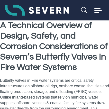
A Technical Overview of
Design, Safety, and
Corrosion Considerations of
Severn’s Butterfly Valves In
Fire Water Systems
Butterfly valves in Fire water systems are critical safety
infrastructures on offshore oil rigs, onshore coastal facilities and
floating production, storage, and offloading (FPSO) vessels.
Unlike inland-based systems that rely on municipal water
supplies, offshore, vessels & coastal facility fire systems draw
seawater directly from the surrounding environment. This