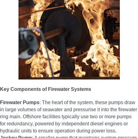
Key Components of Firewater Systems
Firewater Pumps
: The heart of the system, these pumps draw
in large volumes of seawater and pressurise it into the firewater
ring main. Offshore facilities typically use two or more pumps
for redundancy, powered by independent diesel engines or
hydraulic units to ensure operation during power loss.
Jockey Pump
: A smaller pump that maintains system pressure