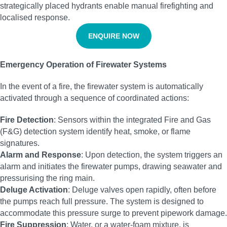
strategically placed hydrants enable manual firefighting and
localised response.
ENQUIRE NOW
Emergency Operation of Firewater Systems
In the event of a fire, the firewater system is automatically
activated through a sequence of coordinated actions:
Fire Detection
: Sensors within the integrated Fire and Gas
(F&G) detection system identify heat, smoke, or flame
signatures.
Alarm and Response
: Upon detection, the system triggers an
alarm and initiates the firewater pumps, drawing seawater and
pressurising the ring main.
Deluge Activation
: Deluge valves open rapidly, often before
the pumps reach full pressure. The system is designed to
accommodate this pressure surge to prevent pipework damage.
Fire Suppression
: Water, or a water-foam mixture, is