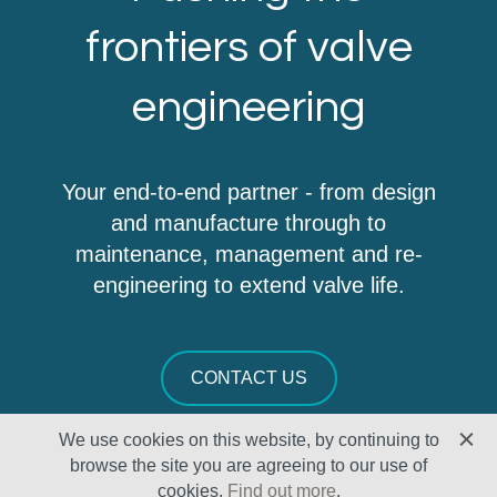
frontiers of valve
engineering
Your end-to-end partner - from design
and manufacture through to
maintenance, management and re-
engineering to extend valve life.
CONTACT US
We use cookies on this website, by continuing to
browse the site you are agreeing to our use of
cookies.
Find out more
.