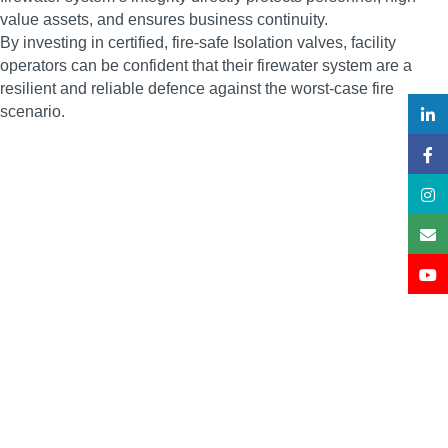
value assets, and ensures business continuity.
By investing in certified, fire-safe Isolation valves, facility
operators can be confident that their firewater system are a
resilient and reliable defence against the worst-case fire
scenario.