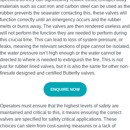
materials such as cast iron and carbon steel can be used as the
rubber prevents the seawater contacting this, these valves will
function correctly until an emergency occurs and the rubber
melts or burns away. The valves are then rendered useless and
will not perform the function they are needed to perform during
this crucial time. This can lead to loss of system pressure, or
leaks, meaning the relevant sections of pipe cannot be isolated,
the water pressure isn’t high enough or the water cannot be
directed to where is needed to extinguish the fire. This is not
just for rubber lined valves, but it is also the same for other non-
firesafe designed and certified Butterfly valves.
ENQUIRE NOW
Operators must ensure that the highest levels of safety are
maintained and critical to this, it means ensuring the correct
valves are specified for safety critical applications. These
choices can stem from cost-saving measures or a lack of