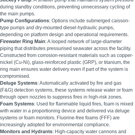
during standby conditions, preventing unnecessary cycling of
the main pumps.
Pump Configurations
: Options include submerged caisson-
type pumps and dry-mounted diesel-hydraulic pumps,
depending on platform design and operational requirements.
Firewater Ring Main
: A looped network of large-diameter
piping that distributes pressurised seawater across the facility.
Constructed from corrosion-resistant materials such as copper-
nickel (Cu-Ni), glass-reinforced plastic (GRP), or titanium, the
ring main ensures water delivery even if part of the system is
compromised.
Deluge Systems
: Automatically activated by fire and gas
(F&G) detection systems, these systems release water or foam
through open nozzles to suppress fires in high-risk zones.
Foam Systems
: Used for flammable liquid fires, foam is mixed
with water in a proportioning device and delivered via deluge
systems or foam monitors. Fluorine-free foams (FFF) are
increasingly adopted for environmental compliance.
Monitors and Hydrants
: High-capacity water cannons and