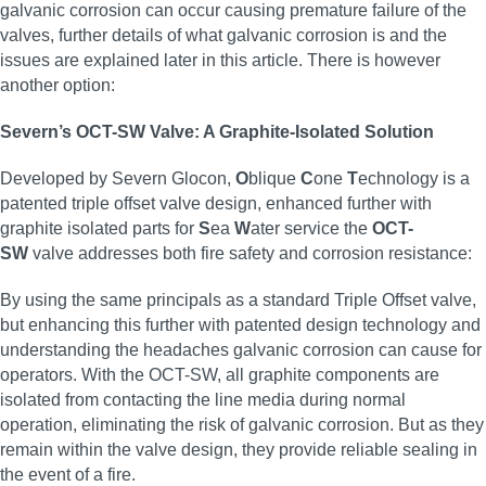
galvanic corrosion can occur causing premature failure of the
valves, further details of what galvanic corrosion is and the
issues are explained later in this article. There is however
another option:
Severn’s OCT-SW Valve: A Graphite-Isolated Solution
Developed by Severn Glocon,
O
blique
C
one
T
echnology is a
patented triple offset valve design, enhanced further with
graphite isolated parts for
S
ea
W
ater service the
OCT-
SW
valve addresses both fire safety and corrosion resistance:
By using the same principals as a standard Triple Offset valve,
but enhancing this further with patented design technology and
understanding the headaches galvanic corrosion can cause for
operators. With the OCT-SW, all graphite components are
isolated from contacting the line media during normal
operation, eliminating the risk of galvanic corrosion. But as they
remain within the valve design, they provide reliable sealing in
the event of a fire.