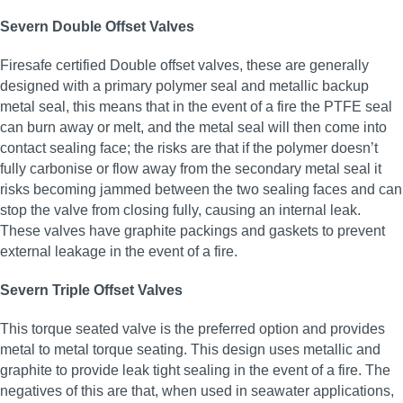
Severn Double Offset Valves
Firesafe certified Double offset valves, these are generally
designed with a primary polymer seal and metallic backup
metal seal, this means that in the event of a fire the PTFE seal
can burn away or melt, and the metal seal will then come into
contact sealing face; the risks are that if the polymer doesn’t
fully carbonise or flow away from the secondary metal seal it
risks becoming jammed between the two sealing faces and can
stop the valve from closing fully, causing an internal leak.
These valves have graphite packings and gaskets to prevent
external leakage in the event of a fire.
Severn Triple Offset Valves
This torque seated valve is the preferred option and provides
metal to metal torque seating. This design uses metallic and
graphite to provide leak tight sealing in the event of a fire. The
negatives of this are that, when used in seawater applications,