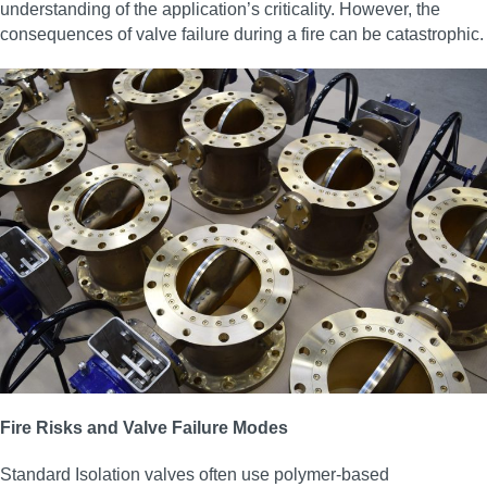
understanding of the application’s criticality. However, the
consequences of valve failure during a fire can be catastrophic.
Fire Risks and Valve Failure Modes
Standard Isolation valves often use polymer-based