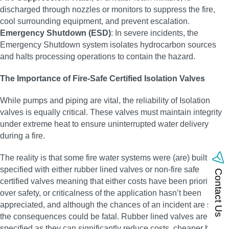
discharged through nozzles or monitors to suppress the fire,
cool surrounding equipment, and prevent escalation.
Emergency Shutdown (ESD)
: In severe incidents, the
Emergency Shutdown system isolates hydrocarbon sources
and halts processing operations to contain the hazard.
The Importance of Fire-Safe Certified Isolation Valves
While pumps and piping are vital, the reliability of Isolation
valves is equally critical. These valves must maintain integrity
under extreme heat to ensure uninterrupted water delivery
during a fire.
The reality is that some fire water systems were (are) built and
specified with either rubber lined valves or non-fire safe
Contact Us
certified valves meaning that either costs have been prioritised
over safety, or criticalness of the application hasn’t been
appreciated, and although the chances of an incident are small,
the consequences could be fatal. Rubber lined valves are often
specified as they can significantly reduce costs, cheaper body