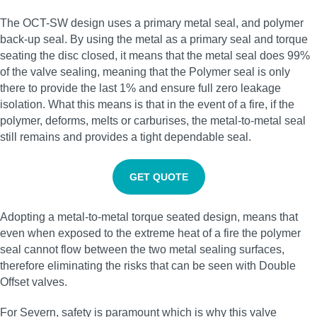
The OCT-SW design uses a primary metal seal, and polymer
back-up seal. By using the metal as a primary seal and torque
seating the disc closed, it means that the metal seal does 99%
of the valve sealing, meaning that the Polymer seal is only
there to provide the last 1% and ensure full zero leakage
isolation. What this means is that in the event of a fire, if the
polymer, deforms, melts or carburises, the metal-to-metal seal
still remains and provides a tight dependable seal.
GET QUOTE
Adopting a metal-to-metal torque seated design, means that
even when exposed to the extreme heat of a fire the polymer
seal cannot flow between the two metal sealing surfaces,
therefore eliminating the risks that can be seen with Double
Offset valves.
For Severn, safety is paramount which is why this valve