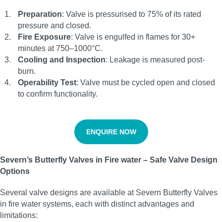
Preparation
: Valve is pressurised to 75% of its rated
pressure and closed.
Fire Exposure
: Valve is engulfed in flames for 30+
minutes at 750–1000°C.
Cooling and Inspection
: Leakage is measured post-
burn.
Operability Test
: Valve must be cycled open and closed
to confirm functionality.
ENQUIRE NOW
Severn’s Butterfly Valves in Fire water – Safe Valve Design
Options
Several valve designs are available at Severn Butterfly Valves
in fire water systems, each with distinct advantages and
limitations: