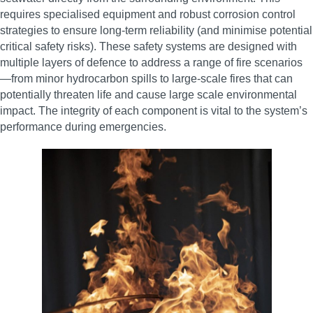
requires specialised equipment and robust corrosion control
strategies to ensure long-term reliability (and minimise potential
critical safety risks). These safety systems are designed with
multiple layers of defence to address a range of fire scenarios
—from minor hydrocarbon spills to large-scale fires that can
potentially threaten life and cause large scale environmental
impact. The integrity of each component is vital to the system’s
performance during emergencies.