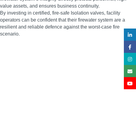
value assets, and ensures business continuity.
By investing in certified, fire-safe Isolation valves, facility
operators can be confident that their firewater system are a
resilient and reliable defence against the worst-case fire
scenario.