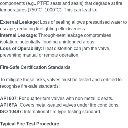
components (e.g., PTFE seats and seals) that degrade at fire
temperatures (750°C–1000°C). This can lead to:
External Leakage
: Loss of sealing allows pressurised water to
escape, reducing firefighting effectiveness.
Internal Leakage
: Through-seat leakage compromises
isolation, potentially flooding unintended areas.
Loss of Operability
: Heat distortion can jam the valve,
preventing manual or remote operation.
Fire-Safe Certification Standards
To mitigate these risks, valves must be tested and certified to
recognise fire-safe standards:
API 607
: For quarter-turn valves with non-metallic seats.
API 6FA
: Covers metal-seated valves under fire conditions.
ISO 10497
: International fire type-testing standard.
Typical Fire Test Procedure: