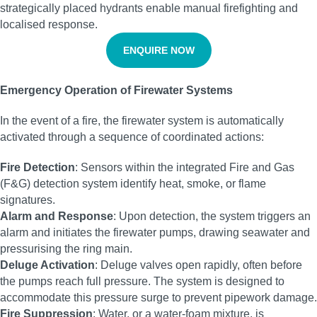
strategically placed hydrants enable manual firefighting and
localised response.
ENQUIRE NOW
Emergency Operation of Firewater Systems
In the event of a fire, the firewater system is automatically
activated through a sequence of coordinated actions:
Fire Detection
: Sensors within the integrated Fire and Gas
(F&G) detection system identify heat, smoke, or flame
signatures.
Alarm and Response
: Upon detection, the system triggers an
alarm and initiates the firewater pumps, drawing seawater and
pressurising the ring main.
Deluge Activation
: Deluge valves open rapidly, often before
the pumps reach full pressure. The system is designed to
accommodate this pressure surge to prevent pipework damage.
Fire Suppression
: Water, or a water-foam mixture, is