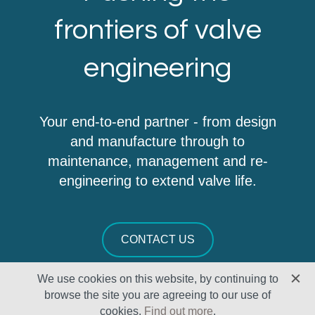
frontiers of valve
engineering
Your end-to-end partner - from design
and manufacture through to
maintenance, management and re-
engineering to extend valve life.
CONTACT US
We use cookies on this website, by continuing to
browse the site you are agreeing to our use of
cookies.
Find out more
.