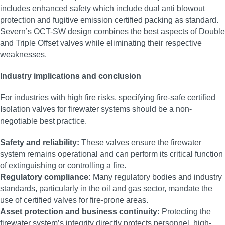
includes enhanced safety which include dual anti blowout
protection and fugitive emission certified packing as standard.
Severn’s OCT-SW design combines the best aspects of Double
and Triple Offset valves while eliminating their respective
weaknesses.
Industry implications and conclusion
For industries with high fire risks, specifying fire-safe certified
Isolation valves for firewater systems should be a non-
negotiable best practice.
Safety and reliability:
These valves ensure the firewater
system remains operational and can perform its critical function
of extinguishing or controlling a fire.
Regulatory compliance:
Many regulatory bodies and industry
standards, particularly in the oil and gas sector, mandate the
use of certified valves for fire-prone areas.
Asset protection and business continuity:
Protecting the
firewater system’s integrity directly protects personnel, high-