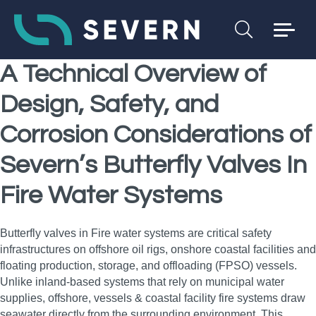
A Technical Overview of
Design, Safety, and
Corrosion Considerations of
Severn’s Butterfly Valves In
Fire Water Systems
Butterfly valves in Fire water systems are critical safety
infrastructures on offshore oil rigs, onshore coastal facilities and
floating production, storage, and offloading (FPSO) vessels.
Unlike inland-based systems that rely on municipal water
supplies, offshore, vessels & coastal facility fire systems draw
seawater directly from the surrounding environment. This