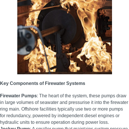
Key Components of Firewater Systems
Firewater Pumps
: The heart of the system, these pumps draw
in large volumes of seawater and pressurise it into the firewater
ring main. Offshore facilities typically use two or more pumps
for redundancy, powered by independent diesel engines or
hydraulic units to ensure operation during power loss.
Jockey Pump
: A smaller pump that maintains system pressure