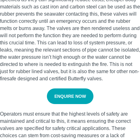
materials such as cast iron and carbon steel can be used as the
rubber prevents the seawater contacting this, these valves will
function correctly until an emergency occurs and the rubber
melts or burns away. The valves are then rendered useless and
will not perform the function they are needed to perform during
this crucial time. This can lead to loss of system pressure, or
leaks, meaning the relevant sections of pipe cannot be isolated,
the water pressure isn’t high enough or the water cannot be
directed to where is needed to extinguish the fire. This is not
just for rubber lined valves, but it is also the same for other non-
firesafe designed and certified Butterfly valves.
ENQUIRE NOW
Operators must ensure that the highest levels of safety are
maintained and critical to this, it means ensuring the correct
valves are specified for safety critical applications. These
choices can stem from cost-saving measures or a lack of