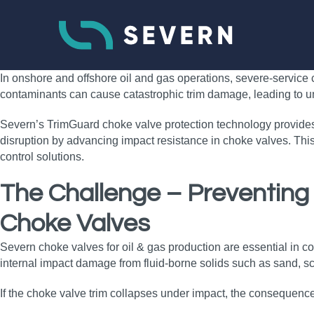
In onshore and offshore oil and gas operations, severe‑service c
contaminants can cause catastrophic trim damage, leading to unc
Severn’s TrimGuard choke valve protection technology provides 
disruption by advancing impact resistance in choke valves. This
control solutions.
The Challenge – Preventing
Choke Valves
Severn choke valves for oil & gas production are essential in
internal impact damage from fluid‑borne solids such as sand, sca
If the choke valve trim collapses under impact, the consequenc