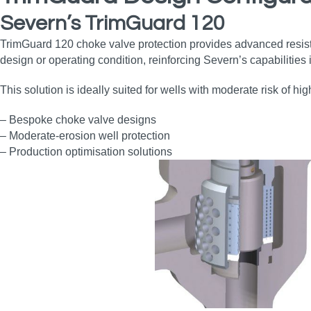
Severn’s TrimGuard 120
TrimGuard 120 choke valve protection provides advanced resist
design or operating condition, reinforcing Severn’s capabilitie
This solution is ideally suited for wells with moderate risk of hi
– Bespoke choke valve designs
– Moderate‑erosion well protection
– Production optimisation solutions