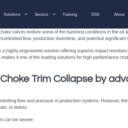
Solutions
Sectors
Training
ESG
About
hoke valves endure some of the harshest conditions in the oil & g
ontrolled flow, production downtime, and potential significant 
a highly engineered solution offering superior impact resistan
 makes it one of the leading solutions for high‑performance chok
 Choke Trim Collapse
by adv
 controlling flow and pressure in production systems. However,
le, or debris.
es can be severe: