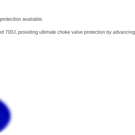
protection available.
eed 700J, providing ultimate choke valve protection by advancing