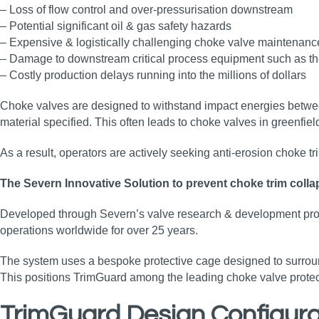
– Loss of flow control and over-pressurisation downstream
– Potential significant oil & gas safety hazards
– Expensive & logistically challenging choke valve maintenance
– Damage to downstream critical process equipment such as the 
– Costly production delays running into the millions of dollars
Choke valves are designed to withstand impact energies between
material specified. This often leads to choke valves in greenfiel
As a result, operators are actively seeking anti‑erosion choke 
The Severn Innovative Solution to prevent choke trim coll
Developed through Severn’s valve research & development progr
operations worldwide for over 25 years.
The system uses a bespoke protective cage designed to surroun
This positions TrimGuard among the leading choke valve protectio
TrimGuard Design Configura