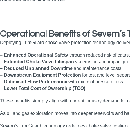
Operational Benefits
of Severn’s
Deploying TrimGuard choke valve protection technology delive
– Enhanced Operational Safety
through reduced risk of catast
–
Extended Choke Valve Lifespan
via erosion and impact prot
– Reduced Unplanned Downtime
and maintenance costs.
– Downstream Equipment Protection
for test and level separ
– Optimised Flow Performance
with minimal pressure loss.
– Lower Total Cost of Ownership (TCO).
These benefits strongly align with current industry demand for o
As oil and gas exploration moves into deeper reservoirs and ha
Severn’s TrimGuard technology redefines choke valve resilience