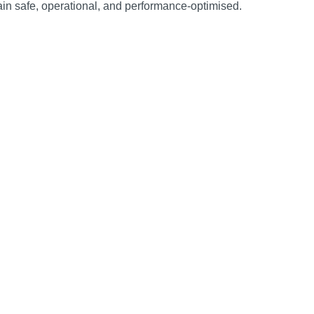
ain safe, operational, and performance‑optimised.