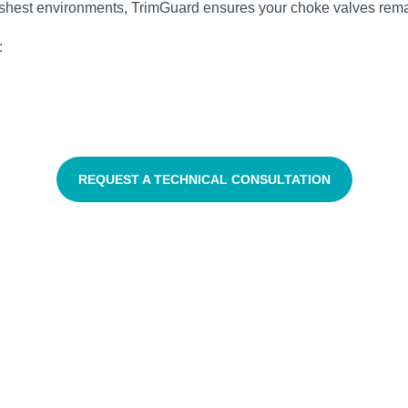
harshest environments, TrimGuard ensures your choke valves rem
:
REQUEST A TECHNICAL CONSULTATION