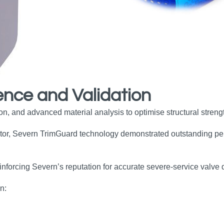
ence and Validation
, and advanced material analysis to optimise structural strength
ator, Severn TrimGuard technology demonstrated outstanding per
inforcing Severn’s reputation for accurate severe‑service valve 
n: