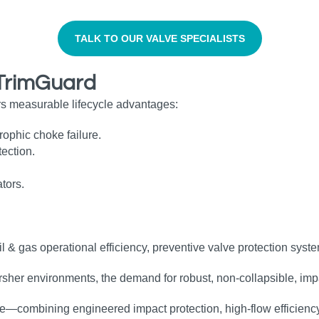
TALK TO OUR VALVE SPECIALISTS
 TrimGuard
rs measurable lifecycle advantages:
rophic choke failure.
ection.
ators.
il & gas operational efficiency, preventive valve protection sys
rsher environments, the demand for robust, non‑collapsible, imp
—combining engineered impact protection, high‑flow efficiency,