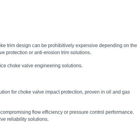
oke trim design can be prohibitively expensive depending on the
e protection or anti‑erosion trim solutions.
vice choke valve engineering solutions.
n for choke valve impact protection, proven in oil and gas
compromising flow efficiency or pressure control performance.
 reliability solutions.