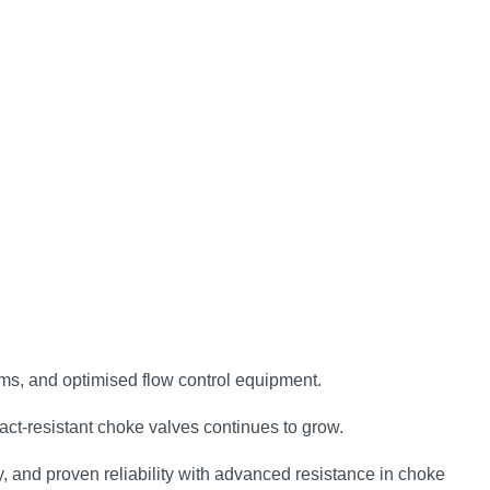
tems, and optimised flow control equipment.
act‑resistant choke valves continues to grow.
 and proven reliability with advanced resistance in choke