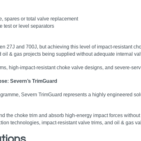
, spares or total valve replacement
test or level separators
 27J and 700J, but achieving this level of impact‑resistant ch
d oil & gas projects being supplied without adequate internal valv
trims, high‑impact‑resistant choke valve designs, and severe‑ser
apse: Severn’s TrimGuard
amme, Severn TrimGuard represents a highly engineered solutio
d the choke trim and absorb high‑energy impact forces without 
n technologies, impact‑resistant valve trims, and oil & gas valve
tions