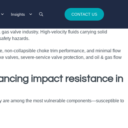
Insights
CONTACT US
as valve industry. High‑velocity fluids carrying solid
safety hazards.
ce, non‑collapsible choke trim performance, and minimal flow
e valves, severe‑service valve protection, and oil & gas flow
ancing impact resistance in
 they are among the most vulnerable components—susceptible to