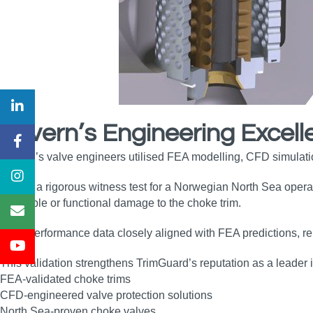
Severn’s Engineering Excell
Severn’s valve engineers utilised FEA modelling, CFD simulation
During a rigorous witness test for a Norwegian North Sea oper
no visible or functional damage to the choke trim.
Field performance data closely aligned with FEA predictions, re
This validation strengthens TrimGuard’s reputation as a leader i
FEA‑validated choke trims
CFD‑engineered valve protection solutions
North Sea‑proven choke valves