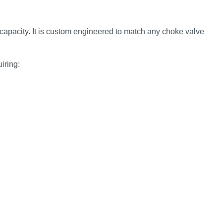
capacity. It is custom engineered to match any choke valve
iring: