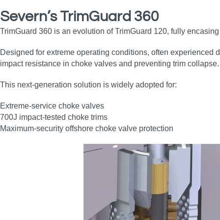
Severn’s TrimGuard 360
TrimGuard 360 is an evolution of TrimGuard 120, fully encasing th
Designed for extreme operating conditions, often experienced du
impact resistance in choke valves and preventing trim collapse.
This next‑generation solution is widely adopted for:
Extreme‑service choke valves
700J impact‑tested choke trims
Maximum‑security offshore choke valve protection