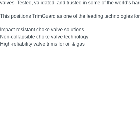
valves. Tested, validated, and trusted in some of the world’s 
This positions TrimGuard as one of the leading technologies for
Impact‑resistant choke valve solutions
Non‑collapsible choke valve technology
High‑reliability valve trims for oil & gas