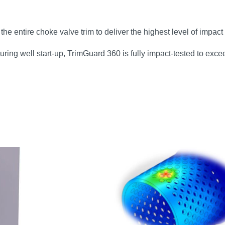
e entire choke valve trim to deliver the highest level of impact 
ring well start‑up, TrimGuard 360 is fully impact‑tested to exc