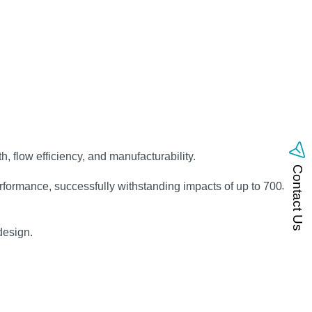
, flow efficiency, and manufacturability.
Contact Us
formance, successfully withstanding impacts of up to 700J with
design.