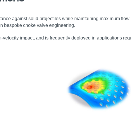
ance against solid projectiles while maintaining maximum flow 
s in bespoke choke valve engineering.
gh‑velocity impact, and is frequently deployed in applications requ