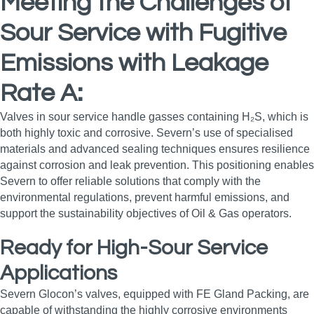
Meeting the Challenges of
Sour Service with Fugitive
Emissions with Leakage
Rate A:
Valves in sour service handle gasses containing H₂S, which is
both highly toxic and corrosive. Severn’s use of specialised
materials and advanced sealing techniques ensures resilience
against corrosion and leak prevention. This positioning enables
Severn to offer reliable solutions that comply with the
environmental regulations, prevent harmful emissions, and
support the sustainability objectives of Oil & Gas operators.
Ready for High-Sour Service
Applications
Severn Glocon’s valves, equipped with FE Gland Packing, are
capable of withstanding the highly corrosive environments