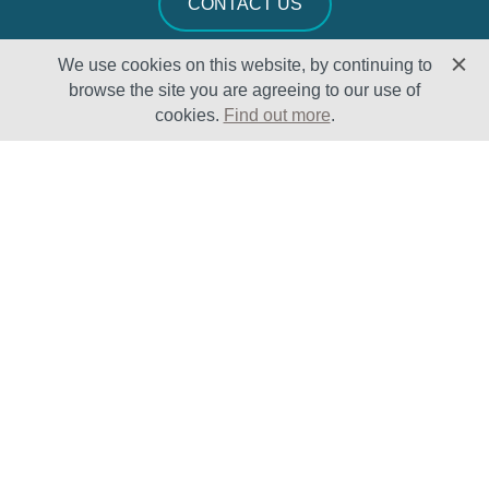
CONTACT US
We use cookies on this website, by continuing to
browse the site you are agreeing to our use of
cookies.
Find out more
.
Solutions
Sectors
Products
Oil & Gas
Lifecycle
Petrochemical
Enhancement
Power
Testing Capabilities