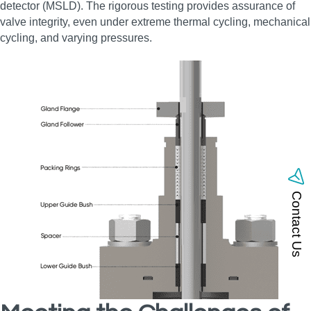
detector (MSLD). The rigorous testing provides assurance of
valve integrity, even under extreme thermal cycling, mechanical
cycling, and varying pressures.
Contact Us