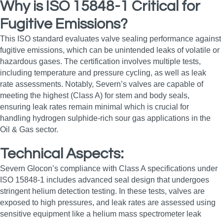
Why is ISO 15848-1 Critical for
Fugitive Emissions?
This ISO standard evaluates valve sealing performance against
fugitive emissions, which can be unintended leaks of volatile or
hazardous gases. The certification involves multiple tests,
including temperature and pressure cycling, as well as leak
rate assessments. Notably, Severn’s valves are capable of
meeting the highest (Class A) for stem and body seals,
ensuring leak rates remain minimal which is crucial for
handling hydrogen sulphide-rich sour gas applications in the
Oil & Gas sector.
Technical Aspects:
Severn Glocon’s compliance with Class A specifications under
ISO 15848-1 includes advanced seal design that undergoes
stringent helium detection testing. In these tests, valves are
exposed to high pressures, and leak rates are assessed using
sensitive equipment like a helium mass spectrometer leak