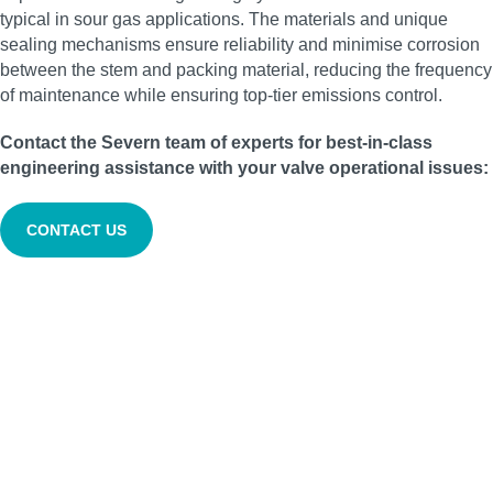
typical in sour gas applications. The materials and unique
sealing mechanisms ensure reliability and minimise corrosion
between the stem and packing material, reducing the frequency
of maintenance while ensuring top-tier emissions control.
Contact the Severn team of experts for best-in-class
engineering assistance with your valve operational issues:
CONTACT US