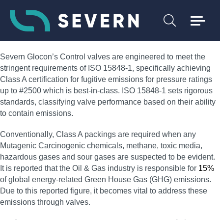
Severn Glocon’s Control valves are engineered to meet the
stringent requirements of ISO 15848-1, specifically achieving
Class A certification for fugitive emissions for pressure ratings
up to #2500 which is best-in-class. ISO 15848-1 sets rigorous
standards, classifying valve performance based on their ability
to contain emissions.
Conventionally, Class A packings are required when any
Mutagenic Carcinogenic chemicals, methane, toxic media,
hazardous gases and sour gases are suspected to be evident.
It is reported that the Oil & Gas industry is responsible for
15%
of global energy-related Green House Gas (GHG) emissions.
Due to this reported figure, it becomes vital to address these
emissions through valves.