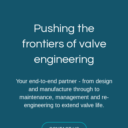
Pushing the
frontiers of valve
engineering
Your end-to-end partner - from design
and manufacture through to
maintenance, management and re-
engineering to extend valve life.