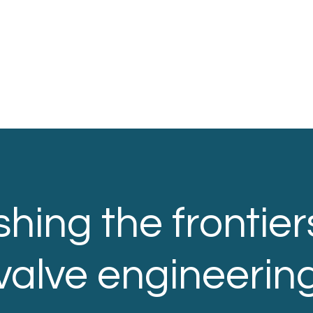
hing the frontier
valve engineerin