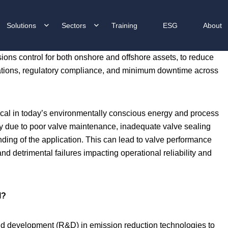
Solutions
Sectors
Training
ESG
About
ions control for both onshore and offshore assets, to reduce
erations, regulatory compliance, and minimum downtime across
itical in today’s environmentally conscious energy and process
lly due to poor valve maintenance, inadequate valve sealing
anding of the application. This can lead to valve performance
d detrimental failures impacting operational reliability and
l?
nd development (R&D) in emission reduction technologies to