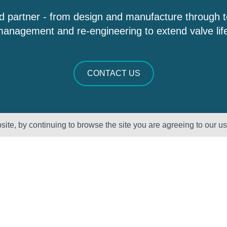
d partner - from design and manufacture through 
anagement and re-engineering to extend valve lif
CONTACT US
ite, by continuing to browse the site you are agreeing to our u
Sectors
About Us
Oil & Gas
Vision, Mission
and Values
Petrochemical
QHSE – ISO
Power