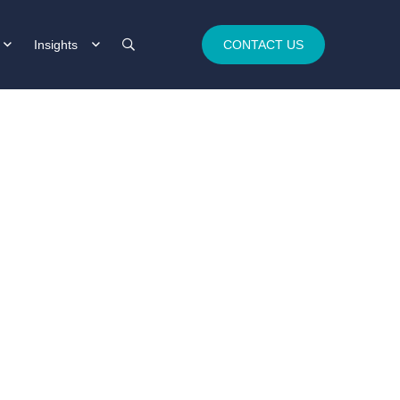
Insights
CONTACT US