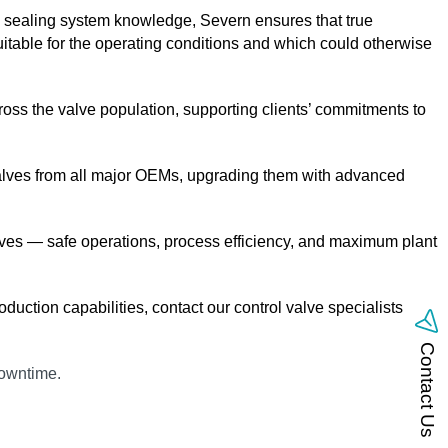
nd sealing system knowledge, Severn ensures that true
uitable for the operating conditions and which could otherwise
ross the valve population, supporting clients’ commitments to
trol valves from all major OEMs, upgrading them with advanced
tives — safe operations, process efficiency, and maximum plant
duction capabilities, contact our control valve specialists today
Contact Us
downtime.