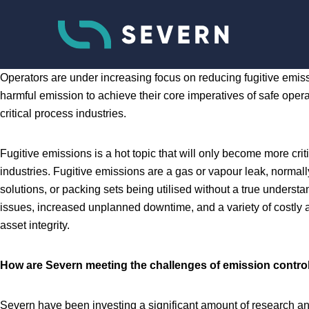
Operators are under increasing focus on reducing fugitive emiss
harmful emission to achieve their core imperatives of safe op
critical process industries.
Fugitive emissions is a hot topic that will only become more cr
industries. Fugitive emissions are a gas or vapour leak, norma
solutions, or packing sets being utilised without a true underst
issues, increased unplanned downtime, and a variety of costly an
asset integrity.
How are Severn meeting the challenges of emission contro
Severn have been investing a significant amount of research a