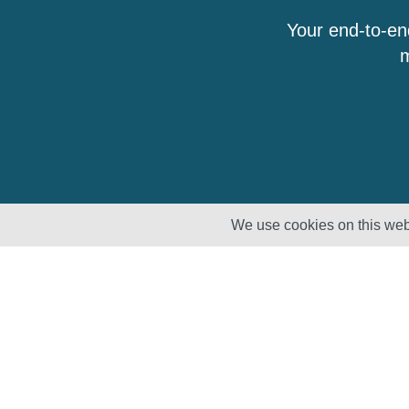
Your end-to-en
m
We use cookies on this webs
Solutions
Products
Lifecycle
Enhancement