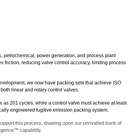
gas, petrochemical, power generation, and process plant
 friction, reducing valve control accuracy, limiting process
 development, we now have packing sets that achieve ISO
oth linear and rotary control valves.
w as 201 cycles, while a control valve must achieve at least
fically engineered fugitive emission packing system.
o support this process, drawing upon our unrivalled bank of
ligence™ capability.