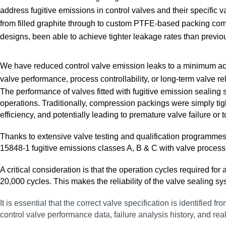
address fugitive emissions in control valves and their specific v
from filled graphite through to custom PTFE‑based packing co
designs, been able to achieve tighter leakage rates than previo
We have reduced control valve emission leaks to a minimum acr
valve performance, process controllability, or long‑term valve reli
The performance of valves fitted with fugitive emission sealing 
operations. Traditionally, compression packings were simply tigh
efficiency, and potentially leading to premature valve failure or 
Thanks to extensive valve testing and qualification programme
15848‑1 fugitive emissions classes A, B & C with valve process
A critical consideration is that the operation cycles required f
20,000 cycles. This makes the reliability of the valve sealing s
It is essential that the correct valve specification is identified
control valve performance data, failure analysis history, and rea