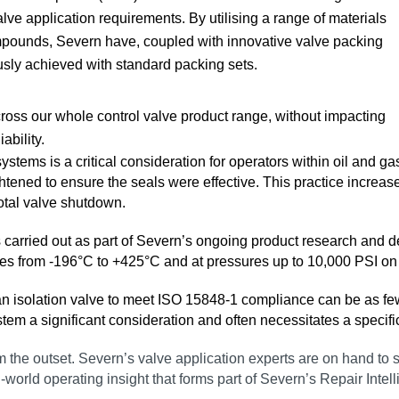
alve application requirements. By utilising a range of materials
mpounds, Severn have, coupled with innovative valve packing
usly achieved with standard packing sets.
oss our whole control valve product range, without impacting
ability.
systems is a critical consideration for operators within oil and 
tened to ensure the seals were effective. This practice increases
total valve shutdown.
s carried out as part of Severn’s ongoing product research and
es from ‑196°C to +425°C and at pressures up to 10,000 PSI on b
or an isolation valve to meet ISO 15848‑1 compliance can be as fe
ystem a significant consideration and often necessitates a speci
 from the outset. Severn’s valve application experts are on hand t
l‑world operating insight that forms part of Severn’s Repair Intel