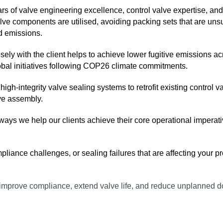
ars of valve engineering excellence, control valve expertise, a
alve components are utilised, avoiding packing sets that are uns
d emissions.
ely with the client helps to achieve lower fugitive emissions ac
obal initiatives following COP26 climate commitments.
e in high‑integrity valve sealing systems to retrofit existing con
lve assembly.
 ways we help our clients achieve their core operational impera
iance challenges, or sealing failures that are affecting your pro
to improve compliance, extend valve life, and reduce unplanned 