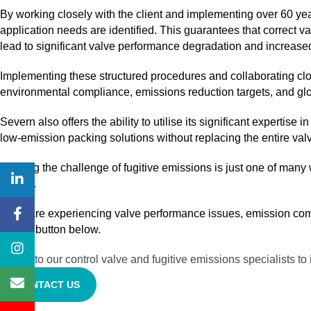
By working closely with the client and implementing over 60 ye
application needs are identified. This guarantees that correct v
lead to significant valve performance degradation and increase
Implementing these structured procedures and collaborating clos
environmental compliance, emissions reduction targets, and gl
Severn also offers the ability to utilise its significant expertis
low‑emission packing solutions without replacing the entire va
Meeting the challenge of fugitive emissions is just one of many
uptime.
If you are experiencing valve performance issues, emission compl
via the button below.
Speak to our control valve and fugitive emissions specialists 
CONTACT US