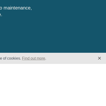
to maintenance,
e.
se of cookies.
Find out more
.
Insights
Website
Latest News
Home
Case Studies
ESG
Downloads
Cookie Policy