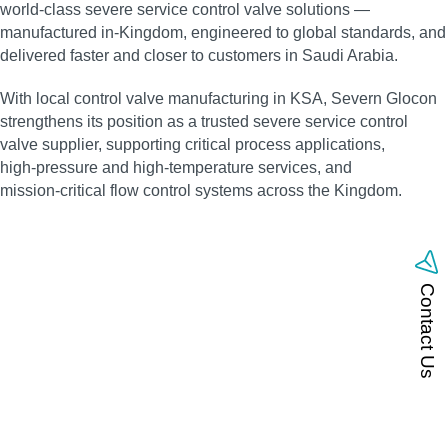
world‑class severe service control valve solutions —
manufactured in‑Kingdom, engineered to global standards, and
delivered faster and closer to customers in Saudi Arabia.
With local control valve manufacturing in KSA, Severn Glocon
strengthens its position as a trusted severe service control
valve supplier, supporting critical process applications,
high‑pressure and high‑temperature services, and
mission‑critical flow control systems across the Kingdom.
Contact Us