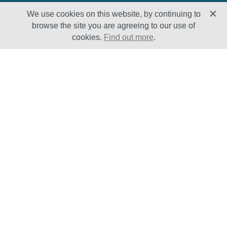
We use cookies on this website, by continuing to
browse the site you are agreeing to our use of
cookies.
Find out more
.
Solutions
Sectors
Products
Oil & Gas
Lifecycle
Petrochemical
Enhancement
Power
Testing Capabilities
About Us
Insights