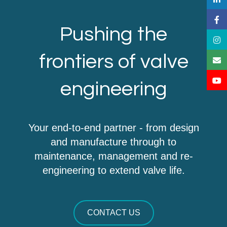
Pushing the
frontiers of valve
engineering
Your end-to-end partner - from design
and manufacture through to
maintenance, management and re-
engineering to extend valve life.
CONTACT US