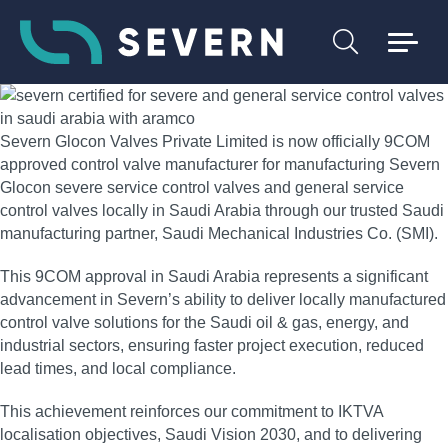
Severn Glocon Valves Private Limited is now officially 9COM
approved control valve manufacturer for manufacturing Severn
Glocon severe service control valves and general service
control valves locally in Saudi Arabia through our trusted Saudi
manufacturing partner, Saudi Mechanical Industries Co. (SMI).
This 9COM approval in Saudi Arabia represents a significant
advancement in Severn’s ability to deliver locally manufactured
control valve solutions for the Saudi oil & gas, energy, and
industrial sectors, ensuring faster project execution, reduced
lead times, and local compliance.
This achievement reinforces our commitment to IKTVA
localisation objectives, Saudi Vision 2030, and to delivering