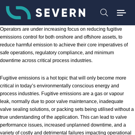
Operators are under increasing focus on reducing fugitive
emissions control for both onshore and offshore assets, to
reduce harmful emission to achieve their core imperatives of
safe operations, regulatory compliance, and minimum
downtime across critical process industries.
Fugitive emissions is a hot topic that will only become more
critical in today’s environmentally conscious energy and
process industries. Fugitive emissions are a gas or vapour
leak, normally due to poor valve maintenance, inadequate
valve sealing solutions, or packing sets being utilised without a
true understanding of the application. This can lead to valve
performance issues, increased unplanned downtime, and a
variety of costly and detrimental failures impacting operational