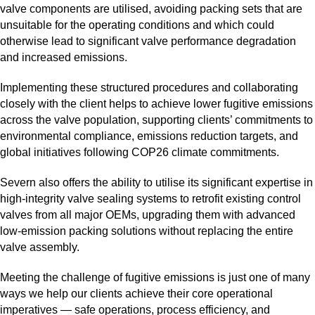
valve components are utilised, avoiding packing sets that are
unsuitable for the operating conditions and which could
otherwise lead to significant valve performance degradation
and increased emissions.
Implementing these structured procedures and collaborating
closely with the client helps to achieve lower fugitive emissions
across the valve population, supporting clients’ commitments to
environmental compliance, emissions reduction targets, and
global initiatives following COP26 climate commitments.
Severn also offers the ability to utilise its significant expertise in
high‑integrity valve sealing systems to retrofit existing control
valves from all major OEMs, upgrading them with advanced
low‑emission packing solutions without replacing the entire
valve assembly.
Meeting the challenge of fugitive emissions is just one of many
ways we help our clients achieve their core operational
imperatives — safe operations, process efficiency, and