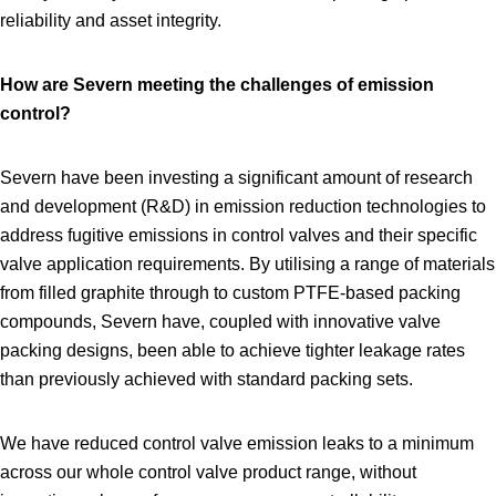
reliability and asset integrity.
How are Severn meeting the challenges of emission
control?
Severn have been investing a significant amount of research
and development (R&D) in emission reduction technologies to
address fugitive emissions in control valves and their specific
valve application requirements. By utilising a range of materials
from filled graphite through to custom PTFE‑based packing
compounds, Severn have, coupled with innovative valve
packing designs, been able to achieve tighter leakage rates
than previously achieved with standard packing sets.
We have reduced control valve emission leaks to a minimum
across our whole control valve product range, without