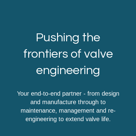
Pushing the
frontiers of valve
engineering
Your end-to-end partner - from design
and manufacture through to
maintenance, management and re-
engineering to extend valve life.