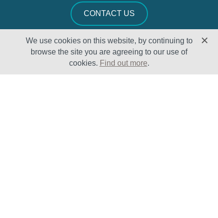
CONTACT US
We use cookies on this website, by continuing to
browse the site you are agreeing to our use of
cookies.
Find out more
.
Solutions
Sectors
Products
Oil & Gas
Lifecycle
Petrochemical
Enhancement
Power
Testing Capabilities