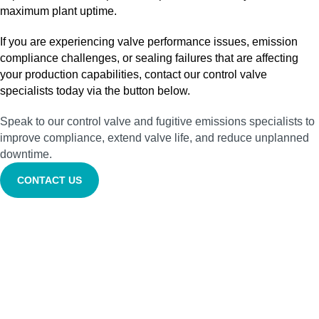
maximum plant uptime.
If you are experiencing valve performance issues, emission
compliance challenges, or sealing failures that are affecting
your production capabilities, contact our control valve
specialists today via the button below.
Speak to our control valve and fugitive emissions specialists to
improve compliance, extend valve life, and reduce unplanned
downtime.
CONTACT US