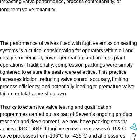
impacting valve performance, process controllability, or
long‑term valve reliability.
The performance of valves fitted with fugitive emission sealing
systems is a critical consideration for operators within oil and
gas, petrochemical, power generation, and process plant
operations. Traditionally, compression packings were simply
tightened to ensure the seals were effective. This practice
increases friction, reducing valve control accuracy, limiting
process efficiency, and potentially leading to premature valve
failure or total valve shutdown.
Thanks to extensive valve testing and qualification
programmes carried out as part of Severn’s ongoing product
research and development, we now have packing sets that
achieve ISO 15848‑1 fugitive emissions classes A, B & C with
valve processes from ‑196°C to +425°C and at pressures up to