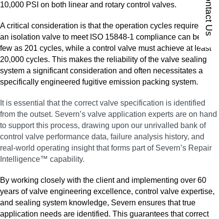
Contact Us
10,000 PSI on both linear and rotary control valves.
A critical consideration is that the operation cycles required for
an isolation valve to meet ISO 15848‑1 compliance can be as
few as 201 cycles, while a control valve must achieve at least
20,000 cycles. This makes the reliability of the valve sealing
system a significant consideration and often necessitates a
specifically engineered fugitive emission packing system.
It is essential that the correct valve specification is identified
from the outset. Severn’s valve application experts are on hand
to support this process, drawing upon our unrivalled bank of
control valve performance data, failure analysis history, and
real‑world operating insight that forms part of Severn’s Repair
Intelligence™ capability.
By working closely with the client and implementing over 60
years of valve engineering excellence, control valve expertise,
and sealing system knowledge, Severn ensures that true
application needs are identified. This guarantees that correct