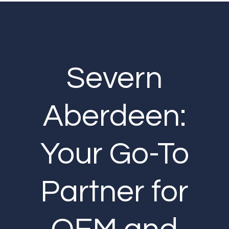
Severn
Aberdeen:
Your Go-To
Partner for