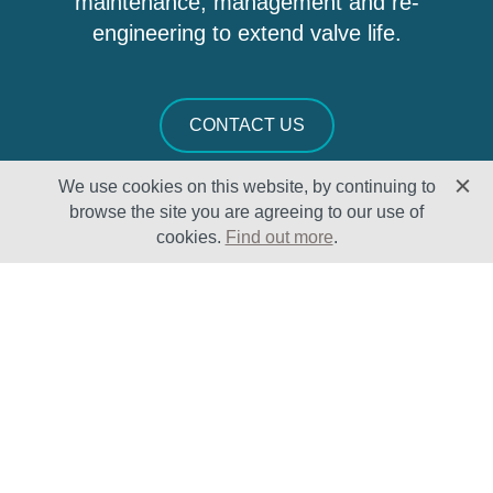
maintenance, management and re-
engineering to extend valve life.
CONTACT US
We use cookies on this website, by continuing to
browse the site you are agreeing to our use of
cookies.
Find out more
.
Solutions
Sectors
Products
Oil & Gas