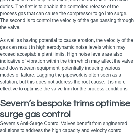
duties. The first is to enable the controlled release of the
process gas that can cause the compressor to go into surge.
The second is to control the velocity of the gas passing through
the valve.
As well as having potential to cause erosion, the velocity of the
gas can result in high aerodynamic noise levels which may
exceed acceptable plant limits. High noise levels are also
indicative of vibration within the trim which may affect the valve
and downstream equipment, potentially inducing various
modes of failure. Lagging the pipework is often seen as a
solution, but this does not address the root cause. It is more
effective to optimise the valve trim for the process conditions.
Severn’s bespoke trims optimise
surge gas control
Severn’s Anti-Surge Control Valves benefit from engineered
solutions to address the high capacity and velocity control