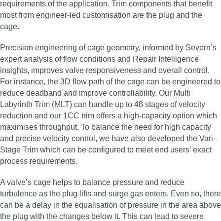
requirements of the application. Trim components that benefit
most from engineer-led customisation are the plug and the
cage.
Precision engineering of cage geometry, informed by Severn’s
expert analysis of flow conditions and Repair Intelligence
insights, improves valve responsiveness and overall control.
For instance, the 3D flow path of the cage can be engineered to
reduce deadband and improve controllability. Our Multi
Labyrinth Trim (MLT) can handle up to 48 stages of velocity
reduction and our 1CC trim offers a high-capacity option which
maximises throughput. To balance the need for high capacity
and precise velocity control, we have also developed the Vari-
Stage Trim which can be configured to meet end users’ exact
process requirements.
A valve’s cage helps to balance pressure and reduce
turbulence as the plug lifts and surge gas enters. Even so, there
can be a delay in the equalisation of pressure in the area above
the plug with the changes below it. This can lead to severe