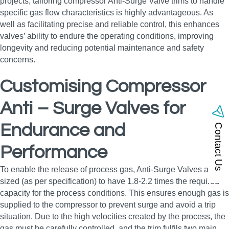
projects, tailoring compressor Anti-Surge Valve trims to handle
specific gas flow characteristics is highly advantageous. As
well as facilitating precise and reliable control, this enhances
valves’ ability to endure the operating conditions, improving
longevity and reducing potential maintenance and safety
concerns.
Customising Compressor
Anti – Surge Valves for
Endurance and
Contact Us
Performance
To enable the release of process gas, Anti-Surge Valves are
sized (as per specification) to have 1.8-2.2 times the required
capacity for the process conditions. This ensures enough gas is
supplied to the compressor to prevent surge and avoid a trip
situation. Due to the high velocities created by the process, the
gas must be carefully controlled, and the trim fulfils two main