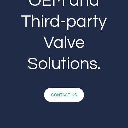
OEM and
Third-party
Valve
Solutions.
CONTACT US