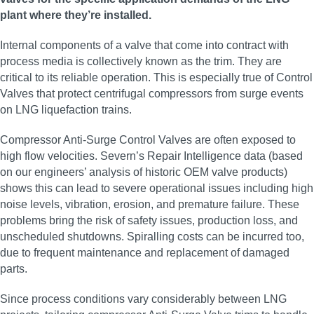
plant where they’re installed.
Internal components of a valve that come into contract with
process media is collectively known as the trim. They are
critical to its reliable operation. This is especially true of Control
Valves that protect centrifugal compressors from surge events
on LNG liquefaction trains.
Compressor Anti-Surge Control Valves are often exposed to
high flow velocities. Severn’s Repair Intelligence data (based
on our engineers’ analysis of historic OEM valve products)
shows this can lead to severe operational issues including high
noise levels, vibration, erosion, and premature failure. These
problems bring the risk of safety issues, production loss, and
unscheduled shutdowns. Spiralling costs can be incurred too,
due to frequent maintenance and replacement of damaged
parts.
Since process conditions vary considerably between LNG