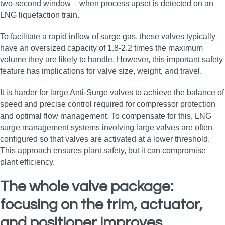
two-second window – when process upset is detected on an
LNG liquefaction train.
To facilitate a rapid inflow of surge gas, these valves typically
have an oversized capacity of 1.8-2.2 times the maximum
volume they are likely to handle. However, this important safety
feature has implications for valve size, weight, and travel.
It is harder for large Anti-Surge valves to achieve the balance of
speed and precise control required for compressor protection
and optimal flow management. To compensate for this, LNG
surge management systems involving large valves are often
configured so that valves are activated at a lower threshold.
This approach ensures plant safety, but it can compromise
plant efficiency.
The whole valve package:
focusing on the trim, actuator,
and positioner improves