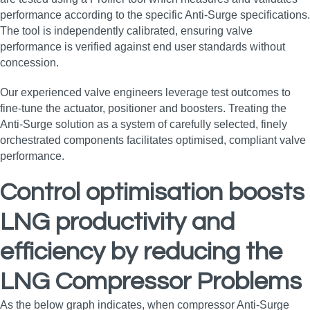
performance according to the specific Anti-Surge specifications.
The tool is independently calibrated, ensuring valve
performance is verified against end user standards without
concession.
Our experienced valve engineers leverage test outcomes to
fine-tune the actuator, positioner and boosters. Treating the
Anti-Surge solution as a system of carefully selected, finely
orchestrated components facilitates optimised, compliant valve
performance.
Control optimisation boosts
LNG productivity and
efficiency by reducing the
LNG Compressor Problems
As the below graph indicates, when compressor Anti-Surge