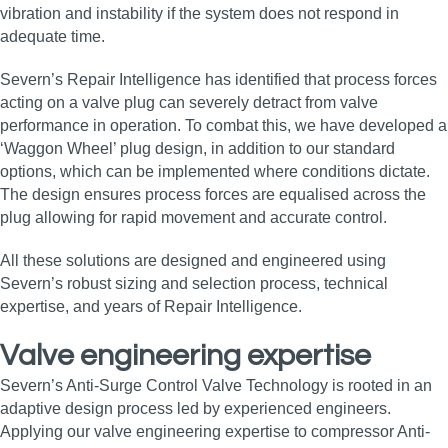
vibration and instability if the system does not respond in
adequate time.
Severn’s Repair Intelligence has identified that process forces
acting on a valve plug can severely detract from valve
performance in operation. To combat this, we have developed a
‘Waggon Wheel’ plug design, in addition to our standard
options, which can be implemented where conditions dictate.
The design ensures process forces are equalised across the
plug allowing for rapid movement and accurate control.
All these solutions are designed and engineered using
Severn’s robust sizing and selection process, technical
expertise, and years of Repair Intelligence.
Valve engineering expertise
Severn’s Anti-Surge Control Valve Technology is rooted in an
adaptive design process led by experienced engineers.
Applying our valve engineering expertise to compressor Anti-