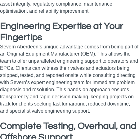
asset integrity, regulatory compliance, maintenance
optimisation, and reliability improvement.
Engineering Expertise at Your
Fingertips
Severn Aberdeen’s unique advantage comes from being part of
an Original Equipment Manufacturer (OEM). This allows the
team to offer unparalleled engineering support to operators and
EPCs. Clients can witness their valves and actuators being
stripped, tested, and reported onsite while consulting directing
with Severn’s expert engineering team for immediate problem
diagnosis and resolution. This hands-on approach ensures
transparency and rapid decision-making, keeping projects on
track for clients seeking fast turnaround, reduced downtime,
and specialist valve engineering support.
Complete Testing, Overhaul, and
Offshore Support