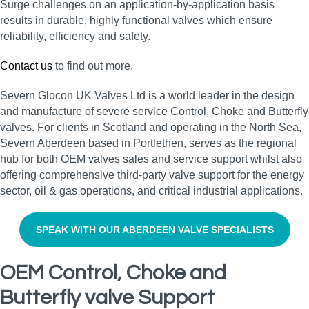
Surge challenges on an application-by-application basis
results in durable, highly functional valves which ensure
reliability, efficiency and safety.
Contact us
to find out more.
Severn Glocon UK Valves Ltd is a world leader in the design
and manufacture of severe service Control, Choke and Butterfly
valves. For clients in Scotland and operating in the North Sea,
Severn Aberdeen based in Portlethen, serves as the regional
hub for both OEM valves sales and service support whilst also
offering comprehensive third-party valve support for the energy
sector, oil & gas operations, and critical industrial applications.
SPEAK WITH OUR ABERDEEN VALVE SPECIALISTS
OEM Control, Choke and
Butterfly valve Support