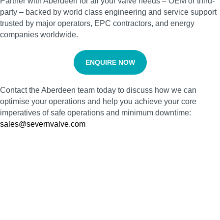
Partner with Aberdeen for all your valve needs – OEM or third-
party – backed by world class engineering and service support
trusted by major operators, EPC contractors, and energy
companies worldwide.
ENQUIRE NOW
Contact the Aberdeen team today to discuss how we can
optimise your operations and help you achieve your core
imperatives of safe operations and minimum downtime:
sales@severnvalve.com