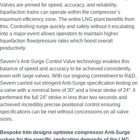
Valves are primed for speed, accuracy, and reliability,
liquefaction trains can operate within the compressor’s
maximum efficiency zone. The entire LNG plant benefits from
this. Controlling surge quickly and safely without it escalating
into a major event allows operators to maintain higher
liquefaction flow/pressure rates which boost overall
productivity.
Severn’s Anti-Surge Control Valve technology enables this
balance of speed and accuracy to be achieved consistently,
even with large valves. With our ongoing commitment to R&D,
Severn carried out stringent Anti-Surge specification testing on
a valve with a nominal bore of 30” and a linear stroke of 24”. It
performed the full 24” stroke in less than two seconds and
achieved incredibly precise positional control ensuring
specifications can be met without concessions on all valve
sizes.
Bespoke trim designs optimise compressor Anti-Surge
valves for the specific application demands of the LNG