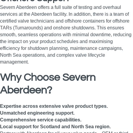
Severn Aberdeen offers a full suite of testing and overhaul
services at the Aberdeen facility. In addition, there is a team of
certified valve technicians and offshore containers for offshore
TARs (Turnarounds) and onshore shutdowns. This ensures
smooth, seamless operations with minimal downtime, reducing
the impact on your product schedules and maximising
efficiency for shutdown planning, maintenance campaigns,
North Sea operations, and complex valve lifecycle
management.
Why Choose Severn
Aberdeen?
Expertise across extensive valve product types.
Unmatched engineering support.
Comprehensive service capabilities.
Local support for Scotland and North Sea region.