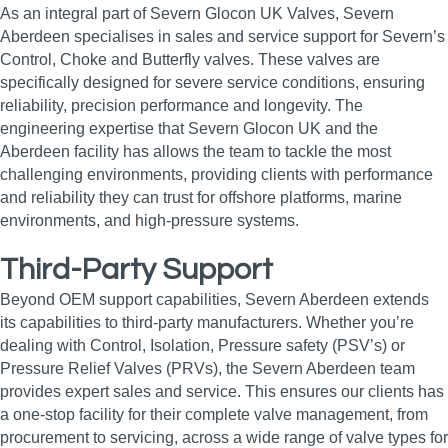
As an integral part of Severn Glocon UK Valves, Severn
Aberdeen specialises in sales and service support for Severn’s
Control, Choke and Butterfly valves. These valves are
specifically designed for severe service conditions, ensuring
reliability, precision performance and longevity. The
engineering expertise that Severn Glocon UK and the
Aberdeen facility has allows the team to tackle the most
challenging environments, providing clients with performance
and reliability they can trust for offshore platforms, marine
environments, and high‑pressure systems.
Third-Party Support
Beyond OEM support capabilities, Severn Aberdeen extends
its capabilities to third-party manufacturers. Whether you’re
dealing with Control, Isolation, Pressure safety (PSV’s) or
Pressure Relief Valves (PRVs), the Severn Aberdeen team
provides expert sales and service. This ensures our clients has
a one-stop facility for their complete valve management, from
procurement to servicing, across a wide range of valve types for