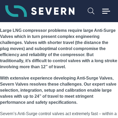
Large LNG compressor problems require large Anti-Surge
Valves which in turn present complex engineering
challenges. Valves with shorter travel (the distance the
plug moves) and suboptimal control compromise the
efficiency and reliability of the compressor. But
traditionally, it’s difficult to control valves with a long stroke
involving more than 12” of travel.
With extensive experience developing Anti-Surge Valves,
Severn Valves resolves these challenges. Our expert valve
selection, integration, setup and calibration enable large
valves with up to 24” of travel to meet stringent
performance and safety specifications.
Severn’s Anti-Surge control valves act extremely fast – within a