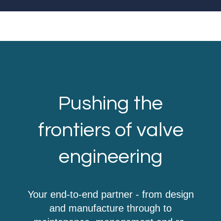
Pushing the
frontiers of valve
engineering
Your end-to-end partner - from design
and manufacture through to