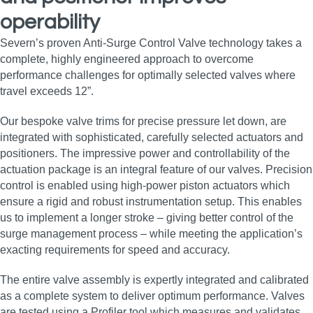
operability
Severn’s proven Anti-Surge Control Valve technology takes a
complete, highly engineered approach to overcome
performance challenges for optimally selected valves where
travel exceeds 12”.
Our bespoke valve trims for precise pressure let down, are
integrated with sophisticated, carefully selected actuators and
positioners. The impressive power and controllability of the
actuation package is an integral feature of our valves. Precision
control is enabled using high-power piston actuators which
ensure a rigid and robust instrumentation setup. This enables
us to implement a longer stroke – giving better control of the
surge management process – while meeting the application’s
exacting requirements for speed and accuracy.
The entire valve assembly is expertly integrated and calibrated
as a complete system to deliver optimum performance. Valves
are tested using a Profiler tool which measures and validates