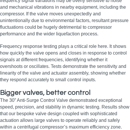
frequency signal variations may be overly sensitive to noise
and mechanical vibrations in nearby equipment, including the
compressor. If the valve moves unexpectedly and
unintentionally due to environmental factors, resultant pressure
fluctuations could be hugely detrimental to compressor
performance and the wider liquefaction process.
Frequency response testing plays a critical role here. It shows
how quickly the valve opens and closes in response to control
signals at different frequencies, identifying whether it
overshoots or oscillates. Tests demonstrate the sensitivity and
linearity of the valve and actuator assembly, showing whether
they respond accurately to small control inputs.
Bigger valves, better control
The 30” Anti-Surge Control Valve demonstrated exceptional
speed, precision, and stability in dynamic testing. Results show
that our bespoke valve design coupled with sophisticated
actuation allows large valves to operate reliably and safely
within a centrifugal compressor’s maximum efficiency zone.