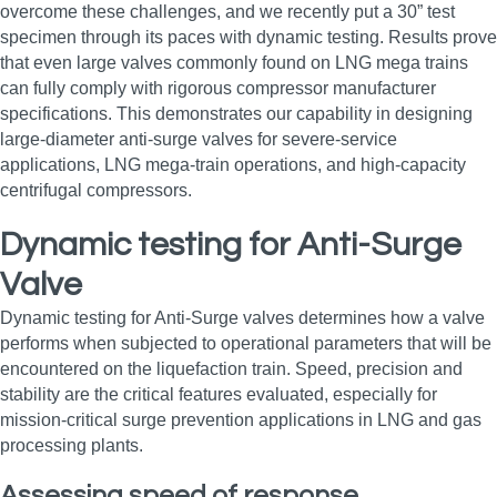
overcome these challenges, and we recently put a 30” test
specimen through its paces with dynamic testing. Results prove
that even large valves commonly found on LNG mega trains
can fully comply with rigorous compressor manufacturer
specifications. This demonstrates our capability in designing
large‑diameter anti‑surge valves for severe‑service
applications, LNG mega‑train operations, and high‑capacity
centrifugal compressors.
Dynamic testing for Anti-Surge
Valve
Dynamic testing for Anti-Surge valves determines how a valve
performs when subjected to operational parameters that will be
encountered on the liquefaction train. Speed, precision and
stability are the critical features evaluated, especially for
mission‑critical surge prevention applications in LNG and gas
processing plants.
Assessing speed of response