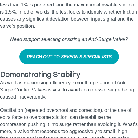
less than 1% is preferred, and the maximum allowable stiction
is 1.5%. In other words, the test looks to identify whether friction
causes any significant deviation between input signal and the
valve’s position.
Need support selecting or sizing an Anti‑Surge Valve?
REACH OUT TO SEVERN’S SPECIALISTS
Demonstrating Stability
As well as maximising efficiency, smooth operation of Anti-
Surge Control Valves is vital to avoid compressor surge being
caused inadvertently.
Oscillation (repeated overshoot and correction), or the use of
extra force to overcome stiction, can destabilise the
compressor, pushing it into surge rather than avoiding it. What’s
more, a valve that responds too aggressively to small, high-