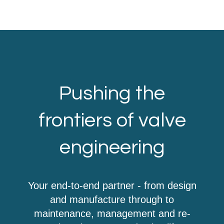
Pushing the
frontiers of valve
engineering
Your end-to-end partner - from design
and manufacture through to
maintenance, management and re-