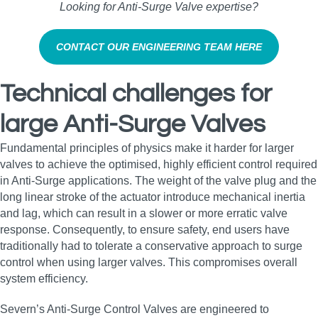
Looking for Anti‑Surge Valve expertise?
CONTACT OUR ENGINEERING TEAM HERE
Technical challenges for
large Anti-Surge Valves
Fundamental principles of physics make it harder for larger
valves to achieve the optimised, highly efficient control required
in Anti-Surge applications. The weight of the valve plug and the
long linear stroke of the actuator introduce mechanical inertia
and lag, which can result in a slower or more erratic valve
response. Consequently, to ensure safety, end users have
traditionally had to tolerate a conservative approach to surge
control when using larger valves. This compromises overall
system efficiency.
Severn’s Anti-Surge Control Valves are engineered to