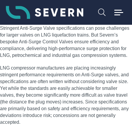
Stringent Anti-Surge Valve specifications can pose challenges
for larger valves on LNG liquefaction trains. But Severn’s
bespoke Anti-Surge Control Valves ensure efficiency and
compliance, delivering high‑performance surge protection for
LNG, petrochemical and industrial gas compression systems.
LNG compressor manufactures are placing increasingly
stringent performance requirements on Anti-Surge valves, and
specifications are often written without considering valve size.
Yet while the standards are easily achievable for smaller
valves, they become significantly more difficult as valve travel
(the distance the plug moves) increases. Since specifications
are primarily based on safety and efficiency requirements, any
deviations introduce risk; concessions are not generally
accepted.