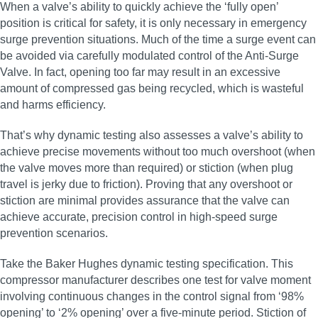
When a valve’s ability to quickly achieve the ‘fully open’
position is critical for safety, it is only necessary in emergency
surge prevention situations. Much of the time a surge event can
be avoided via carefully modulated control of the Anti-Surge
Valve. In fact, opening too far may result in an excessive
amount of compressed gas being recycled, which is wasteful
and harms efficiency.
That’s why dynamic testing also assesses a valve’s ability to
achieve precise movements without too much overshoot (when
the valve moves more than required) or stiction (when plug
travel is jerky due to friction). Proving that any overshoot or
stiction are minimal provides assurance that the valve can
achieve accurate, precision control in high‑speed surge
prevention scenarios.
Take the Baker Hughes dynamic testing specification. This
compressor manufacturer describes one test for valve moment
involving continuous changes in the control signal from ‘98%
opening’ to ‘2% opening’ over a five-minute period. Stiction of