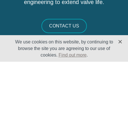
engineering to extend valve life.
CONTACT US
We use cookies on this website, by continuing to
browse the site you are agreeing to our use of
cookies.
Find out more
.
Solutions
Sectors
Products
Oil & Gas
Lifecycle
Petrochemical