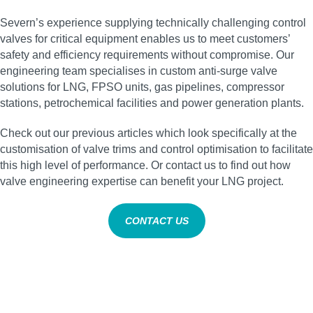
Severn’s experience supplying technically challenging control
valves for critical equipment enables us to meet customers’
safety and efficiency requirements without compromise. Our
engineering team specialises in custom anti‑surge valve
solutions for LNG, FPSO units, gas pipelines, compressor
stations, petrochemical facilities and power generation plants.
Check out our previous articles which look specifically at the
customisation of valve trims and control optimisation to facilitate
this high level of performance. Or contact us to find out how
valve engineering expertise can benefit your LNG project.
CONTACT US