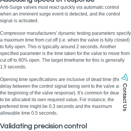
Anti-Surge valves must react quickly via automatic control
when an imminent surge event is detected, and the control
signal is activated.
Compressor manufacturers’ dynamic testing parameters specify
a maximum time from cut off (i.e. when the valve is fully closed)
to fully open. This is typically around 2 seconds. Another
specified parameter is the time taken for the valve to move from
cut off to 80% open. The target timeframe for this is generally
1.5 seconds.
Opening time specifications are inclusive of dead time (the
Contact Us
delay between the control signal being sent to the valve and
the beginning of the valve response). It’s common for dead time
to be allocated its own required value. For instance, the
preferred time might be 0.3 seconds and the maximum
allowable time 0.5 seconds.
Validating precision control