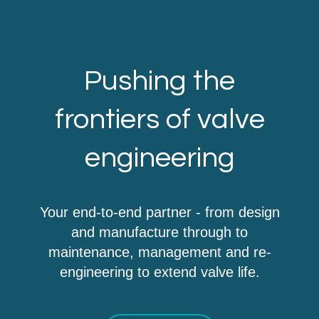
Pushing the
frontiers of valve
engineering
Your end-to-end partner - from design
and manufacture through to
maintenance, management and re-
engineering to extend valve life.