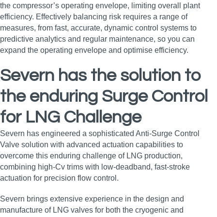
the compressor’s operating envelope, limiting overall plant
efficiency. Effectively balancing risk requires a range of
measures, from fast, accurate, dynamic control systems to
predictive analytics and regular maintenance, so you can
expand the operating envelope and optimise efficiency.
Severn has the solution to
the enduring Surge Control
for LNG
Challenge
Severn has engineered a sophisticated Anti-Surge Control
Valve solution with advanced actuation capabilities to
overcome this enduring challenge of LNG production,
combining high‑Cv trims with low‑deadband, fast‑stroke
actuation for precision flow control.
Severn brings extensive experience in the design and
manufacture of LNG valves for both the cryogenic and