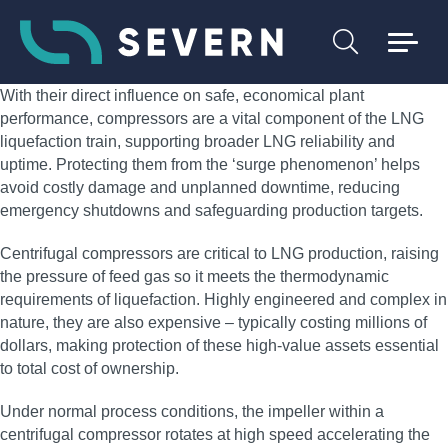
With their direct influence on safe, economical plant
performance, compressors are a vital component of the LNG
liquefaction train, supporting broader LNG reliability and
uptime. Protecting them from the ‘surge phenomenon’ helps
avoid costly damage and unplanned downtime, reducing
emergency shutdowns and safeguarding production targets.
Centrifugal compressors are critical to LNG production, raising
the pressure of feed gas so it meets the thermodynamic
requirements of liquefaction. Highly engineered and complex in
nature, they are also expensive – typically costing millions of
dollars, making protection of these high‑value assets essential
to total cost of ownership.
Under normal process conditions, the impeller within a
centrifugal compressor rotates at high speed accelerating the