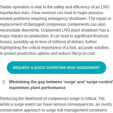
Stable operation is vital to the safety and efficiency of an LNG
liquefaction train. Flow reversal can lead to major process-
related problems requiring emergency shutdown. The repair or
replacement of damaged compressor components can also
necessitate downtime. Unplanned LNG plant shutdown has a
major impact on production. It can lead to significant financial
losses, possibly up to tens of millions of dollars, further
highlighting the critical importance of a fast, accurate solution,
to protect production uptime and reduce lifecycle cost.
REQUEST A QUICK DOWNTIME‑RISK ASSESSMENT
Minimising the gap between ‘surge’ and ‘surge control’
maximises plant performance
Reducing the likelihood of compressor surge is critical. Yet,
while a surge event can have serious consequences, an overly
conservative approach to surge risk management constrains