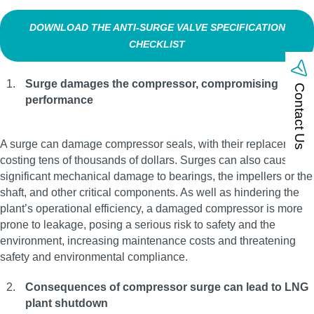
DOWNLOAD THE ANTI‑SURGE VALVE SPECIFICATION
CHECKLIST
Surge damages the compressor, compromising
Contact Us
performance
A surge can damage compressor seals, with their replacement
costing tens of thousands of dollars. Surges can also cause
significant mechanical damage to bearings, the impellers or the
shaft, and other critical components. As well as hindering the
plant’s operational efficiency, a damaged compressor is more
prone to leakage, posing a serious risk to safety and the
environment, increasing maintenance costs and threatening
safety and environmental compliance.
Consequences of compressor surge can lead to LNG
plant shutdown