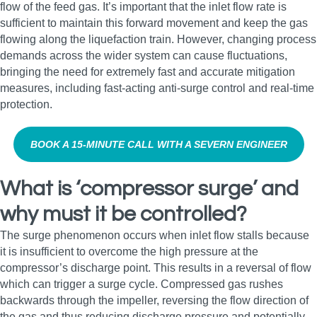
flow of the feed gas. It’s important that the inlet flow rate is
sufficient to maintain this forward movement and keep the gas
flowing along the liquefaction train. However, changing process
demands across the wider system can cause fluctuations,
bringing the need for extremely fast and accurate mitigation
measures, including fast‑acting anti‑surge control and real‑time
protection.
BOOK A 15‑MINUTE CALL WITH A SEVERN ENGINEER
What is ‘compressor surge’ and
why must it be controlled?
The surge phenomenon occurs when inlet flow stalls because
it is insufficient to overcome the high pressure at the
compressor’s discharge point. This results in a reversal of flow
which can trigger a surge cycle. Compressed gas rushes
backwards through the impeller, reversing the flow direction of
the gas and thus reducing discharge pressure and potentially