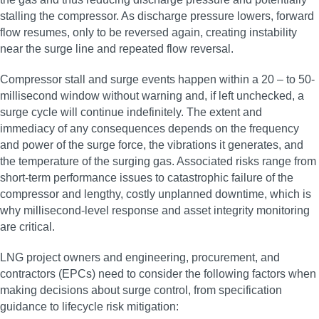
stalling the compressor. As discharge pressure lowers, forward
flow resumes, only to be reversed again, creating instability
near the surge line and repeated flow reversal.
Compressor stall and surge events happen within a 20 – to 50-
millisecond window without warning and, if left unchecked, a
surge cycle will continue indefinitely. The extent and
immediacy of any consequences depends on the frequency
and power of the surge force, the vibrations it generates, and
the temperature of the surging gas. Associated risks range from
short-term performance issues to catastrophic failure of the
compressor and lengthy, costly unplanned downtime, which is
why millisecond‑level response and asset integrity monitoring
are critical.
LNG project owners and engineering, procurement, and
contractors (EPCs) need to consider the following factors when
making decisions about surge control, from specification
guidance to lifecycle risk mitigation: