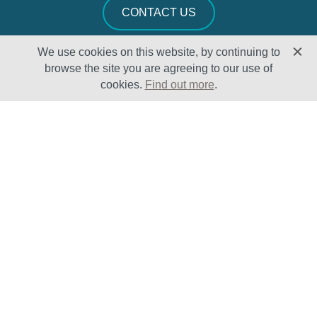
CONTACT US
We use cookies on this website, by continuing to
browse the site you are agreeing to our use of
cookies.
Find out more
.
Solutions
Sectors
Products
Oil & Gas
Lifecycle
Petrochemical
Enhancement
Power
Testing Capabilities