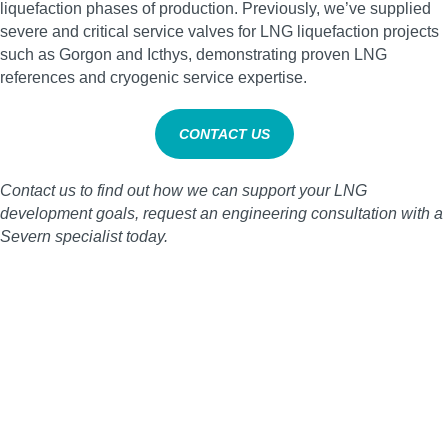
liquefaction phases of production. Previously, we’ve supplied
severe and critical service valves for LNG liquefaction projects
such as Gorgon and Icthys, demonstrating proven LNG
references and cryogenic service expertise.
CONTACT US
Contact us to find out how we can support your LNG
development goals, request an engineering consultation with a
Severn specialist today.