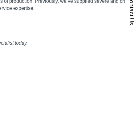
Contact Us
 of production. Previously, we’ve supplied severe and critical
rvice expertise.
ialist today.