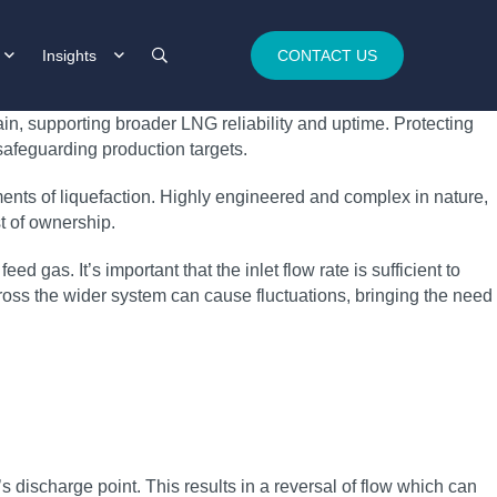
Insights
CONTACT US
in, supporting broader LNG reliability and uptime. Protecting
feguarding production targets.
ments of liquefaction. Highly engineered and complex in nature,
st of ownership.
 gas. It’s important that the inlet flow rate is sufficient to
oss the wider system can cause fluctuations, bringing the need
 discharge point. This results in a reversal of flow which can