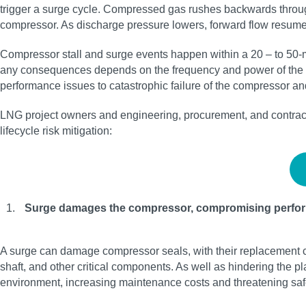
trigger a surge cycle. Compressed gas rushes backwards through 
compressor. As discharge pressure lowers, forward flow resumes, 
Compressor stall and surge events happen within a 20 – to 50-mi
any consequences depends on the frequency and power of the sur
performance issues to catastrophic failure of the compressor an
LNG project owners and engineering, procurement, and contracto
lifecycle risk mitigation:
Surge damages the compressor, compromising perfo
A surge can damage compressor seals, with their replacement co
shaft, and other critical components. As well as hindering the p
environment, increasing maintenance costs and threatening sa