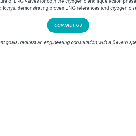
re of LNG valves for both the cryogenic and liquefaction phases
d Icthys, demonstrating proven LNG references and cryogenic se
CONTACT US
 goals, request an engineering consultation with a Severn spec