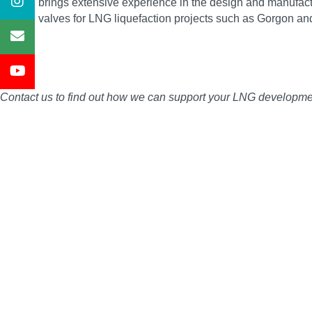
Severn brings extensive experience in the design and manufactu
service valves for LNG liquefaction projects such as Gorgon an
Contact us to find out how we can support your LNG development