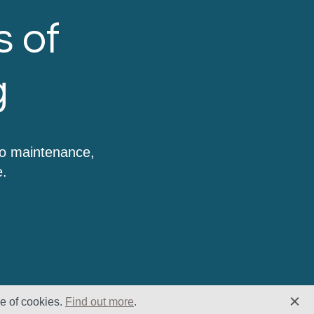
s of
g
to maintenance,
e.
se of cookies.
Find out more
.