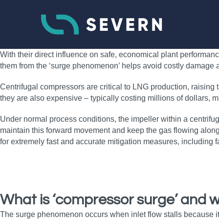
With their direct influence on safe, economical plant performanc
them from the ‘surge phenomenon’ helps avoid costly damage 
Centrifugal compressors are critical to LNG production, raising
they are also expensive – typically costing millions of dollars, 
Under normal process conditions, the impeller within a centrifugal
maintain this forward movement and keep the gas flowing along
for extremely fast and accurate mitigation measures, including fa
What is ‘compressor surge’ and w
The surge phenomenon occurs when inlet flow stalls because it i