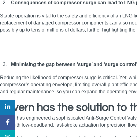
Consequences of compressor surge can lead to LNG 
Stable operation is vital to the safety and efficiency of an LNG
replacement of damaged compressor components can also necessi
possibly up to tens of millions of dollars, further highlighting th
Minimising the gap between ‘surge’ and ‘surge contro
Reducing the likelihood of compressor surge is critical. Yet, 
compressor’s operating envelope, limiting overall plant efficienc
and regular maintenance, so you can expand the operating enve
Severn has the solution to 
Severn has engineered a sophisticated Anti-Surge Control Valv
trims with low‑deadband, fast‑stroke actuation for precision flow