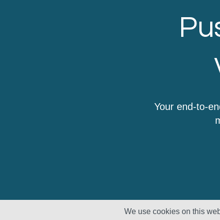
Pus
Your end-to-en
m
We use cookies on this webs