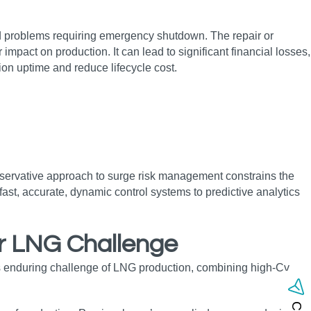
ated problems requiring emergency shutdown. The repair or
t on production. It can lead to significant financial losses,
ction uptime and reduce lifecycle cost.
onservative approach to surge risk management constrains the
fast, accurate, dynamic control systems to predictive analytics
or LNG
Challenge
is enduring challenge of LNG production, combining high‑Cv