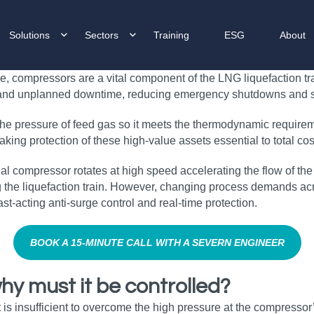
Solutions
Sectors
Training
ESG
About
e, compressors are a vital component of the LNG liquefaction tra
and unplanned downtime, reducing emergency shutdowns and sa
 the pressure of feed gas so it meets the thermodynamic require
making protection of these high‑value assets essential to total co
 compressor rotates at high speed accelerating the flow of the feed
 the liquefaction train. However, changing process demands acr
st‑acting anti‑surge control and real‑time protection.
BOOK A 15‑MINUTE CALL WITH A SEVERN ENGINEER
hy must it be controlled?
s insufficient to overcome the high pressure at the compressor’s