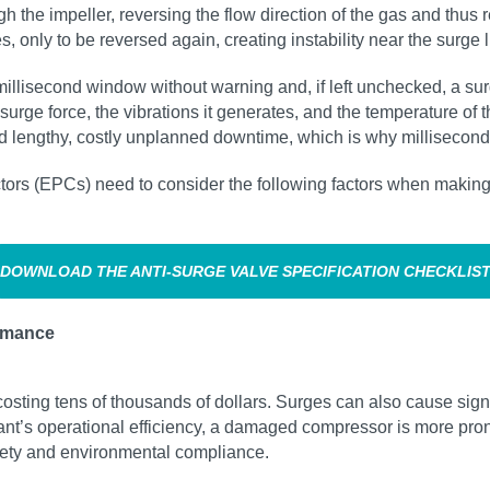
the impeller, reversing the flow direction of the gas and thus r
only to be reversed again, creating instability near the surge l
llisecond window without warning and, if left unchecked, a surg
ge force, the vibrations it generates, and the temperature of t
d lengthy, costly unplanned downtime, which is why millisecond‑l
rs (EPCs) need to consider the following factors when making d
DOWNLOAD THE ANTI‑SURGE VALVE SPECIFICATION CHECKLIS
rmance
sting tens of thousands of dollars. Surges can also cause sign
lant’s operational efficiency, a damaged compressor is more pron
fety and environmental compliance.