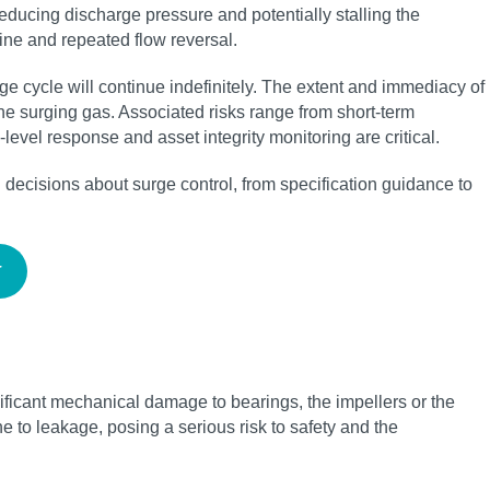
educing discharge pressure and potentially stalling the
ine and repeated flow reversal.
e cycle will continue indefinitely. The extent and immediacy of
he surging gas. Associated risks range from short-term
evel response and asset integrity monitoring are critical.
ecisions about surge control, from specification guidance to
T
ificant mechanical damage to bearings, the impellers or the
e to leakage, posing a serious risk to safety and the