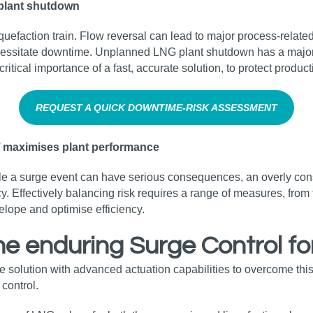
plant shutdown
 liquefaction train. Flow reversal can lead to major process-rel
tate downtime. Unplanned LNG plant shutdown has a major impac
e critical importance of a fast, accurate solution, to protect produ
REQUEST A QUICK DOWNTIME‑RISK ASSESSMENT
l’ maximises plant performance
while a surge event can have serious consequences, an overly c
y. Effectively balancing risk requires a range of measures, from 
lope and optimise efficiency.
the enduring Surge Control f
e solution with advanced actuation capabilities to overcome th
 control.