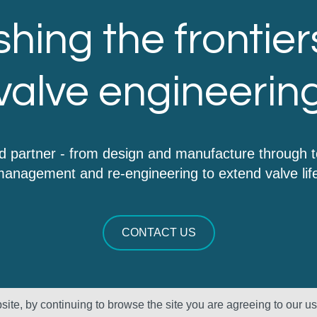
hing the frontier
valve engineerin
d partner - from design and manufacture through 
anagement and re-engineering to extend valve lif
CONTACT US
ite, by continuing to browse the site you are agreeing to our u