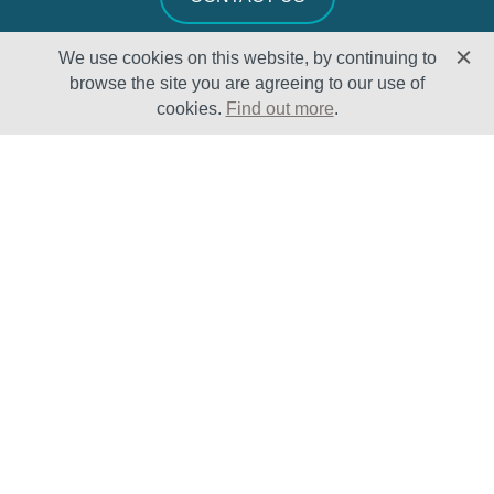
We use cookies on this website, by continuing to
browse the site you are agreeing to our use of
cookies.
Find out more
.
Solutions
Sectors
Products
Oil & Gas
Lifecycle
Petrochemical
Enhancement
Power
Testing Capabilities