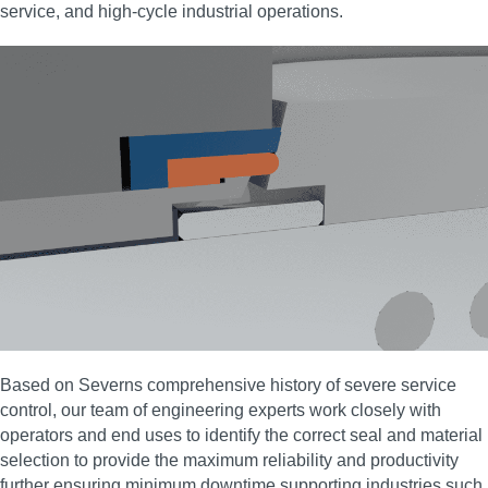
service, and high‑cycle industrial operations.
Based on Severns comprehensive history of severe service
control, our team of engineering experts work closely with
operators and end uses to identify the correct seal and material
selection to provide the maximum reliability and productivity
further ensuring minimum downtime supporting industries such