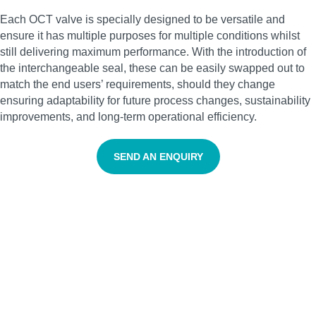
Each OCT valve is specially designed to be versatile and
ensure it has multiple purposes for multiple conditions whilst
still delivering maximum performance. With the introduction of
the interchangeable seal, these can be easily swapped out to
match the end users’ requirements, should they change
ensuring adaptability for future process changes, sustainability
improvements, and long-term operational efficiency.
SEND AN ENQUIRY