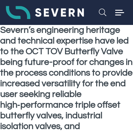
Severn’s engineering heritage
and technical expertise have led
to the OCT TOV Butterfly Valve
being future-proof for changes in
the process conditions to provide
increased versatility for the end
user seeking reliable
high‑performance triple offset
butterfly valves, industrial
isolation valves, and