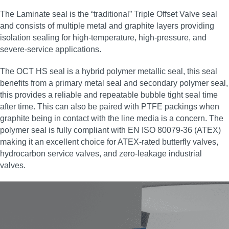
The Laminate seal is the “traditional” Triple Offset Valve seal
and consists of multiple metal and graphite layers providing
isolation sealing for high‑temperature, high‑pressure, and
severe‑service applications.
The OCT HS seal is a hybrid polymer metallic seal, this seal
benefits from a primary metal seal and secondary polymer seal,
this provides a reliable and repeatable bubble tight seal time
after time. This can also be paired with PTFE packings when
graphite being in contact with the line media is a concern. The
polymer seal is fully compliant with EN ISO 80079-36 (ATEX)
making it an excellent choice for ATEX‑rated butterfly valves,
hydrocarbon service valves, and zero‑leakage industrial
valves.