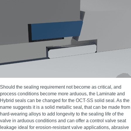
Should the sealing requirement not become as critical, and
process conditions become more arduous, the Laminate and
Hybrid seals can be changed for the OCT-SS solid seal. As the
name suggests it is a solid metallic seal, that can be made from
hard-wearing alloys to add longevity to the sealing life of the
valve in arduous conditions and can offer a control valve seat
leakage ideal for erosion‑resistant valve applications, abrasive