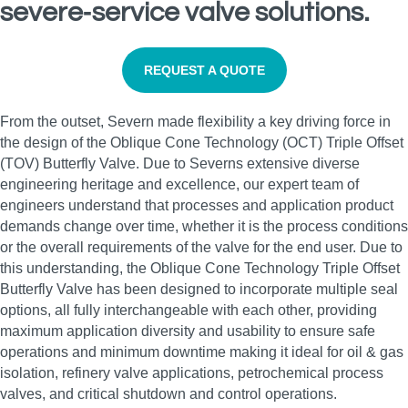
severe‑service valve solutions.
REQUEST A QUOTE
From the outset, Severn made flexibility a key driving force in
the design of the Oblique Cone Technology (OCT) Triple Offset
(TOV) Butterfly Valve. Due to Severns extensive diverse
engineering heritage and excellence, our expert team of
engineers understand that processes and application product
demands change over time, whether it is the process conditions
or the overall requirements of the valve for the end user. Due to
this understanding, the Oblique Cone Technology Triple Offset
Butterfly Valve has been designed to incorporate multiple seal
options, all fully interchangeable with each other, providing
maximum application diversity and usability to ensure safe
operations and minimum downtime making it ideal for oil & gas
isolation, refinery valve applications, petrochemical process
valves, and critical shutdown and control operations.