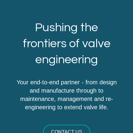
Pushing the
frontiers of valve
engineering
Your end-to-end partner - from design
and manufacture through to
maintenance, management and re-
engineering to extend valve life.
CONTACT US