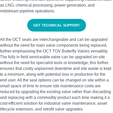
as LNG, chemical processing, power generation, and
midstream pipeline operations.
GET TECHNICAL SUPPORT
All the OCT seals are interchangeable and can be upgraded
without the need for main valve components being replaced,
further emphasising the OCT TOV Butterfly Valves versatility.
The fully in field serviceable valve can be upgraded on-site
without the need for specialist tools or knowledge, this further
ensures that costly unplanned downtime and site waste is kept
to a minimum, along with potential loss in production for the
end user. All the seal options can be changed on site within a
small space of time to ensure site maintenance costs are
reduced by upgrading the existing valve rather than discarding
and replacing with a commodity product each time making it a
cost-efficient solution for industrial valve maintenance, asset
lifecycle extension, and retrofit valve upgrades.