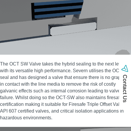
The OCT SW Valve takes the hybrid sealing to the next level
with its versatile high performance. Severn utilises the OCT-HS
Contact Us
seal and has designed a valve that ensure there is no graphite
in contact with the line media to remove the risk of costly
galvanic effects such as internal corrosion leading to valve
failure. Whilst doing so the OCT-SW also maintains firesafe
certification making it suitable for Firesafe Triple Offset Valves,
API 607 certified valves, and critical isolation applications in
hazardous environments.