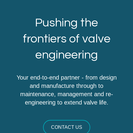
Pushing the
frontiers of valve
engineering
Your end-to-end partner - from design
and manufacture through to
maintenance, management and re-
engineering to extend valve life.
CONTACT US