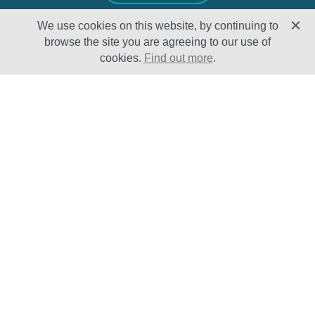
We use cookies on this website, by continuing to
browse the site you are agreeing to our use of
cookies.
Find out more
.
Solutions
Sectors
Products
Oil & Gas
Lifecycle
Petrochemical
Enhancement
Power
Testing Capabilities
About Us
Insights