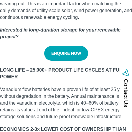
wearing out. This is an important factor when matching the
daily demands of utility‑scale solar, wind power generation, and
continuous renewable energy cycling.
Interested in long‑duration storage for your renewable
project?
ENQUIRE NOW
LONG LIFE – 25,000+ PRODUCT LIFE CYCLES AT FULL
POWER
Contact Us
Vanadium flow batteries have a proven life of at least 25 years
without degradation in the battery. Annual maintenance is low,
and the vanadium electrolyte, which is 40–60% of battery cost,
retains its value at end of life—ideal for low‑OPEX energy
storage solutions and future‑proof renewable infrastructure.
ECONOMICS 2-3x LOWER COST OF OWNERSHIP THAN