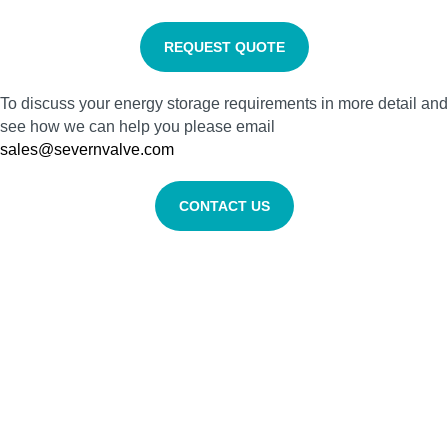
REQUEST QUOTE
To discuss your energy storage requirements in more detail and
see how we can help you please email
sales@severnvalve.com
CONTACT US