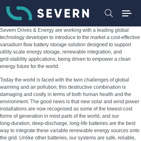
Severn Drives & Energy are working with a leading global
technology developer to introduce to the market a cost‑effective
vanadium flow battery storage solution designed to support
utility‑scale energy storage, renewable integration, and
grid‑stability applications, being driven to empower a clean
energy future for the world.
Today the world is faced with the twin challenges of global
warming and air pollution; this destructive combination is
damaging and costly in terms of both human health and the
environment. The good news is that new solar and wind power
installations are now recognised as some of the lowest‑cost
forms of generation in most parts of the world, and our
long‑duration, deep‑discharge, long‑life batteries are the best
way to integrate these variable renewable energy sources onto
the grid. Unlike other batteries, our systems are safe, reliable,