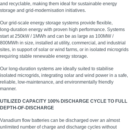
and recyclable, making them ideal for sustainable energy
storage and grid‑modernisation initiatives.
Our grid‑scale energy storage systems provide flexible,
long‑duration energy with proven high performance. Systems
start at 250kW / 1MWh and can be as large as 100MW /
800MWh in size, installed at utility, commercial, and industrial
sites, in support of solar or wind farms, or in isolated microgrids
requiring stable renewable energy storage.
Our long‑duration systems are ideally suited to stabilise
isolated microgrids, integrating solar and wind power in a safe,
reliable, low‑maintenance, and environmentally friendly
manner.
UTILIZED CAPACITY 100% DISCHARGE CYCLE TO FULL
DEPTH-OF-DISCHARGE
Vanadium flow batteries can be discharged over an almost
unlimited number of charge and discharge cycles without