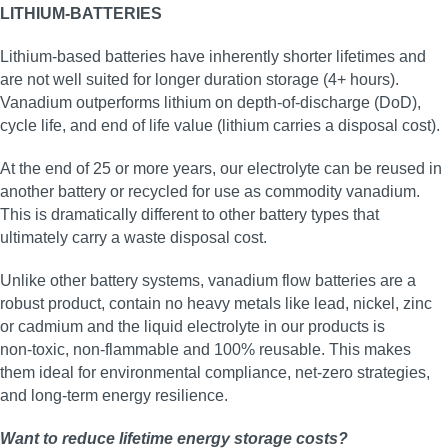
LITHIUM-BATTERIES
Lithium-based batteries have inherently shorter lifetimes and
are not well suited for longer duration storage (4+ hours).
Vanadium outperforms lithium on depth-of-discharge (DoD),
cycle life, and end of life value (lithium carries a disposal cost).
At the end of 25 or more years, our electrolyte can be reused in
another battery or recycled for use as commodity vanadium.
This is dramatically different to other battery types that
ultimately carry a waste disposal cost.
Unlike other battery systems, vanadium flow batteries are a
robust product, contain no heavy metals like lead, nickel, zinc
or cadmium and the liquid electrolyte in our products is
non‑toxic, non‑flammable and 100% reusable. This makes
them ideal for environmental compliance, net‑zero strategies,
and long‑term energy resilience.
Want to reduce lifetime energy storage costs?