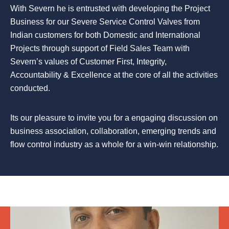
With Severn he is entrusted with developing the Project
Business for our Severe Service Control Valves from
Indian customers for both Domestic and International
Projects through support of Field Sales Team with
Severn’s values of Customer First, Integrity,
Accountability & Excellence at the core of all the activities
conducted.
Its our pleasure to invite you for a engaging discussion on
business association, collaboration, emerging trends and
flow control industry as a whole for a win-win relationship.