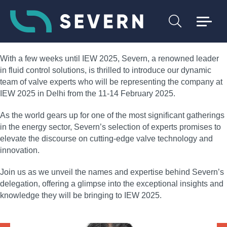
With a few weeks until IEW 2025, Severn, a renowned leader
in fluid control solutions, is thrilled to introduce our dynamic
team of valve experts who will be representing the company at
IEW 2025 in Delhi from the 11-14 February 2025.
As the world gears up for one of the most significant gatherings
in the energy sector, Severn’s selection of experts promises to
elevate the discourse on cutting-edge valve technology and
innovation.
Join us as we unveil the names and expertise behind Severn’s
delegation, offering a glimpse into the exceptional insights and
knowledge they will be bringing to IEW 2025.