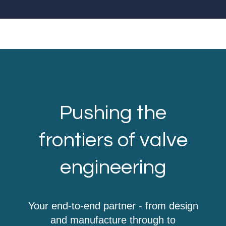
Pushing the
frontiers of valve
engineering
Your end-to-end partner - from design
and manufacture through to