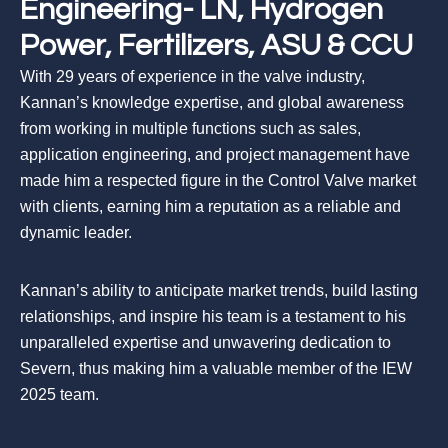
Engineering- LN, Hydrogen
Power, Fertilizers, ASU & CCU
With 29 years of experience in the valve industry,
Kannan’s knowledge expertise, and global awareness
from working in multiple functions such as sales,
application engineering, and project management have
made him a respected figure in the Control Valve market
with clients, earning him a reputation as a reliable and
dynamic leader.
Kannan’s ability to anticipate market trends, build lasting
relationships, and inspire his team is a testament to his
unparalleled expertise and unwavering dedication to
Severn, thus making him a valuable member of the IEW
2025 team.