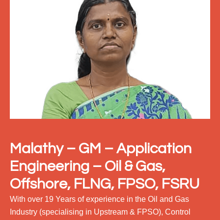
Malathy – GM
– Application
Engineering – Oil & Gas,
Offshore, FLNG, FPSO, FSRU
With over 19 Years of experience in the Oil and Gas
Industry (specialising in Upstream & FPSO), Control