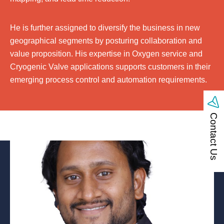
He is further assigned to diversify the business in new
geographical segments by posturing collaboration and
value proposition. His expertise in Oxygen service and
Cryogenic Valve applications supports customers in their
emerging process control and automation requirements.
Contact Us