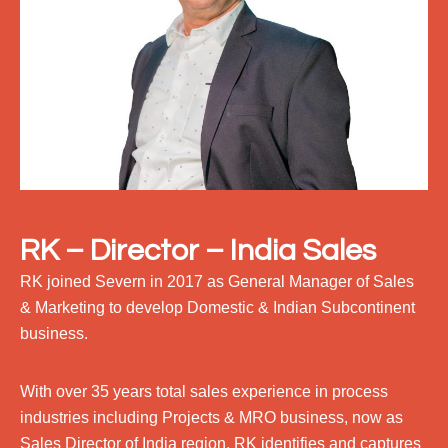
RK – Director – India Sales
RK joined Severn in 2017 as General Manager of Sales
& Marketing to develop Domestic & Indian Subcontinent
business.
With over 35 years total sales experience in process
industries including Projects & MRO business, now as
Sales Director of India region, RK identifies and captures