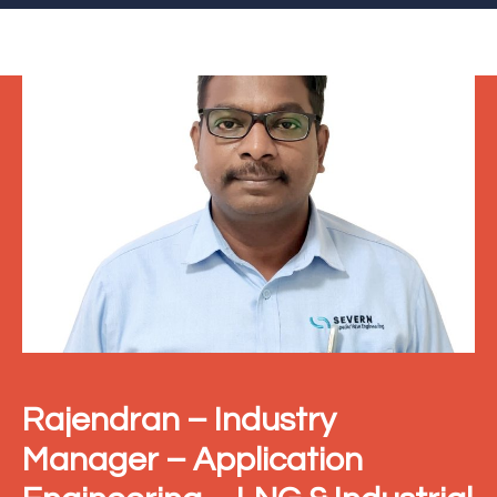
Rajendran – Industry
Manager – Application