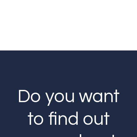
Do you want
to find out