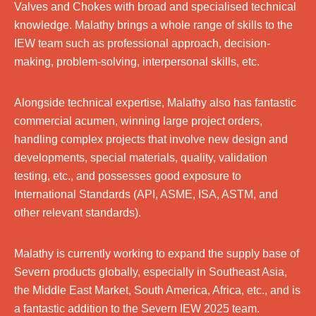
Valves and Chokes with broad and specialised technical
knowledge. Malathy brings a whole range of skills to the
IEW team such as professional approach, decision-
making, problem-solving, interpersonal skills, etc.
Alongside technical expertise, Malathy also has fantastic
commercial acumen, winning large project orders,
handling complex projects that involve new design and
developments, special materials, quality, validation
testing, etc., and possesses good exposure to
International Standards (API, ASME, ISA, ASTM, and
other relevant standards).
Malathy is currently working to expand the supply base of
Severn products globally, especially in Southeast Asia,
the Middle East Market, South America, Africa, etc., and is
a fantastic addition to the Severn IEW 2025 team.