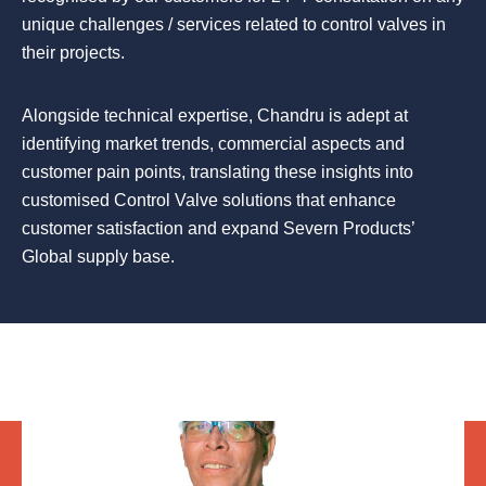
unique challenges / services related to control valves in
their projects.
Alongside technical expertise, Chandru is adept at
identifying market trends, commercial aspects and
customer pain points, translating these insights into
customised Control Valve solutions that enhance
customer satisfaction and expand Severn Products’
Global supply base.