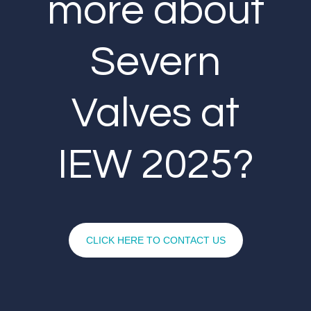
more about
Severn
Valves at
IEW 2025?
CLICK HERE TO CONTACT US