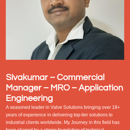
Sivakumar – Commercial
Manager – MRO – Application
Engineering
A seasoned leader in Valve Solutions bringing over 18+
years of experience in delivering top-tier solutions to
industrial clients worldwide. My Journey in this field has
been shaped by a strong foundation of technical