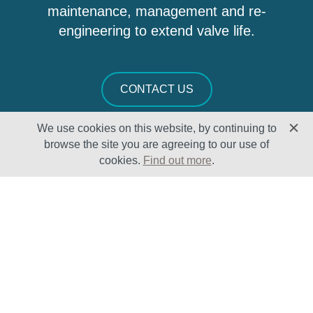
maintenance, management and re-
engineering to extend valve life.
CONTACT US
We use cookies on this website, by continuing to
browse the site you are agreeing to our use of
cookies.
Find out more
.
Solutions
Sectors