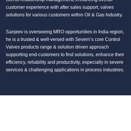
customer experience with after sales support, valves
solutions for various customers within Oil & Gas Industry.
Sanjeev is overseeing MRO opportunities in India region,
he is a trusted & well-versed with Severn’s core Control
Valves products range & solution driven approach
supporting end-customers to find solutions, enhance their
efficiency, reliability and productivity, especially in severe
services & challenging applications in process industries.