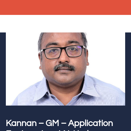
Kannan – GM – Application