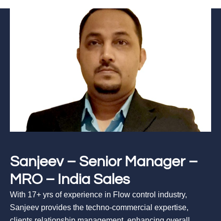
Sanjeev – Senior Manager –
MRO – India Sales
With 17+ yrs of experience in Flow control industry,
Sanjeev provides the techno-commercial expertise,
clients relationship management, enhancing overall