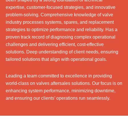
expertise, customer-focused strategies, and innovative
problem-solving. Comprehensive knowledge of valve
industry processes systems, spares, and replacement
strategies to optimize performance and reliability. Has a
proven track record of diagnosing complex operational
challenges and delivering efficient, cost-effective
solutions. Deep understanding of client needs, ensuring
tailored solutions that align with operational goals.
Leading a team committed to excellence in providing
world-class on valves aftersales solutions. Our focus is on
enhancing system performance, minimizing downtime,
and ensuring our clients’ operations run seamlessly.