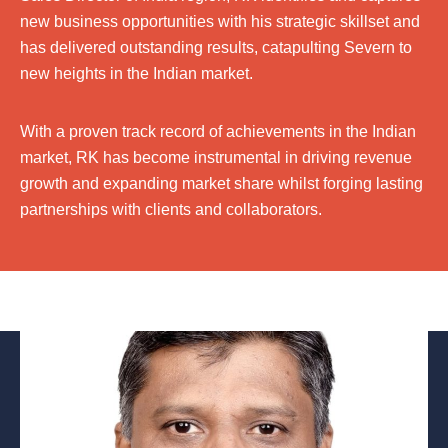
new business opportunities with his strategic skillset and
has delivered outstanding results, catapulting Severn to
new heights in the Indian market.
With a proven track record of achievements in the Indian
market, RK has become instrumental in driving revenue
growth and expanding market share whilst forging lasting
partnerships with clients and collaborators.