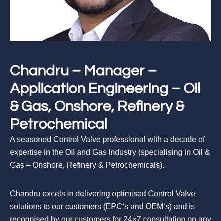
Chandru – Manager –
Application Engineering – Oil
& Gas, Onshore, Refinery &
Petrochemical
A seasoned Control Valve professional with a decade of
expertise in the Oil and Gas Industry (specialising in Oil &
Gas – Onshore, Refinery & Petrochemicals).
Chandru excels in delivering optimised Control Valve
solutions to our customers (EPC’s and OEM’s) and is
recognised by our customers for 24×7 consultation on any