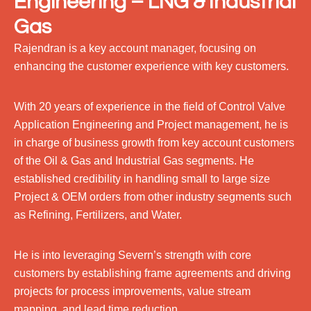
Engineering – LNG & Industrial
Gas
Rajendran is a key account manager, focusing on
enhancing the customer experience with key customers.
With 20 years of experience in the field of Control Valve
Application Engineering and Project management, he is
in charge of business growth from key account customers
of the Oil & Gas and Industrial Gas segments. He
established credibility in handling small to large size
Project & OEM orders from other industry segments such
as Refining, Fertilizers, and Water.
He is into leveraging Severn’s strength with core
customers by establishing frame agreements and driving
projects for process improvements, value stream
mapping, and lead time reduction.