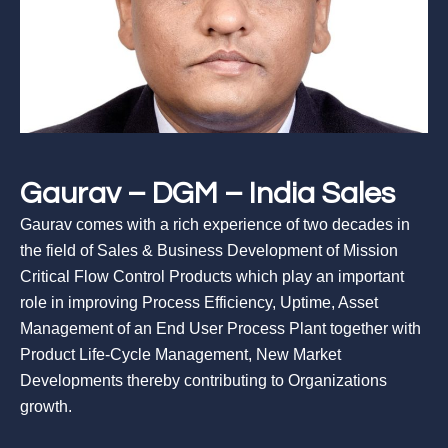
Gaurav – DGM – India Sales
Gaurav comes with a rich experience of two decades in
the field of Sales & Business Development of Mission
Critical Flow Control Products which play an important
role in improving Process Efficiency, Uptime, Asset
Management of an End User Process Plant together with
Product Life-Cycle Management, New Market
Developments thereby contributing to Organizations
growth.