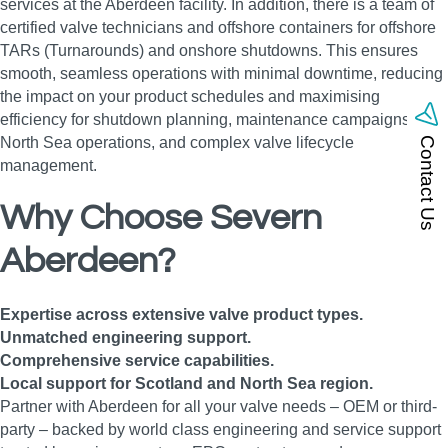
services at the Aberdeen facility. In addition, there is a team of
certified valve technicians and offshore containers for offshore
TARs (Turnarounds) and onshore shutdowns. This ensures
smooth, seamless operations with minimal downtime, reducing
the impact on your product schedules and maximising
efficiency for shutdown planning, maintenance campaigns,
North Sea operations, and complex valve lifecycle
Contact Us
management.
Why Choose Severn
Aberdeen?
Expertise across extensive valve product types.
Unmatched engineering support.
Comprehensive service capabilities.
Local support for Scotland and North Sea region.
Partner with Aberdeen for all your valve needs – OEM or third-
party – backed by world class engineering and service support