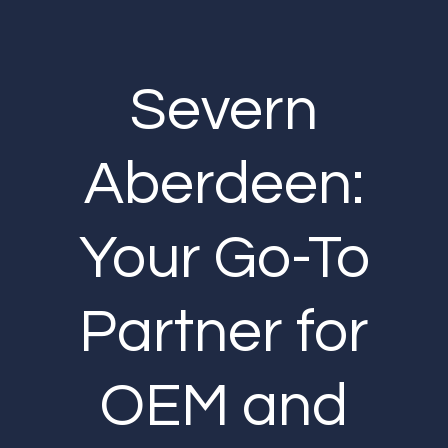
Severn
Aberdeen:
Your Go-To
Partner for
OEM and