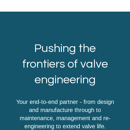
Pushing the
frontiers of valve
engineering
Your end-to-end partner - from design
and manufacture through to
maintenance, management and re-
engineering to extend valve life.