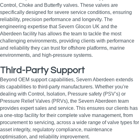
Control, Choke and Butterfly valves. These valves are
specifically designed for severe service conditions, ensuring
reliability, precision performance and longevity. The
engineering expertise that Severn Glocon UK and the
Aberdeen facility has allows the team to tackle the most
challenging environments, providing clients with performance
and reliability they can trust for offshore platforms, marine
environments, and high‑pressure systems.
Third-Party Support
Beyond OEM support capabilities, Severn Aberdeen extends
its capabilities to third-party manufacturers. Whether you’re
dealing with Control, Isolation, Pressure safety (PSV’s) or
Pressure Relief Valves (PRVs), the Severn Aberdeen team
provides expert sales and service. This ensures our clients has
a one-stop facility for their complete valve management, from
procurement to servicing, across a wide range of valve types for
asset integrity, regulatory compliance, maintenance
optimisation, and reliability improvement.