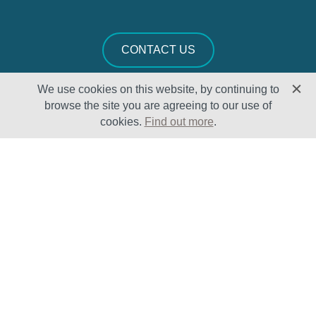
CONTACT US
We use cookies on this website, by continuing to
browse the site you are agreeing to our use of
cookies.
Find out more
.
Solutions
Sectors
Products
Oil & Gas
Lifecycle
Petrochemical
Enhancement