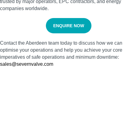
trusted by major operators, EPC contractors, and energy
companies worldwide.
ENQUIRE NOW
Contact the Aberdeen team today to discuss how we can
optimise your operations and help you achieve your core
imperatives of safe operations and minimum downtime:
sales@severnvalve.com