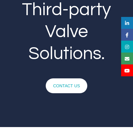
Third-party
Valve
Solutions.
CONTACT US