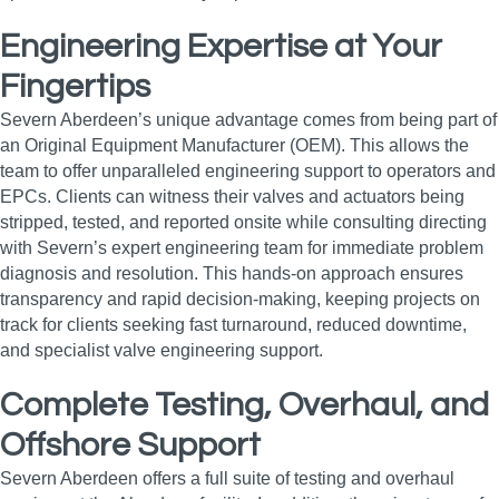
Engineering Expertise at Your
Fingertips
Severn Aberdeen’s unique advantage comes from being part of
an Original Equipment Manufacturer (OEM). This allows the
team to offer unparalleled engineering support to operators and
EPCs. Clients can witness their valves and actuators being
stripped, tested, and reported onsite while consulting directing
with Severn’s expert engineering team for immediate problem
diagnosis and resolution. This hands-on approach ensures
transparency and rapid decision-making, keeping projects on
track for clients seeking fast turnaround, reduced downtime,
and specialist valve engineering support.
Complete Testing, Overhaul, and
Offshore Support
Severn Aberdeen offers a full suite of testing and overhaul