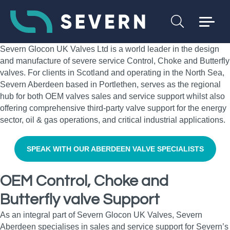
Severn Glocon UK Valves Ltd is a world leader in the design
and manufacture of severe service Control, Choke and Butterfly
valves. For clients in Scotland and operating in the North Sea,
Severn Aberdeen based in Portlethen, serves as the regional
hub for both OEM valves sales and service support whilst also
offering comprehensive third-party valve support for the energy
sector, oil & gas operations, and critical industrial applications.
SPEAK WITH OUR ABERDEEN VALVE SPECIALISTS
OEM Control, Choke and
Butterfly valve Support
As an integral part of Severn Glocon UK Valves, Severn
Aberdeen specialises in sales and service support for Severn’s