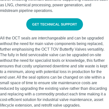
as LNG, chemical processing, power generation, and
midstream pipeline operations.
GET TECHNICAL SUPPORT
All the OCT seals are interchangeable and can be upgraded
without the need for main valve components being replaced,
further emphasising the OCT TOV Butterfly Valves versatility.
The fully in field serviceable valve can be upgraded on-site
without the need for specialist tools or knowledge, this further
ensures that costly unplanned downtime and site waste is kept
to a minimum, along with potential loss in production for the
end user. All the seal options can be changed on site within a
small space of time to ensure site maintenance costs are
reduced by upgrading the existing valve rather than discarding
and replacing with a commodity product each time making it a
cost-efficient solution for industrial valve maintenance, asset
lifecycle extension, and retrofit valve upgrades.