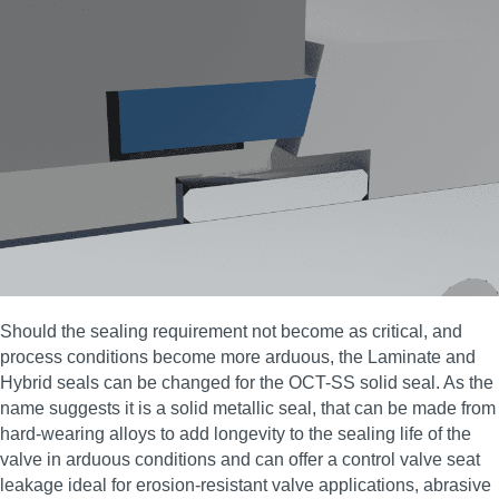
Should the sealing requirement not become as critical, and
process conditions become more arduous, the Laminate and
Hybrid seals can be changed for the OCT-SS solid seal. As the
name suggests it is a solid metallic seal, that can be made from
hard-wearing alloys to add longevity to the sealing life of the
valve in arduous conditions and can offer a control valve seat
leakage ideal for erosion‑resistant valve applications, abrasive