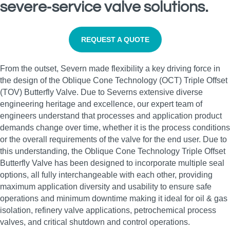
severe‑service valve solutions.
REQUEST A QUOTE
From the outset, Severn made flexibility a key driving force in
the design of the Oblique Cone Technology (OCT) Triple Offset
(TOV) Butterfly Valve. Due to Severns extensive diverse
engineering heritage and excellence, our expert team of
engineers understand that processes and application product
demands change over time, whether it is the process conditions
or the overall requirements of the valve for the end user. Due to
this understanding, the Oblique Cone Technology Triple Offset
Butterfly Valve has been designed to incorporate multiple seal
options, all fully interchangeable with each other, providing
maximum application diversity and usability to ensure safe
operations and minimum downtime making it ideal for oil & gas
isolation, refinery valve applications, petrochemical process
valves, and critical shutdown and control operations.