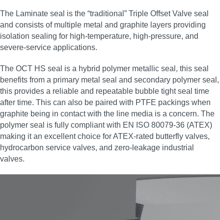
The Laminate seal is the “traditional” Triple Offset Valve seal
and consists of multiple metal and graphite layers providing
isolation sealing for high‑temperature, high‑pressure, and
severe‑service applications.
The OCT HS seal is a hybrid polymer metallic seal, this seal
benefits from a primary metal seal and secondary polymer seal,
this provides a reliable and repeatable bubble tight seal time
after time. This can also be paired with PTFE packings when
graphite being in contact with the line media is a concern. The
polymer seal is fully compliant with EN ISO 80079-36 (ATEX)
making it an excellent choice for ATEX‑rated butterfly valves,
hydrocarbon service valves, and zero‑leakage industrial
valves.