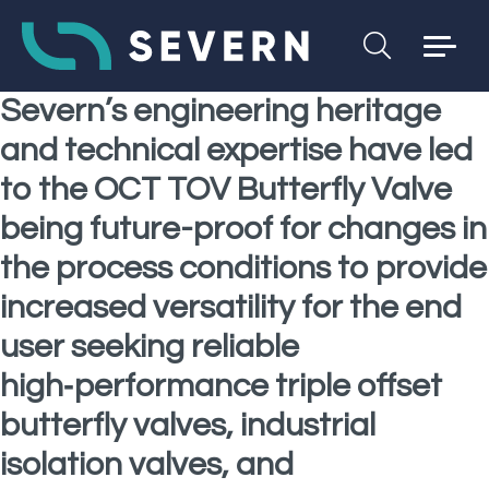
Severn’s engineering heritage
and technical expertise have led
to the OCT TOV Butterfly Valve
being future-proof for changes in
the process conditions to provide
increased versatility for the end
user seeking reliable
high‑performance triple offset
butterfly valves, industrial
isolation valves, and