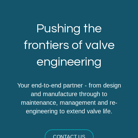
Pushing the
frontiers of valve
engineering
Your end-to-end partner - from design
and manufacture through to
maintenance, management and re-
engineering to extend valve life.
CONTACT US