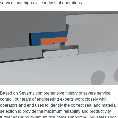
service, and high‑cycle industrial operations.
Based on Severns comprehensive history of severe service
control, our team of engineering experts work closely with
operators and end uses to identify the correct seal and material
selection to provide the maximum reliability and productivity
further ensuring minimum downtime supporting industries such