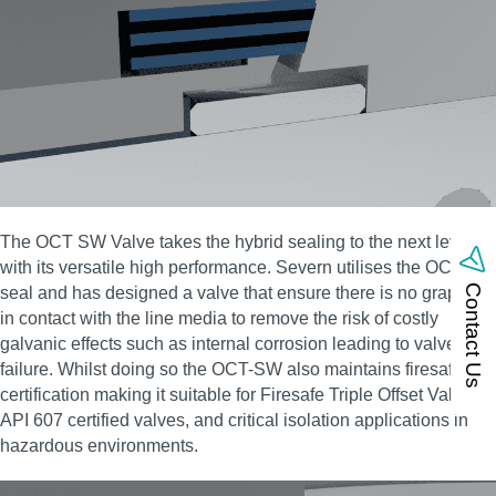
The OCT SW Valve takes the hybrid sealing to the next level
with its versatile high performance. Severn utilises the OCT-HS
Contact Us
seal and has designed a valve that ensure there is no graphite
in contact with the line media to remove the risk of costly
galvanic effects such as internal corrosion leading to valve
failure. Whilst doing so the OCT-SW also maintains firesafe
certification making it suitable for Firesafe Triple Offset Valves,
API 607 certified valves, and critical isolation applications in
hazardous environments.