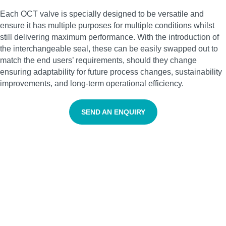
Each OCT valve is specially designed to be versatile and
ensure it has multiple purposes for multiple conditions whilst
still delivering maximum performance. With the introduction of
the interchangeable seal, these can be easily swapped out to
match the end users’ requirements, should they change
ensuring adaptability for future process changes, sustainability
improvements, and long-term operational efficiency.
SEND AN ENQUIRY