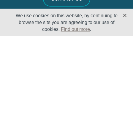
We use cookies on this website, by continuing to
browse the site you are agreeing to our use of
cookies.
Find out more
.
Solutions
Sectors
Products
Oil & Gas
Lifecycle
Petrochemical
Enhancement
Power
Testing Capabilities