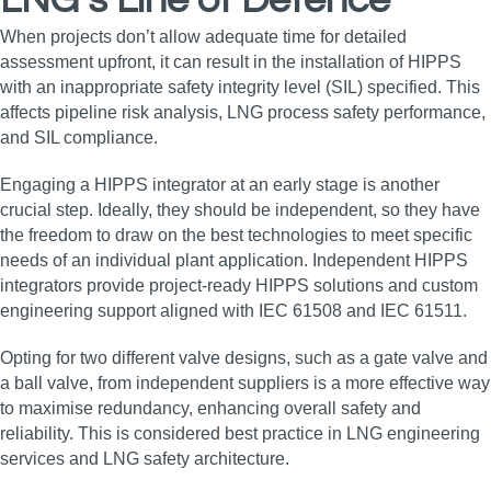
LNG’s Line of Defence
When projects don’t allow adequate time for detailed
assessment upfront, it can result in the installation of HIPPS
with an inappropriate safety integrity level (SIL) specified. This
affects pipeline risk analysis, LNG process safety performance,
and SIL compliance.
Engaging a HIPPS integrator at an early stage is another
crucial step. Ideally, they should be independent, so they have
the freedom to draw on the best technologies to meet specific
needs of an individual plant application. Independent HIPPS
integrators provide project-ready HIPPS solutions and custom
engineering support aligned with IEC 61508 and IEC 61511.
Opting for two different valve designs, such as a gate valve and
a ball valve, from independent suppliers is a more effective way
to maximise redundancy, enhancing overall safety and
reliability. This is considered best practice in LNG engineering
services and LNG safety architecture.