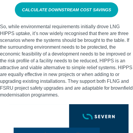
CALCULATE DOWNSTREAM COST SAVINGS
So, while environmental requirements initially drove LNG
HIPPS uptake, it’s now widely recognised that there are three
scenarios where the systems should be brought to the table. If
the surrounding environment needs to be protected, the
economic feasibility of a development needs to be improved or
the risk profile of a facility needs to be reduced, HIPPS is an
attractive and viable alternative to simple relief systems. HIPPS
are equally effective in new projects or when adding to or
upgrading existing installations. They support both FLNG and
FSRU project safety upgrades and are adaptable for brownfield
modernisation programmes.