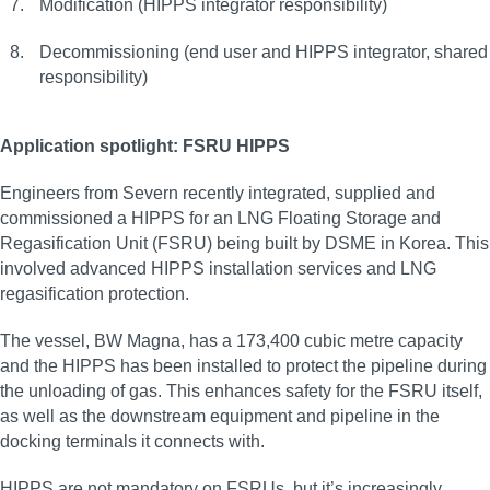
Modification (HIPPS integrator responsibility)
Decommissioning (end user and HIPPS integrator, shared
responsibility)
Application spotlight: FSRU HIPPS
Engineers from Severn recently integrated, supplied and
commissioned a HIPPS for an LNG Floating Storage and
Regasification Unit (FSRU) being built by DSME in Korea. This
involved advanced HIPPS installation services and LNG
regasification protection.
The vessel, BW Magna, has a 173,400 cubic metre capacity
and the HIPPS has been installed to protect the pipeline during
the unloading of gas. This enhances safety for the FSRU itself,
as well as the downstream equipment and pipeline in the
docking terminals it connects with.
HIPPS are not mandatory on FSRUs, but it’s increasingly