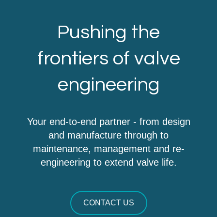
Pushing the
frontiers of valve
engineering
Your end-to-end partner - from design
and manufacture through to
maintenance, management and re-
engineering to extend valve life.
CONTACT US