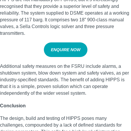
recognised that they provide a superior level of safety and
reliability. The system supplied to DSME operates at a working
pressure of 117 barg. It comprises two 18” 900-class manual
valves, a Sella Controls logic solver and three pressure
transmitters.
ENQUIRE NOW
Additional safety measures on the FSRU include alarms, a
shutdown system, blow down system and safety valves, as per
industry-specified standards. The benefit of adding HIPPS is
that it is a simple, proven solution which can operate
independently of the wider vessel system.
Conclusion
The design, build and testing of HIPPS poses many
challenges, compounded by a lack of defined standards for