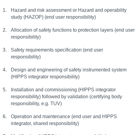
Hazard and risk assessment or Hazard and operability
study (HAZOP) (end user responsibility)
Allocation of safety functions to protection layers (end user
responsibility)
Safety requirements specification (end user
responsibility)
Design and engineering of safety instrumented system
(HIPPS integrator responsibility)
Installation and commissioning (HIPPS integrator
responsibility) followed by validation (certifying body
responsibility, e.g. TUV)
Operation and maintenance (end user and HIPPS
integrator, shared responsibility)