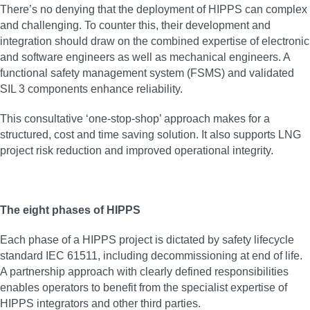
There’s no denying that the deployment of HIPPS can complex
and challenging. To counter this, their development and
integration should draw on the combined expertise of electronic
and software engineers as well as mechanical engineers. A
functional safety management system (FSMS) and validated
SIL 3 components enhance reliability.
This consultative ‘one-stop-shop’ approach makes for a
structured, cost and time saving solution. It also supports LNG
project risk reduction and improved operational integrity.
The eight phases of HIPPS
Each phase of a HIPPS project is dictated by safety lifecycle
standard IEC 61511, including decommissioning at end of life.
A partnership approach with clearly defined responsibilities
enables operators to benefit from the specialist expertise of
HIPPS integrators and other third parties.