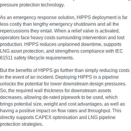
pressure protection technology.
As an emergency response solution, HIPPS deployment is far
less costly than lengthy emergency shutdowns and all the
repercussions they entail. When a relief valve is activated,
operators face heavy costs surrounding intervention and lost
production. HIPPS reduces unplanned downtime, supports
LNG asset protection, and strengthens compliance with IEC
61511 safety lifecycle requirements.
But the benefits of HIPPS go further than simply reducing costs
in the event of an incident. Deploying HIPPS in a pipeline
unlocks the potential for lower downstream design pressures.
So, the required wall thickness for downstream assets
decreases, allowing de-rated pipework to be used, which
brings potential size, weight and cost advantages, as well as
having a positive impact on flow rates and throughput. This
directly supports CAPEX optimisation and LNG pipeline
protection strategies.