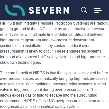
HIPPS (High Integrity Pressure Protection Systems) are rapidly
gaining ground in the LNG sector as an alternative to pressure
relief systems with ultimate line of defence. Situated between
high-pressure upstream and low-pressure downstream
sections of an installation, they contain media if over-
pressurisation is likely to occur. These engineered systems
form part of advanced LNG safety systems and high-pressure
shutdown technologies.
The core benefit of HIPPS is that the system is activated before
over-pressurisation, automatically bringing high-risk processes
to a safe state. With traditional pressure relief systems, a relief
valve is triggered to vent during over-pressurisation. This
allows excess gas or fluid to escape into the surrounding
environment. HIPPS offers LNG overpressure mitigation and is
recognised as a mission-critical safety system.