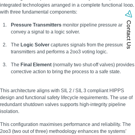
integrated technologies arranged in a complete functional loop,
with three fundamental components:
Contact Us
Pressure Transmitters
monitor pipeline pressure and
convey a signal to a logic solver.
The
Logic Solver
captures signals from the pressure
transmitters and performs a 2oo3 voting logic.
The
Final Element
(normally two shut-off valves) provides
corrective action to bring the process to a safe state.
This architecture aligns with SIL 2 / SIL 3 compliant HIPPS
design and functional safety lifecycle requirements. The use of
redundant shutdown valves supports high-integrity pipeline
isolation.
This configuration maximises performance and reliability. The
2oo3 (two out of three) methodology enhances the systems’