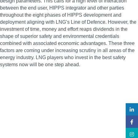
design parameters. This calls for a high level of interaction
between the end user, HIPPS integrator and other parties
throughout the eight phases of HIPPS development and
deployment aligning with LNG’s Line of Defence. However, the
investment of time, money and effort reaps dividends in the
shape of superior safety and environmental credentials
combined with associated economic advantages. These three
factors are coming under increasing scrutiny in all areas of the
energy industry. LNG players who invest in the best safety
systems now will be one step ahead.