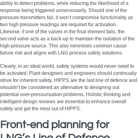
ability to detect problems, while reducing the likelihood of a
response being triggered unnecessarily. Should one of the
pressure transmitters fail, it won’t compromise functionality as
two high pressure readings are required for activation.
Likewise, if one of the valves in the final element fails, the
second valve acts as a back-up to maintain the isolation of the
high-pressure source. This also minimises common cause
failure risk and aligns with LNG process safety solutions.
Clearly, in an ideal world, safety systems would never need to
be activated. Plant designers and engineers should continually
strive for inherent safety. HIPPS are the last line of defence and
shouldn’t be considered an alternative to designing out
potential over-pressurisation problems. Holistic thinking and
intelligent design reviews are essential to enhance overall
safety and get the most out of HIPPS.
Front-end planning for