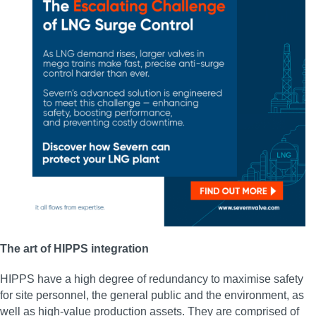
The art of HIPPS integration
HIPPS have a high degree of redundancy to maximise safety
for site personnel, the general public and the environment, as
well as high-value production assets. They are comprised of