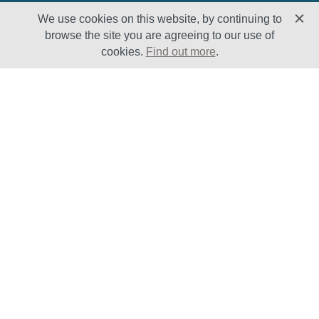
We use cookies on this website, by continuing to
browse the site you are agreeing to our use of
cookies.
Find out more
.
Solutions
Sectors
Products
Oil & Gas
Lifecycle
Petrochemical
Enhancement
Power
Testing Capabilities
About Us
Insights