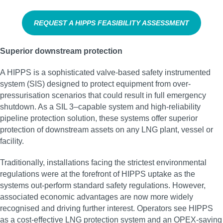
REQUEST A HIPPS FEASIBILITY ASSESSMENT
Superior downstream protection
A HIPPS is a sophisticated valve-based safety instrumented
system (SIS) designed to protect equipment from over-
pressurisation scenarios that could result in full emergency
shutdown. As a SIL 3–capable system and high‑reliability
pipeline protection solution, these systems offer superior
protection of downstream assets on any LNG plant, vessel or
facility.
Traditionally, installations facing the strictest environmental
regulations were at the forefront of HIPPS uptake as the
systems out-perform standard safety regulations. However,
associated economic advantages are now more widely
recognised and driving further interest. Operators see HIPPS
as a cost-effective LNG protection system and an OPEX-saving