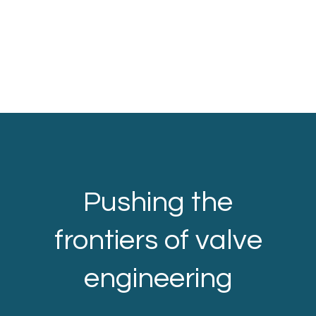
Pushing the
frontiers of valve
engineering