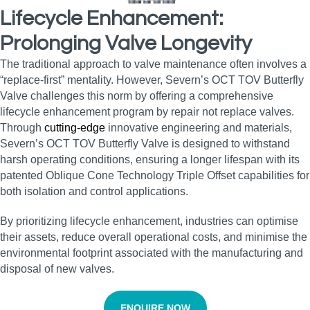
Lifecycle Enhancement:
Prolonging Valve Longevity
The traditional approach to valve maintenance often involves a
“replace-first” mentality. However, Severn’s OCT TOV Butterfly
Valve challenges this norm by offering a comprehensive
lifecycle enhancement program by repair not replace valves.
Through
cutting-edge
innovative engineering and materials,
Severn’s OCT TOV Butterfly Valve is designed to withstand
harsh operating conditions, ensuring a longer lifespan with its
patented Oblique Cone Technology Triple Offset capabilities for
both isolation and control applications.
By prioritizing lifecycle enhancement, industries can optimise
their assets, reduce overall operational costs, and minimise the
environmental footprint associated with the manufacturing and
disposal of new valves.
ENQUIRE NOW