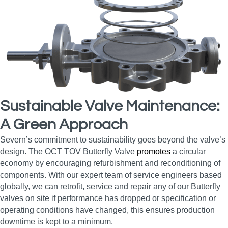
Sustainable Valve Maintenance:
A Green Approach
Severn’s commitment to sustainability goes beyond the valve’s
design. The OCT TOV Butterfly Valve
promotes
a circular
economy by encouraging refurbishment and reconditioning of
components. With our expert team of service engineers based
globally, we can retrofit, service and repair any of our Butterfly
valves on site if performance has dropped or specification or
operating conditions have changed, this ensures production
downtime is kept to a minimum.