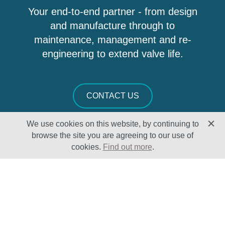
Your end-to-end partner - from design
and manufacture through to
maintenance, management and re-
engineering to extend valve life.
CONTACT US
We use cookies on this website, by continuing to
browse the site you are agreeing to our use of
cookies.
Find out more
.