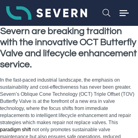
Severn are breaking tradition
with the innovative OCT Butterfly
Valve and lifecycle enhancement
service.
In the fast-paced industrial landscape, the emphasis on
sustainability and cost-effectiveness has never been greater.
Severn’s Oblique Cone Technology (OCT) Triple Offset (TOV)
Butterfly Valve is at the forefront of a new era in valve
technology, where the focus shifts from immediate
replacements to intelligent lifecycle enhancement and repair
strategies which makes repair not replace valves. This
paradigm shift
not only promotes sustainable valve
maintenance but also ensures safe operations, reduced