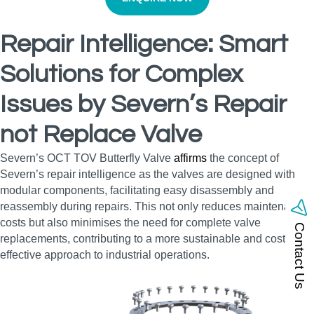
Repair Intelligence: Smart
Solutions for Complex
Issues by Severn’s Repair
not Replace Valve
Severn’s OCT TOV Butterfly Valve
affirms
the concept of
Severn’s repair intelligence as the valves are designed with
modular components, facilitating easy disassembly and
reassembly during repairs. This not only reduces maintenance
costs but also minimises the need for complete valve
Contact Us
replacements, contributing to a more sustainable and cost-
effective approach to industrial operations.