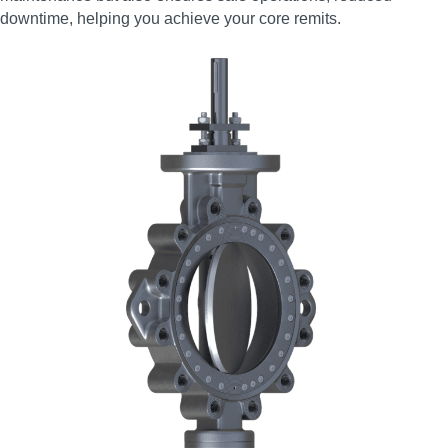
downtime, helping you achieve your core remits.