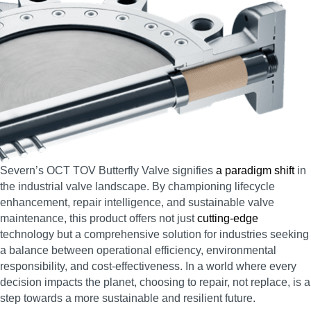
Severn’s OCT TOV Butterfly Valve signifies
a paradigm shift
in
the industrial valve landscape. By championing lifecycle
enhancement, repair intelligence, and sustainable valve
maintenance, this product offers not just
cutting-edge
technology but a comprehensive solution for industries seeking
a balance between operational efficiency, environmental
responsibility, and cost-effectiveness. In a world where every
decision impacts the planet, choosing to repair, not replace, is a
step towards a more sustainable and resilient future.