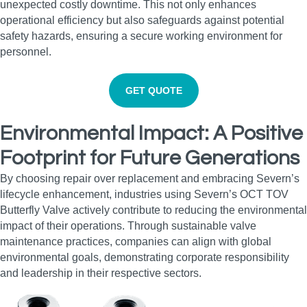
unexpected costly downtime. This not only enhances
operational efficiency but also safeguards against potential
safety hazards, ensuring a secure working environment for
personnel.
GET QUOTE
Environmental Impact: A Positive
Footprint for Future Generations
By choosing repair over replacement and embracing Severn’s
lifecycle enhancement, industries using Severn’s OCT TOV
Butterfly Valve actively contribute to reducing the environmental
impact of their operations. Through sustainable valve
maintenance practices, companies can align with global
environmental goals, demonstrating corporate responsibility
and leadership in their respective sectors.