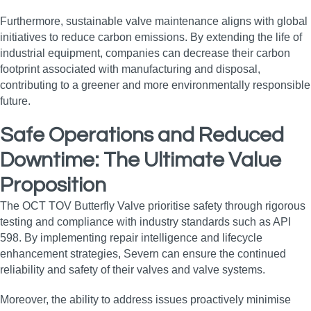
Furthermore, sustainable valve maintenance aligns with global
initiatives to reduce carbon emissions. By extending the life of
industrial equipment, companies can decrease their carbon
footprint associated with manufacturing and disposal,
contributing to a greener and more environmentally responsible
future.
Safe Operations and Reduced
Downtime: The Ultimate Value
Proposition
The OCT TOV Butterfly Valve prioritise safety through rigorous
testing and compliance with industry standards such as API
598. By implementing repair intelligence and lifecycle
enhancement strategies, Severn can ensure the continued
reliability and safety of their valves and valve systems.
Moreover, the ability to address issues proactively minimise